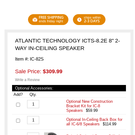
FREE SHIPPING
ships within
2-3 DAYS
ends friday night
ATLANTIC TECHNOLOGY ICTS-8.2E 8" 2-
WAY IN-CEILING SPEAKER
Item #: IC-82S
Sale Price:
$309.99
Write a Review
Optional Accessories:
Add?
Qty.
Optional New Construction
Bracket Kit for IC-8
Speakers
$59.99
Optional In-Ceiling Back Box for
all IC-6/8 Speakers
$114.99