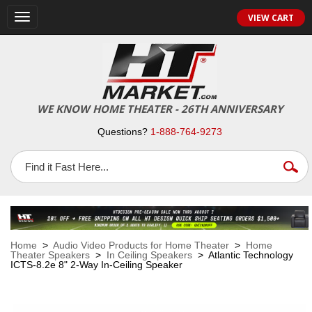
VIEW CART
Toggle
navigation
WE KNOW HOME THEATER - 26TH ANNIVERSARY
Questions?
1-888-764-9273
Home
>
Audio Video Products for Home Theater
>
Home
Theater Speakers
>
In Ceiling Speakers
> Atlantic Technology
ICTS-8.2e 8" 2-Way In-Ceiling Speaker