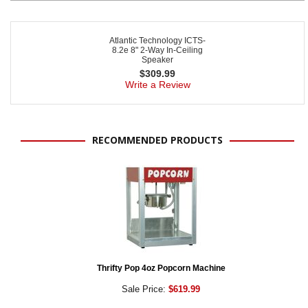
Atlantic Technology ICTS-
8.2e 8" 2-Way In-Ceiling
Speaker
$
309.99
Write a Review
RECOMMENDED PRODUCTS
Thrifty Pop 4oz Popcorn Machine
Sale Price:
$619.99