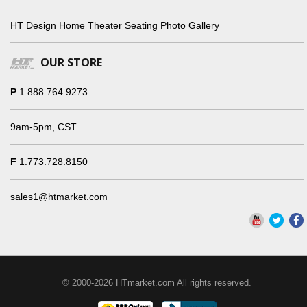
HT Design Home Theater Seating Photo Gallery
OUR STORE
P
1.888.764.9273
9am-5pm, CST
F
1.773.728.8150
sales1@htmarket.com
© 2000-2026 HTmarket.com All rights reserved.