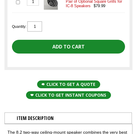
Pair of Optional Square Grills for
IC-8 Speakers
$79.99
Quantity:
CLICK TO GET A QUOTE
CLICK TO GET INSTANT COUPONS
ITEM DESCRIPTION
The 8.2 two-way ceiling-mount speaker combines the very best