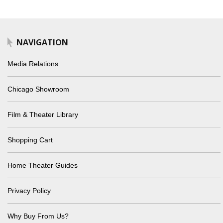
NAVIGATION
Media Relations
Chicago Showroom
Film & Theater Library
Shopping Cart
Home Theater Guides
Privacy Policy
Why Buy From Us?