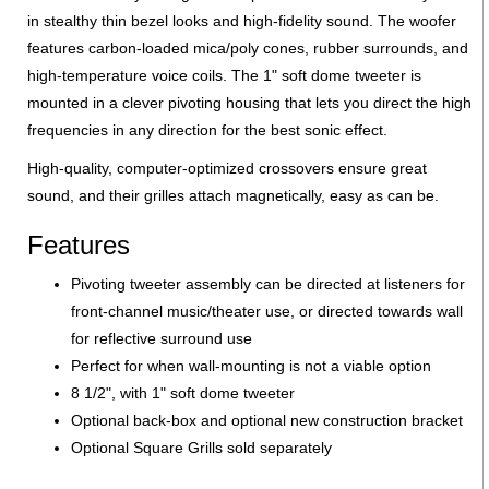
in stealthy thin bezel looks and high-fidelity sound. The woofer
features carbon-loaded mica/poly cones, rubber surrounds, and
high-temperature voice coils. The 1" soft dome tweeter is
mounted in a clever pivoting housing that lets you direct the high
frequencies in any direction for the best sonic effect.
High-quality, computer-optimized crossovers ensure great
sound, and their grilles attach magnetically, easy as can be.
Features
Pivoting tweeter assembly can be directed at listeners for
front-channel music/theater use, or directed towards wall
for reflective surround use
Perfect for when wall-mounting is not a viable option
8 1/2", with 1" soft dome tweeter
Optional back-box and optional new construction bracket
Optional Square Grills sold separately