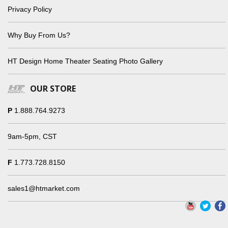
Privacy Policy
Why Buy From Us?
HT Design Home Theater Seating Photo Gallery
OUR STORE
P
1.888.764.9273
9am-5pm, CST
F
1.773.728.8150
sales1@htmarket.com