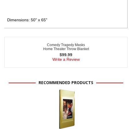
Dimensions: 50" x 65"
Comedy Tragedy Masks
Home Theater Throw Blanket
$
99.99
Write a Review
RECOMMENDED PRODUCTS