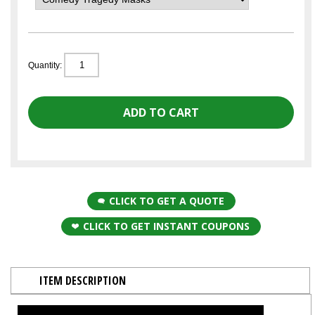
Quantity:
CLICK TO GET A QUOTE
CLICK TO GET INSTANT COUPONS
ITEM DESCRIPTION