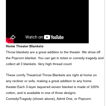
Home Theater Blankets
Throw blankets are a great addition to the theater. We show off
the Popcorn blanket. You can get in ticket or comedy tragedy and
collect all 3 blankets. Very high thread count.
These comfy Theatrical Throw Blankets are right at home on
any recliner or sofa, making a great addition to any home
theater.Each 3-layer laquered woven blanket is made of 100%
cotton, and is available in one of three designs:
Comedy/Tragedy (shown above), Admit One, or Popcorn.