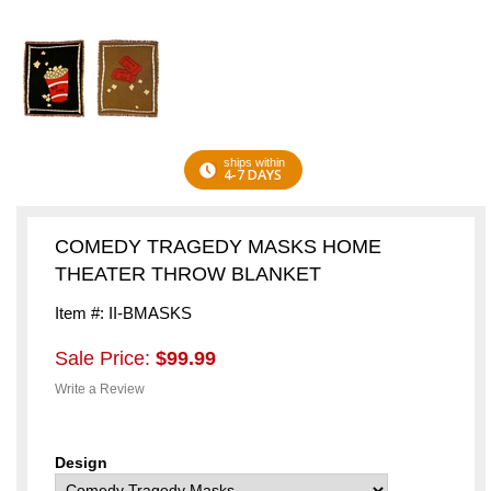
ships within
4-7 DAYS
COMEDY TRAGEDY MASKS HOME
THEATER THROW BLANKET
Item #: II-BMASKS
Sale Price:
$99.99
Write a Review
Design