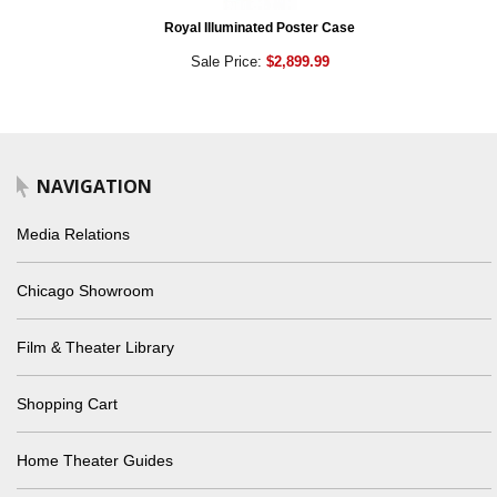
Royal Illuminated Poster Case
Sale Price:
$2,899.99
NAVIGATION
Media Relations
Chicago Showroom
Film & Theater Library
Shopping Cart
Home Theater Guides