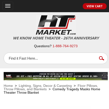
VIEW CART
Toggle
navigation
WE KNOW HOME THEATER - 26TH ANNIVERSARY
Questions?
1-888-764-9273
Home
>
Lighting, Signs, Decor & Carpeting
>
Floor Pillows,
Throw Pillows, and Blankets
> Comedy Tragedy Masks Home
Theater Throw Blanket