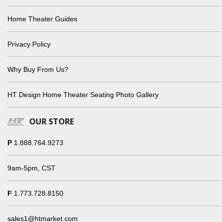
Home Theater Guides
Privacy Policy
Why Buy From Us?
HT Design Home Theater Seating Photo Gallery
OUR STORE
P
1.888.764.9273
9am-5pm, CST
F
1.773.728.8150
sales1@htmarket.com