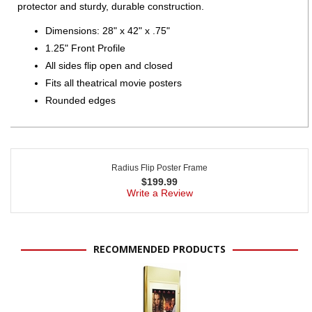
protector and sturdy, durable construction.
Dimensions: 28" x 42" x .75"
1.25" Front Profile
All sides flip open and closed
Fits all theatrical movie posters
Rounded edges
Radius Flip Poster Frame
$
199.99
Write a Review
RECOMMENDED PRODUCTS