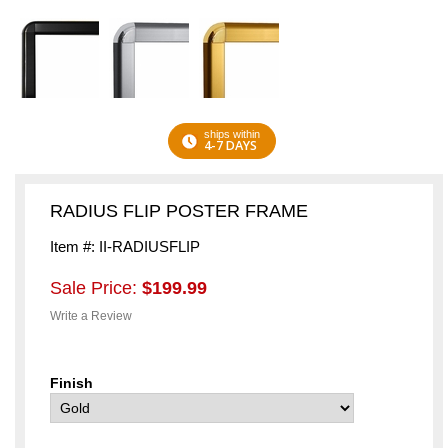
ships within
4-7 DAYS
RADIUS FLIP POSTER FRAME
Item #: II-RADIUSFLIP
Sale Price:
$199.99
Write a Review
Finish