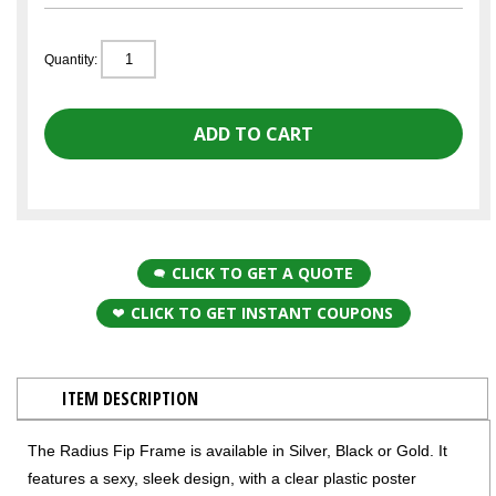
Quantity:
CLICK TO GET A QUOTE
CLICK TO GET INSTANT COUPONS
ITEM DESCRIPTION
The Radius Fip Frame is available in Silver, Black or Gold. It
features a sexy, sleek design, with a clear plastic poster