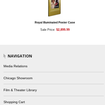
Royal Illuminated Poster Case
Sale Price:
$2,899.99
NAVIGATION
Media Relations
Chicago Showroom
Film & Theater Library
Shopping Cart