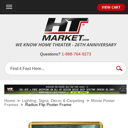
VIEW CART
Toggle
navigation
WE KNOW HOME THEATER - 26TH ANNIVERSARY
Questions?
1-888-764-9273
Home
>
Lighting, Signs, Decor & Carpeting
>
Movie Poster
Frames
> Radius Flip Poster Frame