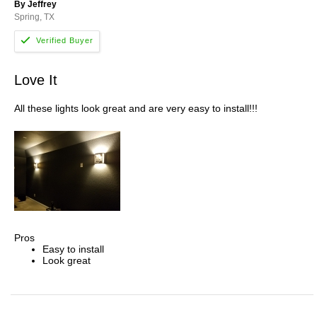
By Jeffrey
Spring, TX
Love It
All these lights look great and are very easy to install!!!
Pros
Easy to install
Look great