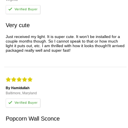
Very cute
Just received my light. It is super cute. It won’t be installed for a
couple months though. So I cannot speak to that or how much
light it puts out, etc. I am thrilled with how it looks though!It arrived
packaged really well and super fast!
By Hamidullah
Baltimore, Maryland
Popcorn Wall Sconce