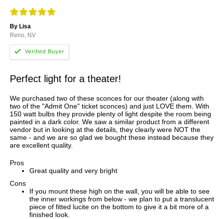
By Lisa
Reno, NV
Perfect light for a theater!
We purchased two of these sconces for our theater (along with
two of the "Admit One" ticket sconces) and just LOVE them. With
150 watt bulbs they provide plenty of light despite the room being
painted in a dark color. We saw a similar product from a different
vendor but in looking at the details, they clearly were NOT the
same - and we are so glad we bought these instead because they
are excellent quality.
Pros
Great quality and very bright
Cons
If you mount these high on the wall, you will be able to see
the inner workings from below - we plan to put a translucent
piece of fitted lucite on the bottom to give it a bit more of a
finished look.