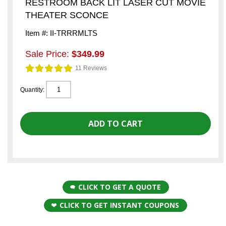
RESTROOM BACK LIT LASER CUT MOVIE
THEATER SCONCE
Item #: II-TRRRMLTS
Sale Price:
$349.99
11 Reviews
Quantity:
CLICK TO GET A QUOTE
CLICK TO GET INSTANT COUPONS