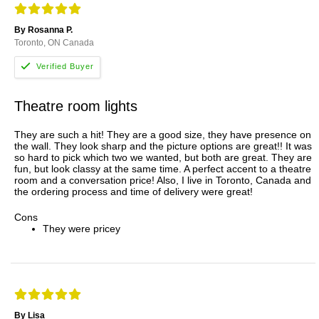
By Rosanna P.
Toronto, ON Canada
Theatre room lights
They are such a hit! They are a good size, they have presence on
the wall. They look sharp and the picture options are great!! It was
so hard to pick which two we wanted, but both are great. They are
fun, but look classy at the same time. A perfect accent to a theatre
room and a conversation price! Also, I live in Toronto, Canada and
the ordering process and time of delivery were great!
Cons
They were pricey
By Lisa