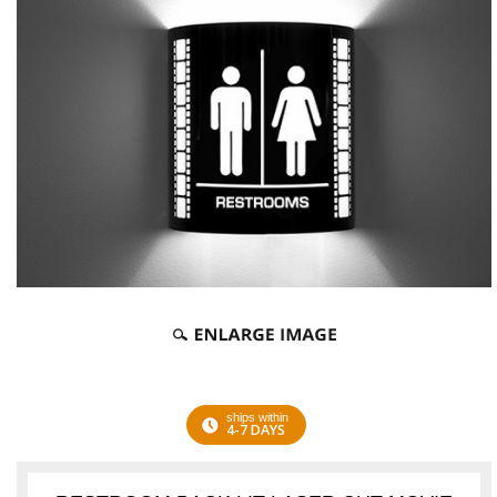
ships within
4-7 DAYS