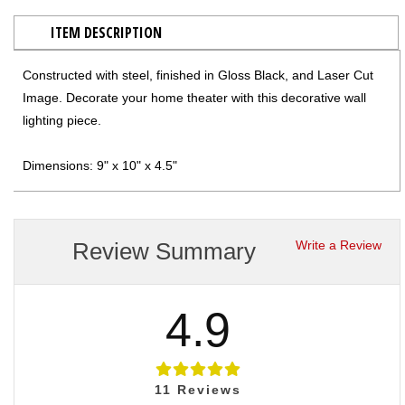
ITEM DESCRIPTION
Constructed with steel, finished in Gloss Black, and Laser Cut
Image. Decorate your home theater with this decorative wall
lighting piece.
Dimensions: 9" x 10" x 4.5"
Review Summary
Write a Review
4.9
11
Reviews