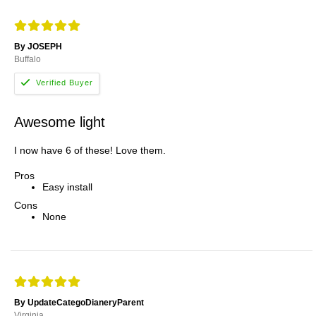
By JOSEPH
Buffalo
Awesome light
I now have 6 of these! Love them.
Pros
Easy install
Cons
None
By UpdateCategoDianeryParent
Virginia