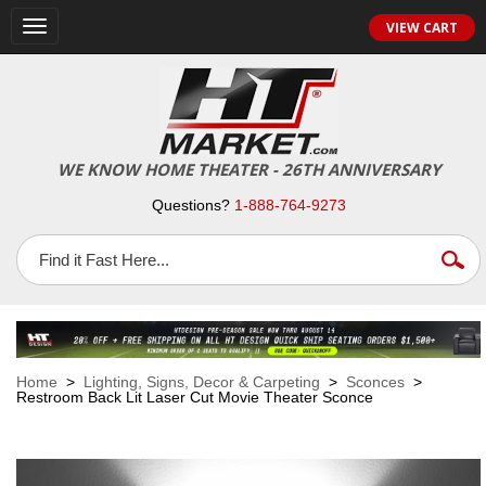
VIEW CART
Toggle
navigation
WE KNOW HOME THEATER - 26TH ANNIVERSARY
Questions?
1-888-764-9273
Home
>
Lighting, Signs, Decor & Carpeting
>
Sconces
>
Restroom Back Lit Laser Cut Movie Theater Sconce