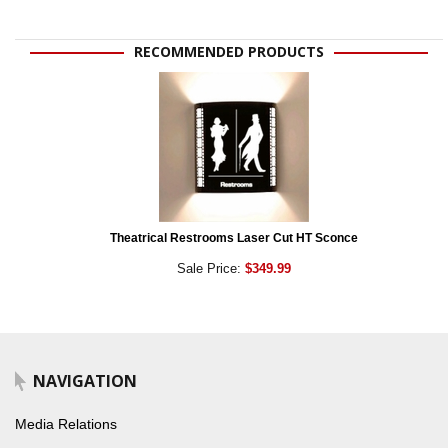
RECOMMENDED PRODUCTS
Theatrical Restrooms Laser Cut HT Sconce
Sale Price:
$349.99
NAVIGATION
Media Relations