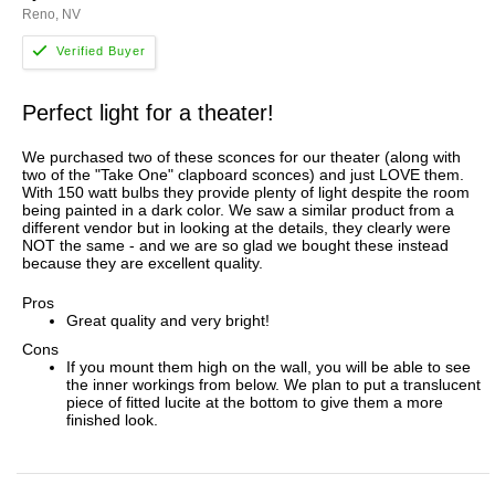
Reno, NV
Perfect light for a theater!
We purchased two of these sconces for our theater (along with
two of the "Take One" clapboard sconces) and just LOVE them.
With 150 watt bulbs they provide plenty of light despite the room
being painted in a dark color. We saw a similar product from a
different vendor but in looking at the details, they clearly were
NOT the same - and we are so glad we bought these instead
because they are excellent quality.
Pros
Great quality and very bright!
Cons
If you mount them high on the wall, you will be able to see
the inner workings from below. We plan to put a translucent
piece of fitted lucite at the bottom to give them a more
finished look.