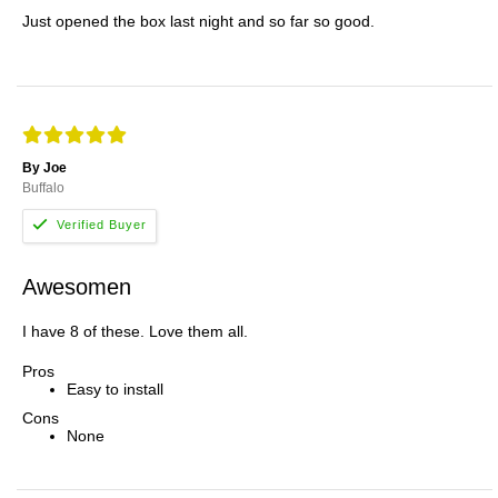
Just opened the box last night and so far so good.
By Joe
Buffalo
Awesomen
I have 8 of these. Love them all.
Pros
Easy to install
Cons
None