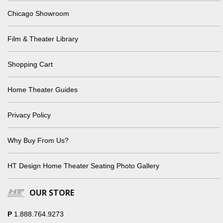
Chicago Showroom
Film & Theater Library
Shopping Cart
Home Theater Guides
Privacy Policy
Why Buy From Us?
HT Design Home Theater Seating Photo Gallery
OUR STORE
P
1.888.764.9273