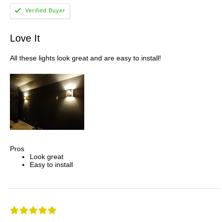
Love It
All these lights look great and are easy to install!
Pros
Look great
Easy to install