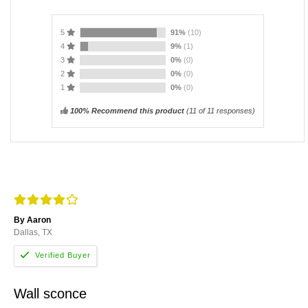
5
91%
(10)
4
9%
(1)
3
0%
(0)
2
0%
(0)
1
0%
(0)
100% Recommend this product
(
11
of 11 responses)
By Aaron
Dallas, TX
Wall sconce