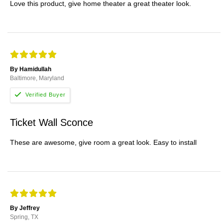
Love this product, give home theater a great theater look.
By Hamidullah
Baltimore, Maryland
Ticket Wall Sconce
These are awesome, give room a great look. Easy to install
By Jeffrey
Spring, TX