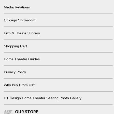
Media Relations
Chicago Showroom
Film & Theater Library
Shopping Cart
Home Theater Guides
Privacy Policy
Why Buy From Us?
HT Design Home Theater Seating Photo Gallery
OUR STORE