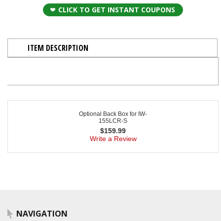
CLICK TO GET INSTANT COUPONS
ITEM DESCRIPTION
Optional Back Box for IW-
155LCR-S
$
159.99
Write a Review
NAVIGATION