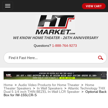
VIEW CART
Toggle
navigation
WE KNOW HOME THEATER - 26TH ANNIVERSARY
Questions?
1-888-764-9273
Home
>
Audio Video Products for Home Theater
>
Home
Theater Speakers
>
In Wall Speakers
>
Atlantic Technology THX
Dual 5 1/4 inch THIN BEZEL In-Wall LCR Speaker
> Optional Back
Box for IW-155LCR-S