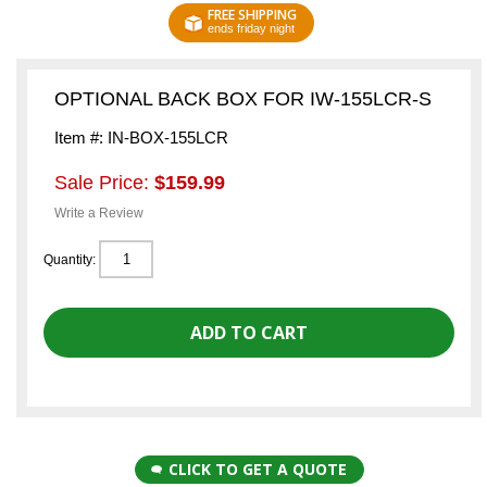
FREE SHIPPING
ends friday night
OPTIONAL BACK BOX FOR IW-155LCR-S
Item #: IN-BOX-155LCR
Sale Price:
$159.99
Write a Review
Quantity:
CLICK TO GET A QUOTE