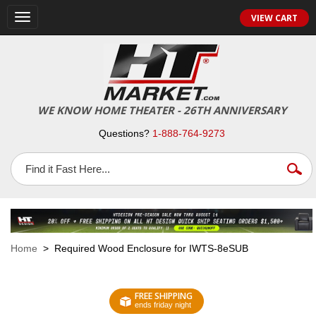
VIEW CART
Toggle
navigation
WE KNOW HOME THEATER - 26TH ANNIVERSARY
Questions?
1-888-764-9273
Home
> Required Wood Enclosure for IWTS-8eSUB
FREE SHIPPING
ends friday night