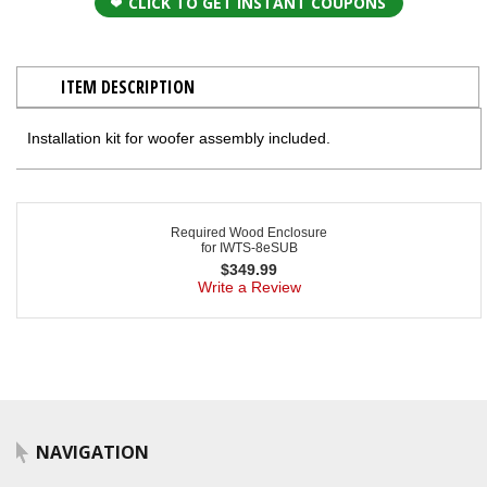
CLICK TO GET INSTANT COUPONS
ITEM DESCRIPTION
Installation kit for woofer assembly included.
Required Wood Enclosure
for IWTS-8eSUB
$
349.99
Write a Review
NAVIGATION