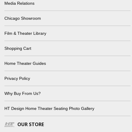
Media Relations
Chicago Showroom
Film & Theater Library
Shopping Cart
Home Theater Guides
Privacy Policy
Why Buy From Us?
HT Design Home Theater Seating Photo Gallery
OUR STORE