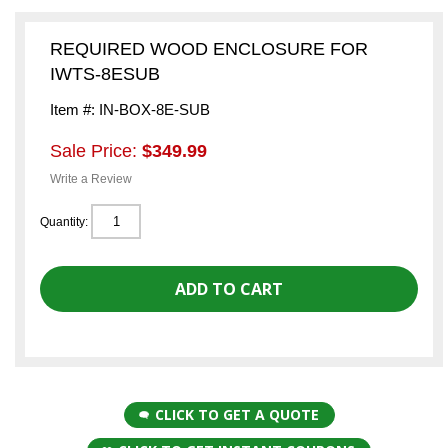
REQUIRED WOOD ENCLOSURE FOR
IWTS-8ESUB
Item #: IN-BOX-8E-SUB
Sale Price:
$349.99
Write a Review
Quantity:
CLICK TO GET A QUOTE