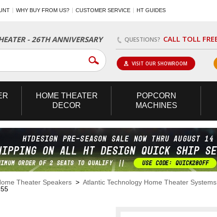
UNT
WHY BUY FROM US?
CUSTOMER SERVICE
HT GUIDES
CALL TOLL FRE
EATER - 26TH ANNIVERSARY
QUESTIONS?
VISIT OUR SHOWROOM
ER
HOME
THEATER
POPCORN
DECOR
MACHINES
ome Theater Speakers
>
Atlantic Technology Home Theater Systems
155