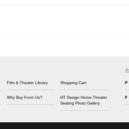
Film & Theater Library
Shopping Cart
P
Why Buy From Us?
HT Design Home Theater
F
Seating Photo Gallery