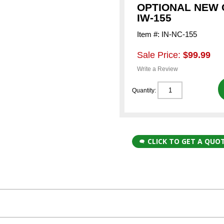
OPTIONAL NEW 
IW-155
Item #: IN-NC-155
Sale Price:
$99.99
Write a Review
Quantity:
CLICK TO GET A QUO