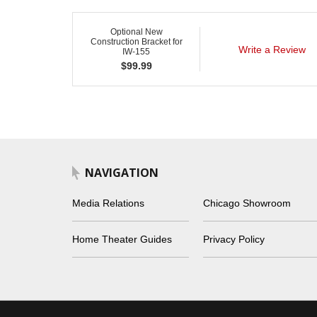
Optional New
Construction Bracket for
Write a Review
IW-155
$
99.99
NAVIGATION
Media Relations
Chicago Showroom
Home Theater Guides
Privacy Policy