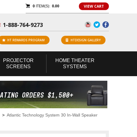
VIEW CART
0
ITEM(S):
0.00
1-888-764-9273
E
HT REWARDS PROGRAM
HTDESIGN GALLERY
PROJECTOR
HOME
THEATER
SCREENS
SYSTEMS
>
Atlantic Technology System 30 In-Wall Speaker