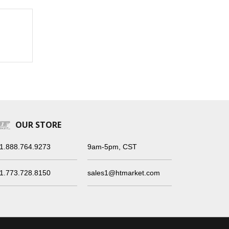
OUR STORE
1.888.764.9273
9am-5pm, CST
1.773.728.8150
sales1@htmarket.com