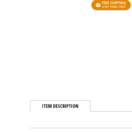
FREE SHIPPING
ends friday night
ITEM DESCRIPTION