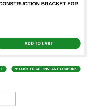
CONSTRUCTION BRACKET FOR
TE
CLICK TO GET INSTANT COUPONS