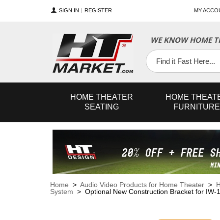
SIGN IN
REGISTER
MY ACCO
WE KNOW HOME TH
YouTube
Twitter
Facebook
HOME
THEATER
HOME
THEAT
SEATING
FURNITURE
Home
>
Audio Video Products for Home Theater
>
H
System
> Optional New Construction Bracket for IW-