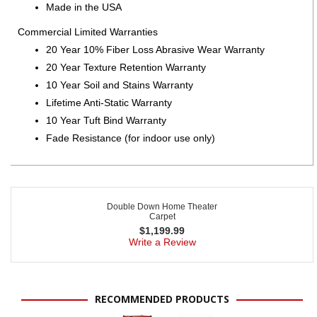
Made in the USA
Commercial Limited Warranties
20 Year 10% Fiber Loss Abrasive Wear Warranty
20 Year Texture Retention Warranty
10 Year Soil and Stains Warranty
Lifetime Anti-Static Warranty
10 Year Tuft Bind Warranty
Fade Resistance (for indoor use only)
Double Down Home Theater
Carpet
$
1,199.99
Write a Review
RECOMMENDED PRODUCTS