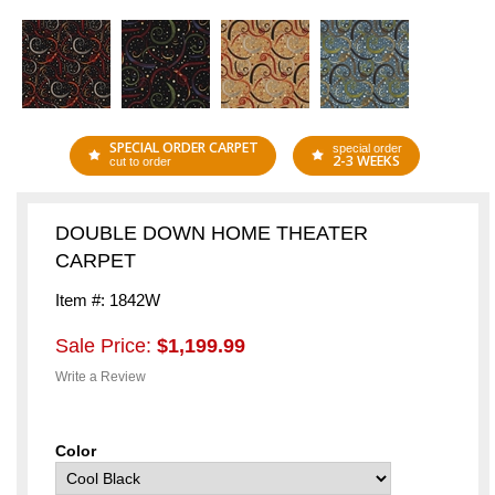
SPECIAL ORDER CARPET
special order
2-3 WEEKS
cut to order
DOUBLE DOWN HOME THEATER
CARPET
Item #: 1842W
Sale Price:
$1,199.99
Write a Review
Color