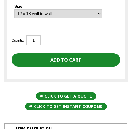
Size
Quantity:
CLICK TO GET A QUOTE
CLICK TO GET INSTANT COUPONS
ITEM DESCRIPTION