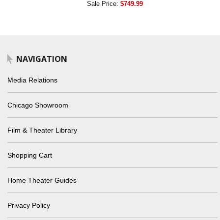
Sale Price:
$749.99
NAVIGATION
Media Relations
Chicago Showroom
Film & Theater Library
Shopping Cart
Home Theater Guides
Privacy Policy