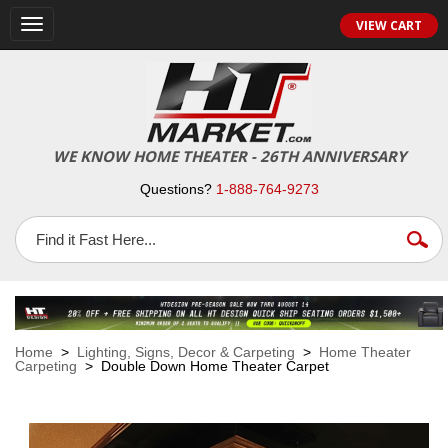
VIEW CART
Toggle
navigation
WE KNOW HOME THEATER - 26TH ANNIVERSARY
Questions?
1-888-764-9273
Home
>
Lighting, Signs, Decor & Carpeting
>
Home Theater
Carpeting
> Double Down Home Theater Carpet