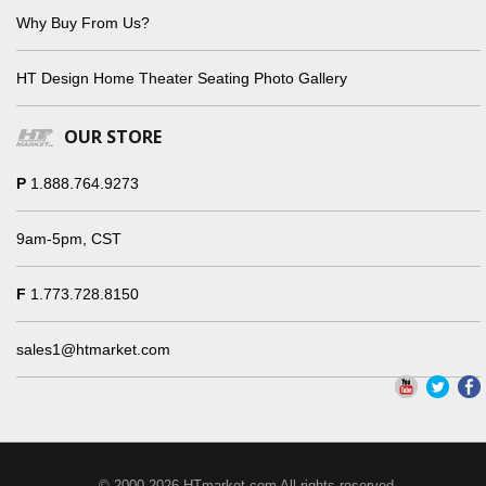
Why Buy From Us?
HT Design Home Theater Seating Photo Gallery
OUR STORE
P
1.888.764.9273
9am-5pm, CST
F
1.773.728.8150
sales1@htmarket.com
© 2000-2026 HTmarket.com All rights reserved.