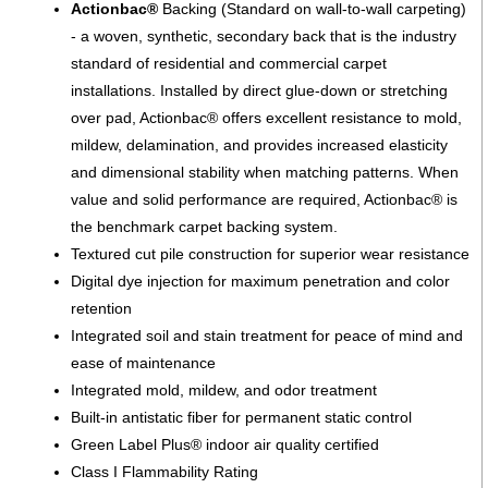
Actionbac®
Backing (Standard on wall-to-wall carpeting)
- a woven, synthetic, secondary back that is the industry
standard of residential and commercial carpet
installations. Installed by direct glue-down or stretching
over pad, Actionbac® offers excellent resistance to mold,
mildew, delamination, and provides increased elasticity
and dimensional stability when matching patterns. When
value and solid performance are required, Actionbac® is
the benchmark carpet backing system.
Textured cut pile construction for superior wear resistance
Digital dye injection for maximum penetration and color
retention
Integrated soil and stain treatment for peace of mind and
ease of maintenance
Integrated mold, mildew, and odor treatment
Built-in antistatic fiber for permanent static control
Green Label Plus® indoor air quality certified
Class I Flammability Rating