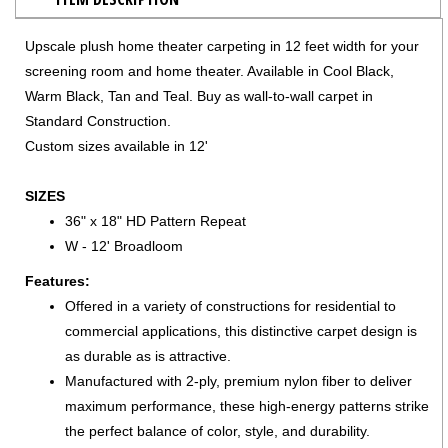
Upscale plush home theater carpeting in 12 feet width for your
screening room and home theater. Available in Cool Black,
Warm Black, Tan and Teal. Buy as wall-to-wall carpet in
Standard Construction.
Custom sizes available in 12'
SIZES
36" x 18" HD Pattern Repeat
W - 12' Broadloom
Features:
Offered in a variety of constructions for residential to
commercial applications, this distinctive carpet design is
as durable as is attractive.
Manufactured with 2-ply, premium nylon fiber to deliver
maximum performance, these high-energy patterns strike
the perfect balance of color, style, and durability.