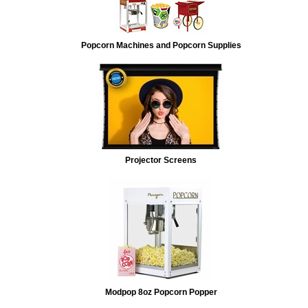
Popcorn Machines and Popcorn Supplies
Projector Screens
Modpop 8oz Popcorn Popper