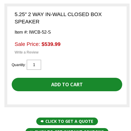
5.25" 2 WAY IN-WALL CLOSED BOX
SPEAKER
Item #: IWCB-52-S
Sale Price:
$539.99
Write a Review
Quantity:
CLICK TO GET A QUOTE