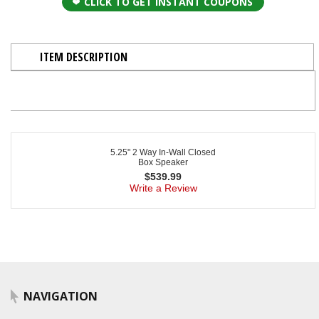
CLICK TO GET INSTANT COUPONS
ITEM DESCRIPTION
5.25" 2 Way In-Wall Closed
Box Speaker
$
539.99
Write a Review
NAVIGATION