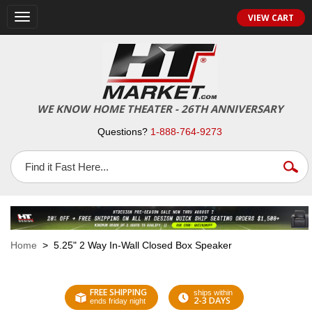
VIEW CART
Toggle
navigation
WE KNOW HOME THEATER - 26TH ANNIVERSARY
Questions?
1-888-764-9273
Home
> 5.25" 2 Way In-Wall Closed Box Speaker
FREE SHIPPING
ships within
2-3 DAYS
ends friday night