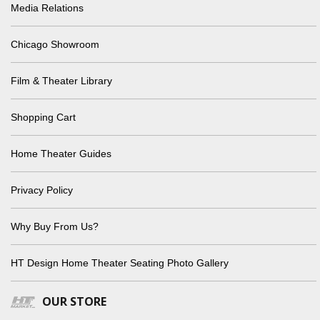
Media Relations
Chicago Showroom
Film & Theater Library
Shopping Cart
Home Theater Guides
Privacy Policy
Why Buy From Us?
HT Design Home Theater Seating Photo Gallery
OUR STORE