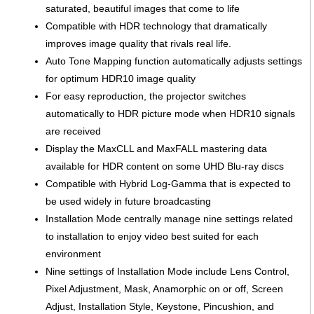
saturated, beautiful images that come to life
Compatible with HDR technology that dramatically
improves image quality that rivals real life.
Auto Tone Mapping function automatically adjusts settings
for optimum HDR10 image quality
For easy reproduction, the projector switches
automatically to HDR picture mode when HDR10 signals
are received
Display the MaxCLL and MaxFALL mastering data
available for HDR content on some UHD Blu-ray discs
Compatible with Hybrid Log-Gamma that is expected to
be used widely in future broadcasting
Installation Mode centrally manage nine settings related
to installation to enjoy video best suited for each
environment
Nine settings of Installation Mode include Lens Control,
Pixel Adjustment, Mask, Anamorphic on or off, Screen
Adjust, Installation Style, Keystone, Pincushion, and