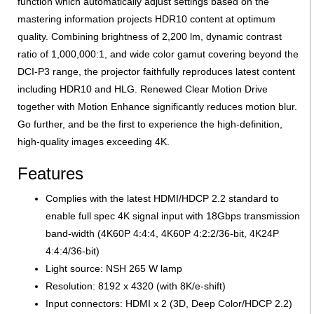
function which automatically adjust settings based on the
mastering information projects HDR10 content at optimum
quality. Combining brightness of 2,200 lm, dynamic contrast
ratio of 1,000,000:1, and wide color gamut covering beyond the
DCI-P3 range, the projector faithfully reproduces latest content
including HDR10 and HLG. Renewed Clear Motion Drive
together with Motion Enhance significantly reduces motion blur.
Go further, and be the first to experience the high-definition,
high-quality images exceeding 4K.
Features
Complies with the latest HDMI/HDCP 2.2 standard to
enable full spec 4K signal input with 18Gbps transmission
band-width (4K60P 4:4:4, 4K60P 4:2:2/36-bit, 4K24P
4:4:4/36-bit)
Light source: NSH 265 W lamp
Resolution: 8192 x 4320 (with 8K/e-shift)
Input connectors: HDMI x 2 (3D, Deep Color/HDCP 2.2)