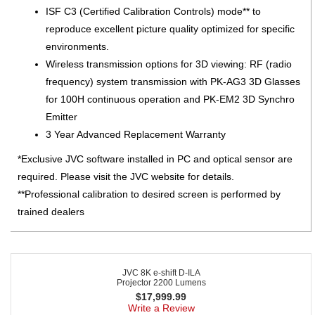
ISF C3 (Certified Calibration Controls) mode** to
reproduce excellent picture quality optimized for specific
environments.
Wireless transmission options for 3D viewing: RF (radio
frequency) system transmission with PK-AG3 3D Glasses
for 100H continuous operation and PK-EM2 3D Synchro
Emitter
3 Year Advanced Replacement Warranty
*Exclusive JVC software installed in PC and optical sensor are
required. Please visit the JVC website for details.
**Professional calibration to desired screen is performed by
trained dealers
JVC 8K e-shift D-ILA
Projector 2200 Lumens
$
17,999.99
Write a Review