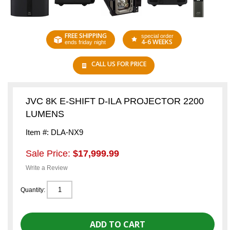
FREE SHIPPING
special order
4-6 WEEKS
ends friday night
CALL US FOR PRICE
JVC 8K E-SHIFT D-ILA PROJECTOR 2200
LUMENS
Item #: DLA-NX9
Sale Price:
$17,999.99
Write a Review
Quantity: