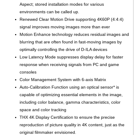
Aspect; stored installation modes for various
environments can be called up.
Renewed Clear Motion Drive supporting 4K60P (4:4:4)
signal improves moving images more than ever
Motion Enhance technology reduces residual images and
blurring that are often found in fast-moving images by
optimally controlling the drive of D-ILA devices
Low Latency Mode suppresses display delay for faster
response when receiving signals from PC and game
consoles
Color Management System with 6-axis Matrix
Auto-Calibration Function using an optical sensor* is
capable of optimizing essential elements in the image,
including color balance, gamma characteristics, color
space and color tracking
THX 4K Display Certification to ensure the precise
reproduction of picture quality in 4K content, just as the
original filmmaker envisioned.