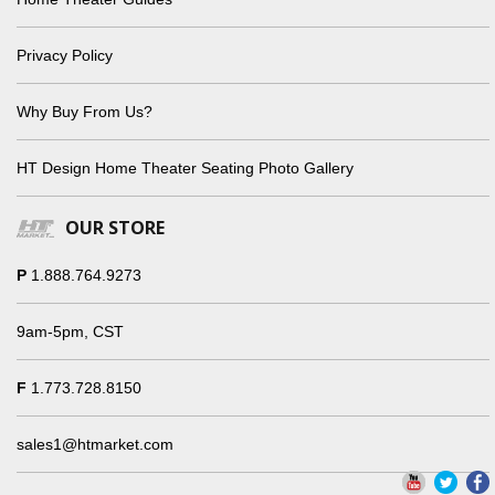
Privacy Policy
Why Buy From Us?
HT Design Home Theater Seating Photo Gallery
OUR STORE
P
1.888.764.9273
9am-5pm, CST
F
1.773.728.8150
sales1@htmarket.com