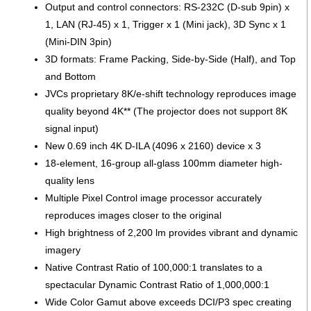
Output and control connectors: RS-232C (D-sub 9pin) x
1, LAN (RJ-45) x 1, Trigger x 1 (Mini jack), 3D Sync x 1
(Mini-DIN 3pin)
3D formats: Frame Packing, Side-by-Side (Half), and Top
and Bottom
JVCs proprietary 8K/e-shift technology reproduces image
quality beyond 4K** (The projector does not support 8K
signal input)
New 0.69 inch 4K D-ILA (4096 x 2160) device x 3
18-element, 16-group all-glass 100mm diameter high-
quality lens
Multiple Pixel Control image processor accurately
reproduces images closer to the original
High brightness of 2,200 lm provides vibrant and dynamic
imagery
Native Contrast Ratio of 100,000:1 translates to a
spectacular Dynamic Contrast Ratio of 1,000,000:1
Wide Color Gamut above exceeds DCI/P3 spec creating