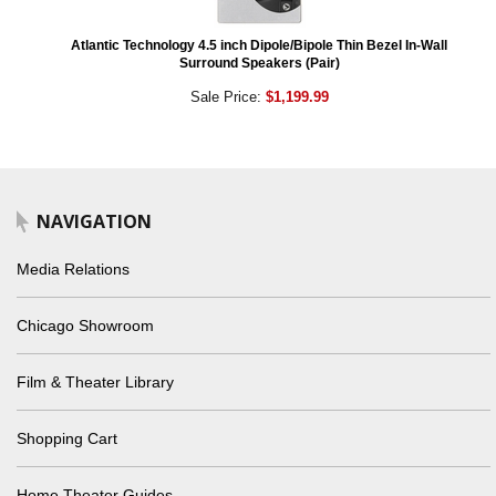
Atlantic Technology 4.5 inch Dipole/Bipole Thin Bezel In-Wall
Surround Speakers (Pair)
Sale Price:
$1,199.99
NAVIGATION
Media Relations
Chicago Showroom
Film & Theater Library
Shopping Cart
Home Theater Guides