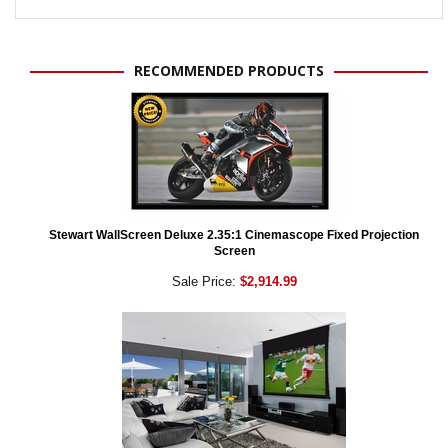
RECOMMENDED PRODUCTS
Stewart WallScreen Deluxe 2.35:1 Cinemascope Fixed Projection
Screen
Sale Price:
$2,914.99