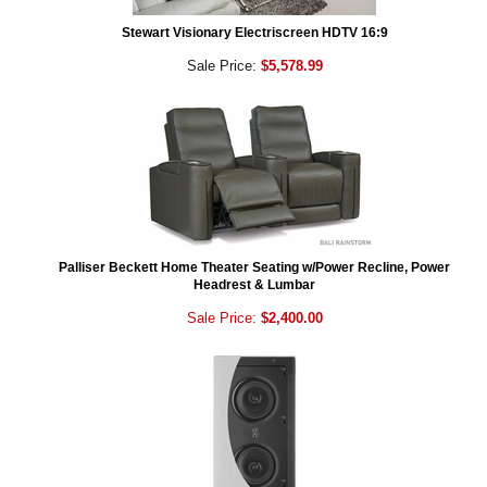
Stewart Visionary Electriscreen HDTV 16:9
Sale Price:
$5,578.99
Palliser Beckett Home Theater Seating w/Power Recline, Power
Headrest & Lumbar
Sale Price:
$2,400.00