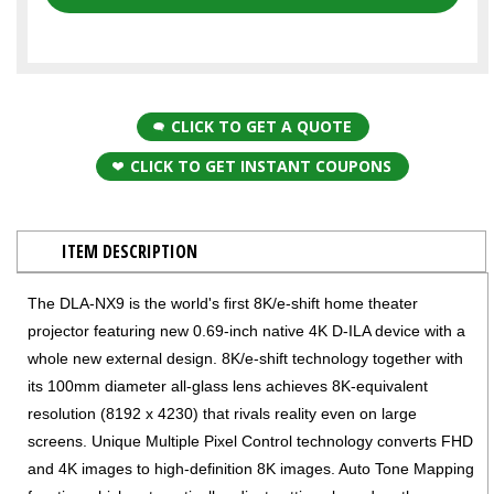
CLICK TO GET A QUOTE
CLICK TO GET INSTANT COUPONS
ITEM DESCRIPTION
The DLA-NX9 is the world's first 8K/e-shift home theater
projector featuring new 0.69-inch native 4K D-ILA device with a
whole new external design. 8K/e-shift technology together with
its 100mm diameter all-glass lens achieves 8K-equivalent
resolution (8192 x 4230) that rivals reality even on large
screens. Unique Multiple Pixel Control technology converts FHD
and 4K images to high-definition 8K images. Auto Tone Mapping