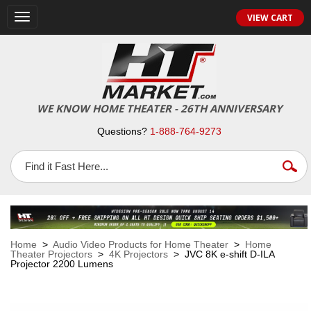
VIEW CART
Toggle
navigation
WE KNOW HOME THEATER - 26TH ANNIVERSARY
Questions?
1-888-764-9273
Home
>
Audio Video Products for Home Theater
>
Home
Theater Projectors
>
4K Projectors
> JVC 8K e-shift D-ILA
Projector 2200 Lumens