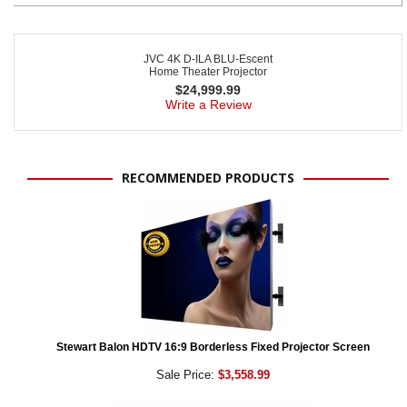
JVC 4K D-ILA BLU-Escent
Home Theater Projector
$
24,999.99
Write a Review
RECOMMENDED PRODUCTS
Stewart Balon HDTV 16:9 Borderless Fixed Projector Screen
Sale Price:
$3,558.99