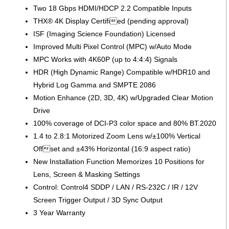
Two 18 Gbps HDMI/HDCP 2.2 Compatible Inputs
THX® 4K Display Certified (pending approval)
ISF (Imaging Science Foundation) Licensed
Improved Multi Pixel Control (MPC) w/Auto Mode
MPC Works with 4K60P (up to 4:4:4) Signals
HDR (High Dynamic Range) Compatible w/HDR10 and
Hybrid Log Gamma and SMPTE 2086
Motion Enhance (2D, 3D, 4K) w/Upgraded Clear Motion
Drive
100% coverage of DCI-P3 color space and 80% BT.2020
1.4 to 2.8:1 Motorized Zoom Lens w/±100% Vertical
Offset and ±43% Horizontal (16:9 aspect ratio)
New Installation Function Memorizes 10 Positions for
Lens, Screen & Masking Settings
Control: Control4 SDDP / LAN / RS-232C / IR / 12V
Screen Trigger Output / 3D Sync Output
3 Year Warranty