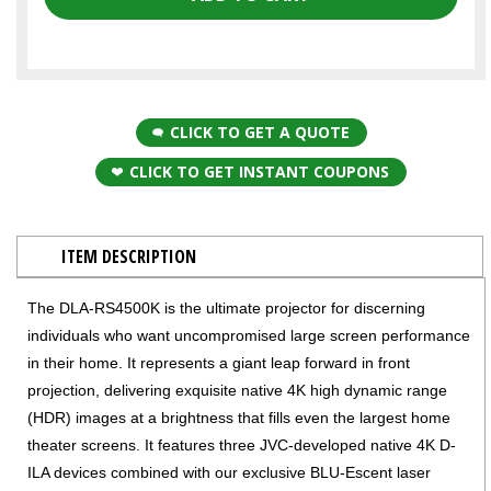
CLICK TO GET A QUOTE
CLICK TO GET INSTANT COUPONS
ITEM DESCRIPTION
The DLA-RS4500K is the ultimate projector for discerning
individuals who want uncompromised large screen performance
in their home. It represents a giant leap forward in front
projection, delivering exquisite native 4K high dynamic range
(HDR) images at a brightness that fills even the largest home
theater screens. It features three JVC-developed native 4K D-
ILA devices combined with our exclusive BLU-Escent laser