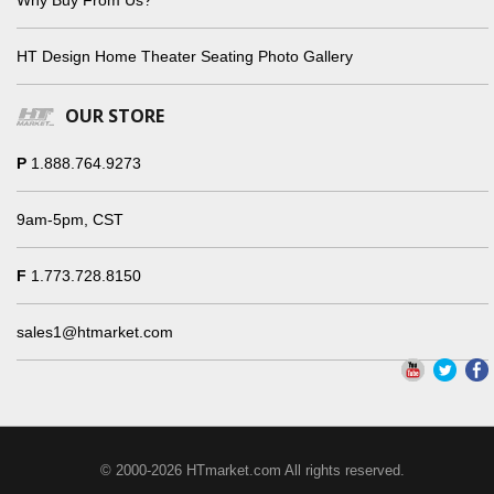
HT Design Home Theater Seating Photo Gallery
OUR STORE
P
1.888.764.9273
9am-5pm, CST
F
1.773.728.8150
sales1@htmarket.com
© 2000-2026 HTmarket.com All rights reserved.