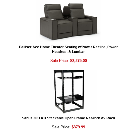
Palliser Ace Home Theater Seating w/Power Recline, Power
Headrest & Lumbar
Sale Price:
$2,275.00
Sanus 20U KD Stackable Open Frame Network AV Rack
Sale Price:
$379.99