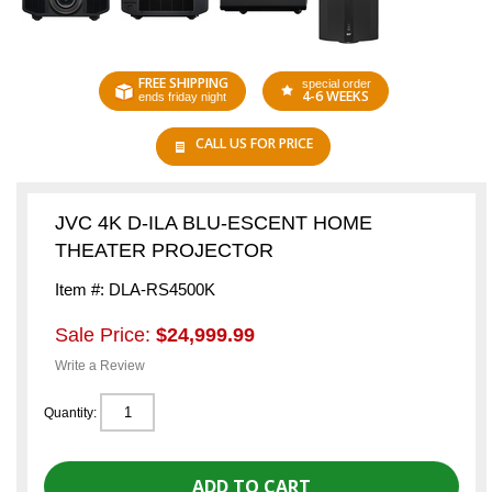
FREE SHIPPING
special order
4-6 WEEKS
ends friday night
CALL US FOR PRICE
JVC 4K D-ILA BLU-ESCENT HOME
THEATER PROJECTOR
Item #: DLA-RS4500K
Sale Price:
$24,999.99
Write a Review
Quantity: