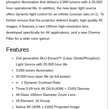
phosphor illumination that delivers 3,000 lumens with a 20,000
hour operational life. In addition, the new laser light source
offers dynamic light control for an infinite contrast ratio (∞:1). To
further ensure that the projector delivers bright, high-quality 4K
images, it features a new 100mm high-resolution lens
developed specifically for 4K applications, and a new Cinema
Filter for a wide color gamut.
Features
2nd generation BLU-Escent™ (Laser Diode/Phosphor)
Light Source with 20,000 hour life
3,000 lumen illumination
20,000 hour laser life (at full power)
∞ : 1 Dynamic Contrast Ratio
Three 0.69 inch 4K DILA (4096 × 2160) Devices
All Glass 100mm Diameter Zoom Lens
18 Element, 16 Group
Native 4K (4096 x 2160) Projected Image