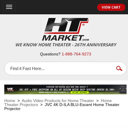
VIEW CART
Toggle
navigation
WE KNOW HOME THEATER - 26TH ANNIVERSARY
Questions?
1-888-764-9273
Home
>
Audio Video Products for Home Theater
>
Home
Theater Projectors
> JVC 4K D-ILA BLU-Escent Home Theater
Projector