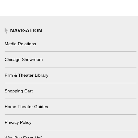
NAVIGATION
Media Relations
Chicago Showroom
Film & Theater Library
Shopping Cart
Home Theater Guides
Privacy Policy
Why Buy From Us?