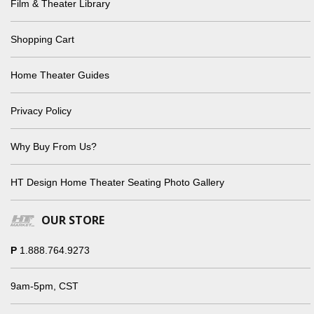
Film & Theater Library
Shopping Cart
Home Theater Guides
Privacy Policy
Why Buy From Us?
HT Design Home Theater Seating Photo Gallery
OUR STORE
P
1.888.764.9273
9am-5pm, CST