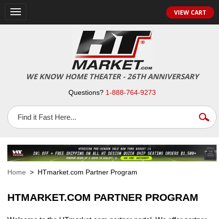
VIEW CART
Toggle
navigation
WE KNOW HOME THEATER - 26TH ANNIVERSARY
Questions?
1-888-764-9273
Home
> HTmarket.com Partner Program
HTMARKET.COM PARTNER PROGRAM