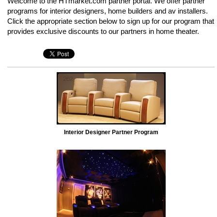
Welcome to the HTmarket.com partner portal. We offer partner
programs for interior designers, home builders and av installers.
Click the appropriate section below to sign up for our program that
provides exclusive discounts to our partners in home theater.
Interior Designer Partner Program