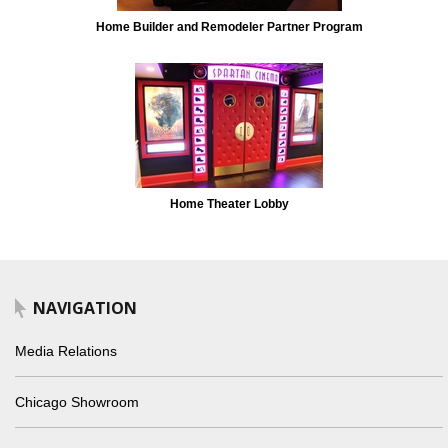
Home Builder and Remodeler Partner Program
Home Theater Lobby
NAVIGATION
Media Relations
Chicago Showroom