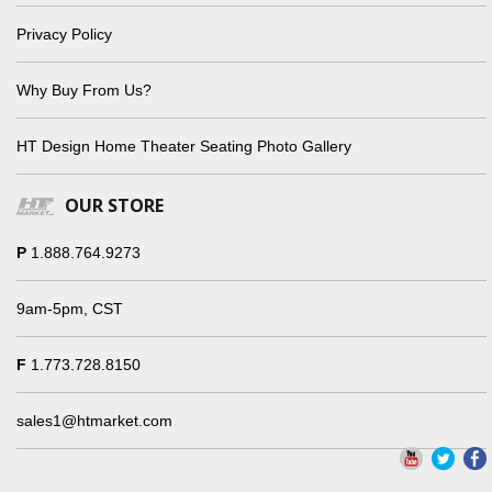
Privacy Policy
Why Buy From Us?
HT Design Home Theater Seating Photo Gallery
OUR STORE
P
1.888.764.9273
9am-5pm, CST
F
1.773.728.8150
sales1@htmarket.com