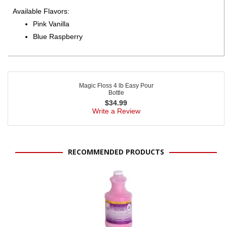
Available Flavors:
Pink Vanilla
Blue Raspberry
Magic Floss 4 lb Easy Pour
Bottle
$
34.99
Write a Review
RECOMMENDED PRODUCTS