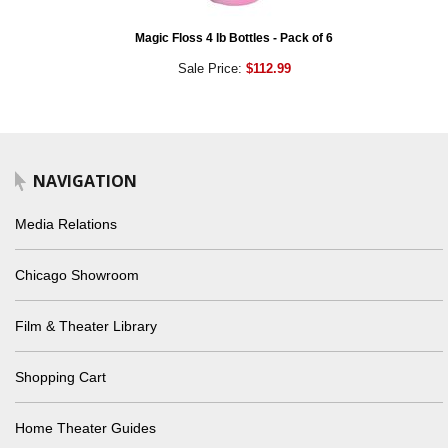
Magic Floss 4 lb Bottles - Pack of 6
Sale Price:
$112.99
NAVIGATION
Media Relations
Chicago Showroom
Film & Theater Library
Shopping Cart
Home Theater Guides