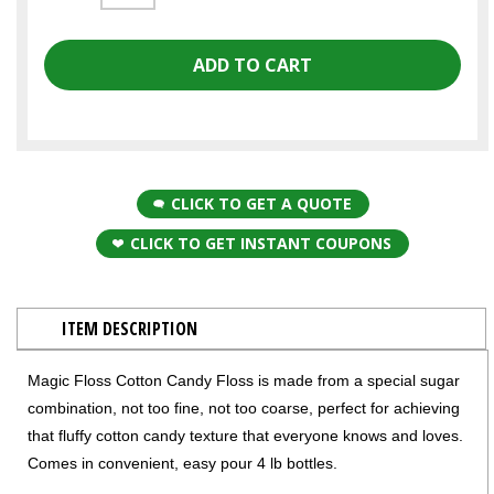
CLICK TO GET A QUOTE
CLICK TO GET INSTANT COUPONS
ITEM DESCRIPTION
Magic Floss Cotton Candy Floss is made from a special sugar
combination, not too fine, not too coarse, perfect for achieving
that fluffy cotton candy texture that everyone knows and loves.
Comes in convenient, easy pour 4 lb bottles.