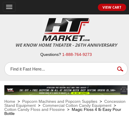
VIEW CART
Toggle
navigation
WE KNOW HOME THEATER - 26TH ANNIVERSARY
Questions?
1-888-764-9273
Home
>
Popcorn Machines and Popcorn Supplies
>
Concession
Stand Equipment
>
Commercial Cotton Candy Equipment
>
Cotton Candy Floss and Flossine
> Magic Floss 4 lb Easy Pour
Bottle