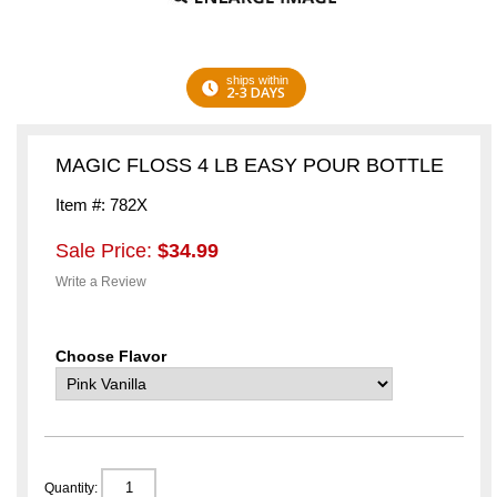
ships within
2-3 DAYS
MAGIC FLOSS 4 LB EASY POUR BOTTLE
Item #: 782X
Sale Price:
$34.99
Write a Review
Choose Flavor
Quantity: