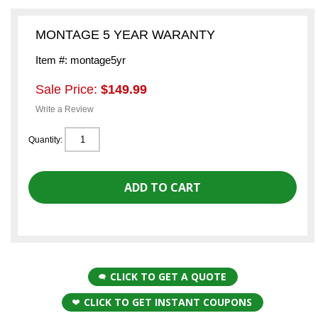
MONTAGE 5 YEAR WARANTY
Item #: montage5yr
Sale Price:
$149.99
Write a Review
Quantity:
CLICK TO GET A QUOTE
CLICK TO GET INSTANT COUPONS