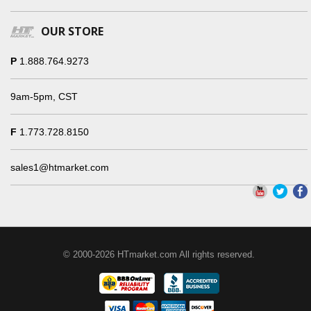
OUR STORE
P
1.888.764.9273
9am-5pm, CST
F
1.773.728.8150
sales1@htmarket.com
© 2000-2026 HTmarket.com All rights reserved.