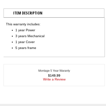
ITEM DESCRIPTION
This warranty includes:
1 year Power
3 years Mechanical
1 year Cover
5 years frame
Montage 5 Year Waranty
$
149.99
Write a Review