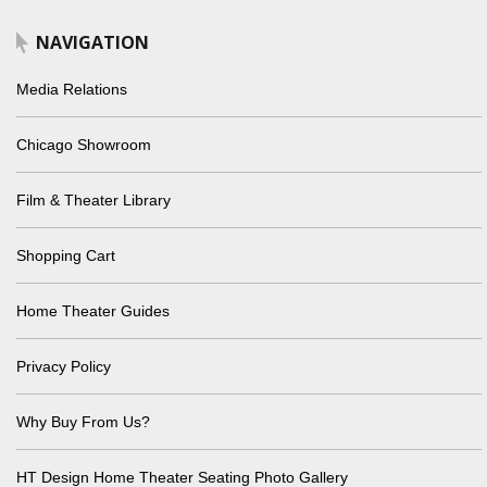
NAVIGATION
Media Relations
Chicago Showroom
Film & Theater Library
Shopping Cart
Home Theater Guides
Privacy Policy
Why Buy From Us?
HT Design Home Theater Seating Photo Gallery