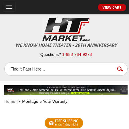
VIEW CART
Toggle
navigation
WE KNOW HOME THEATER - 26TH ANNIVERSARY
Questions?
1-888-764-9273
Home
> Montage 5 Year Waranty
FREE SHIPPING
ends friday night