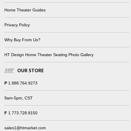
Home Theater Guides
Privacy Policy
Why Buy From Us?
HT Design Home Theater Seating Photo Gallery
OUR STORE
P
1.888.764.9273
9am-5pm, CST
F
1.773.728.8150
sales1@htmarket.com