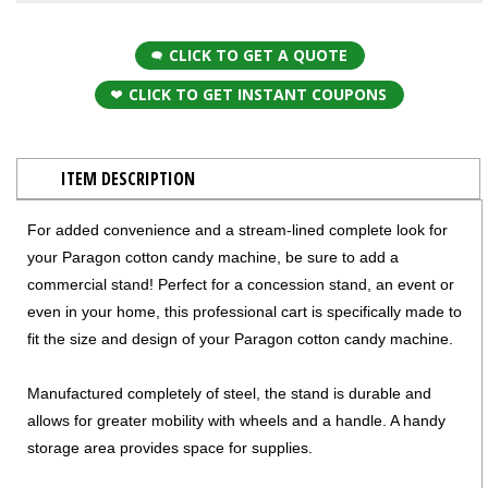
CLICK TO GET A QUOTE
CLICK TO GET INSTANT COUPONS
ITEM DESCRIPTION
For added convenience and a stream-lined complete look for
your Paragon cotton candy machine, be sure to add a
commercial stand! Perfect for a concession stand, an event or
even in your home, this professional cart is specifically made to
fit the size and design of your Paragon cotton candy machine.
Manufactured completely of steel, the stand is durable and
allows for greater mobility with wheels and a handle. A handy
storage area provides space for supplies.