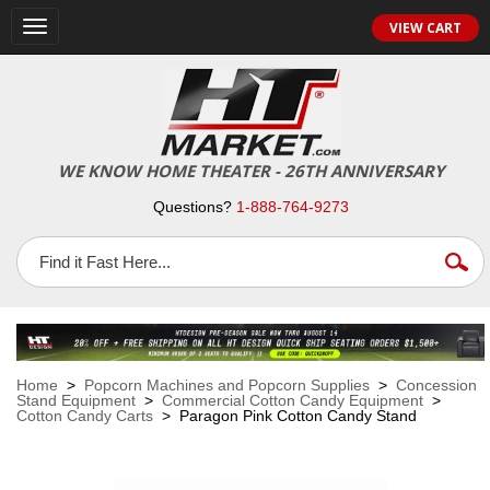
VIEW CART
Toggle
navigation
WE KNOW HOME THEATER - 26TH ANNIVERSARY
Questions?
1-888-764-9273
Home
>
Popcorn Machines and Popcorn Supplies
>
Concession
Stand Equipment
>
Commercial Cotton Candy Equipment
>
Cotton Candy Carts
> Paragon Pink Cotton Candy Stand