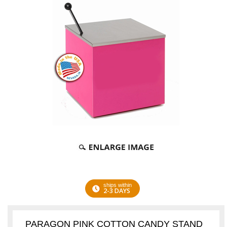
ships within
2-3 DAYS
PARAGON PINK COTTON CANDY STAND