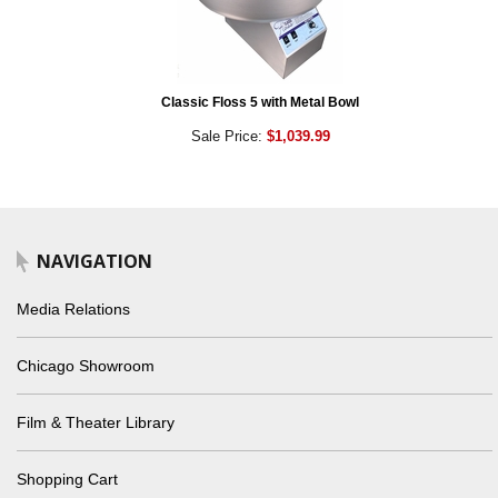
Classic Floss 5 with Metal Bowl
Sale Price:
$1,039.99
NAVIGATION
Media Relations
Chicago Showroom
Film & Theater Library
Shopping Cart