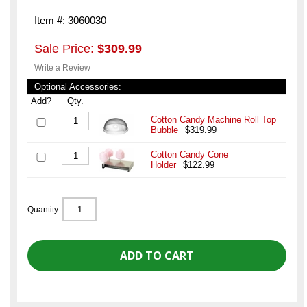
Item #: 3060030
Sale Price:
$309.99
Write a Review
Optional Accessories:
Add?
Qty.
Cotton Candy Machine Roll Top
Bubble
$319.99
Cotton Candy Cone
Holder
$122.99
Quantity: