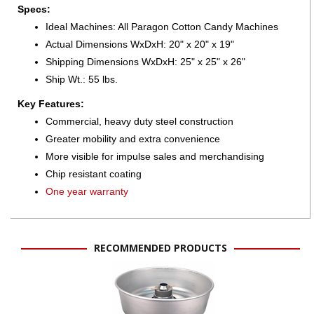
Specs:
Ideal Machines: All Paragon Cotton Candy Machines
Actual Dimensions WxDxH: 20" x 20" x 19"
Shipping Dimensions WxDxH: 25" x 25" x 26"
Ship Wt.: 55 lbs.
Key Features:
Commercial, heavy duty steel construction
Greater mobility and extra convenience
More visible for impulse sales and merchandising
Chip resistant coating
One year warranty
RECOMMENDED PRODUCTS