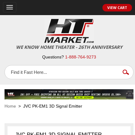
VIEW CART
Toggle
navigation
WE KNOW HOME THEATER - 26TH ANNIVERSARY
Questions?
1-888-764-9273
Home
> JVC PK-EM1 3D Signal Emitter
JVC PK-EM1 3D SIGNAL EMITTER