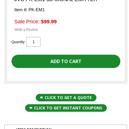
Item #: PK-EM1
Sale Price:
$99.99
Write a Review
Quantity:
CLICK TO GET A QUOTE
CLICK TO GET INSTANT COUPONS