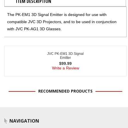
ITEM DESCRIPTION
The PK-EM1 3D Signal Emitter is designed for use with
compatible JVC 3D Projectors, and to be used in conjunction
with JVC PK-AG1 3D Glasses.
JVC PK-EM1 3D Signal
Emitter
$
99.99
Write a Review
RECOMMENDED PRODUCTS
NAVIGATION