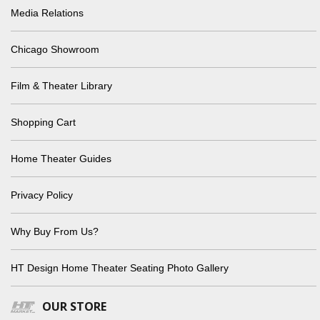
Media Relations
Chicago Showroom
Film & Theater Library
Shopping Cart
Home Theater Guides
Privacy Policy
Why Buy From Us?
HT Design Home Theater Seating Photo Gallery
OUR STORE