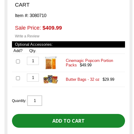
CART
Item #: 3080710
Sale Price:
$409.99
Write a Review
Optional Accessories:
Add?
Qty.
Cinemagic Popcorn Portion
Packs
$49.99
Butter Bags - 32 oz
$29.99
Quantity: