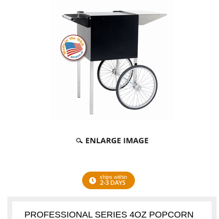
ships within
2-3 DAYS
PROFESSIONAL SERIES 4OZ POPCORN