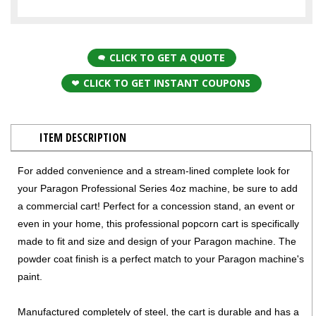
CLICK TO GET A QUOTE
CLICK TO GET INSTANT COUPONS
ITEM DESCRIPTION
For added convenience and a stream-lined complete look for
your Paragon Professional Series 4oz machine, be sure to add
a commercial cart! Perfect for a concession stand, an event or
even in your home, this professional popcorn cart is specifically
made to fit and size and design of your Paragon machine. The
powder coat finish is a perfect match to your Paragon machine's
paint.
Manufactured completely of steel, the cart is durable and has a