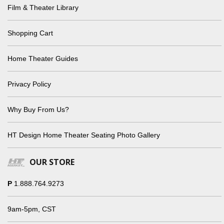
Film & Theater Library
Shopping Cart
Home Theater Guides
Privacy Policy
Why Buy From Us?
HT Design Home Theater Seating Photo Gallery
OUR STORE
P
1.888.764.9273
9am-5pm, CST