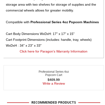
storage area with two shelves for storage of supplies and the
commercial wheels allows for greater mobility.
Compatible with
Professional Series 4oz Popcorn Machines
Cart Body Dimensions WxDxH: 17" x 17" x 15"
Cart Footprint Dimensions (includes: handle, tray, wheels)
WxDxH : 34" x 23" x 33"
Click here for Paragon's Warranty Information
Professional Series 4oz
Popcorn Cart
$
409.99
Write a Review
RECOMMENDED PRODUCTS