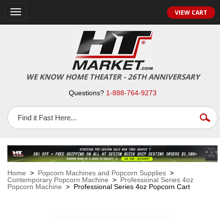
VIEW CART
Toggle
navigation
WE KNOW HOME THEATER - 26TH ANNIVERSARY
Questions?
1-888-764-9273
Home
>
Popcorn Machines and Popcorn Supplies
>
Contemporary Popcorn Machine
>
Professional Series 4oz
Popcorn Machine
> Professional Series 4oz Popcorn Cart