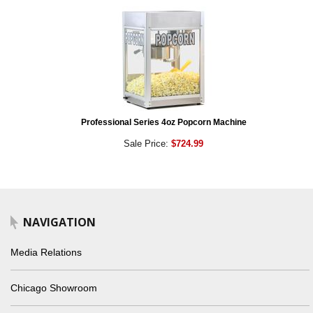
Professional Series 4oz Popcorn Machine
Sale Price:
$724.99
NAVIGATION
Media Relations
Chicago Showroom