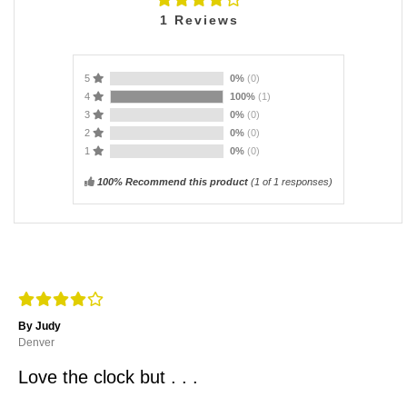
1
Reviews
5
0%
(0)
4
100%
(1)
3
0%
(0)
2
0%
(0)
1
0%
(0)
100% Recommend this product
(
1
of 1 responses)
By Judy
Denver
Love the clock but . . .