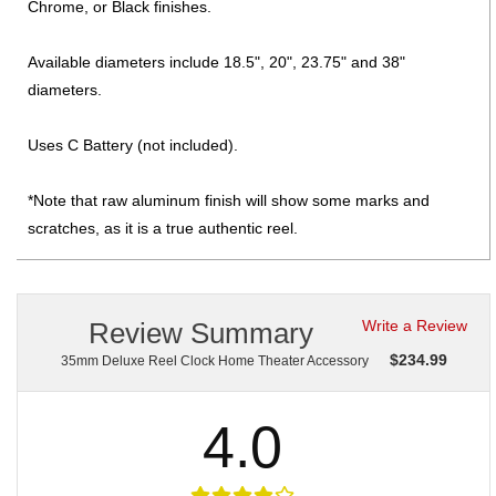
Chrome, or Black finishes.
Available diameters include 18.5", 20", 23.75" and 38"
diameters.
Uses C Battery (not included).
*Note that raw aluminum finish will show some marks and
scratches, as it is a true authentic reel.
Review Summary
Write a Review
$
234.99
35mm Deluxe Reel Clock Home Theater Accessory
4.0