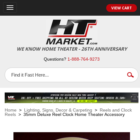
VIEW CART
Toggle
navigation
WE KNOW HOME THEATER - 26TH ANNIVERSARY
Questions?
1-888-764-9273
Home
>
Lighting, Signs, Decor & Carpeting
>
Reels and Clock
Reels
> 35mm Deluxe Reel Clock Home Theater Accessory