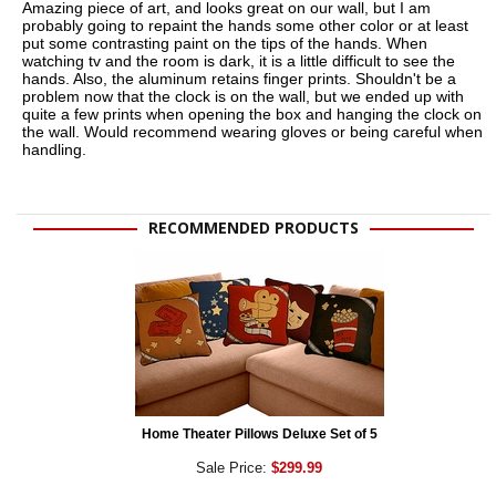
Amazing piece of art, and looks great on our wall, but I am
probably going to repaint the hands some other color or at least
put some contrasting paint on the tips of the hands. When
watching tv and the room is dark, it is a little difficult to see the
hands. Also, the aluminum retains finger prints. Shouldn't be a
problem now that the clock is on the wall, but we ended up with
quite a few prints when opening the box and hanging the clock on
the wall. Would recommend wearing gloves or being careful when
handling.
RECOMMENDED PRODUCTS
Home Theater Pillows Deluxe Set of 5
Sale Price:
$299.99