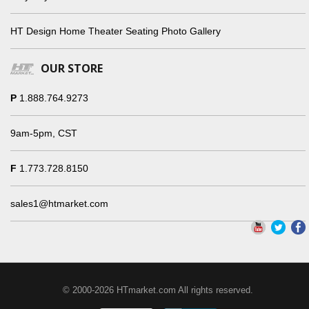
HT Design Home Theater Seating Photo Gallery
OUR STORE
P
1.888.764.9273
9am-5pm, CST
F
1.773.728.8150
sales1@htmarket.com
© 2000-2026 HTmarket.com All rights reserved.