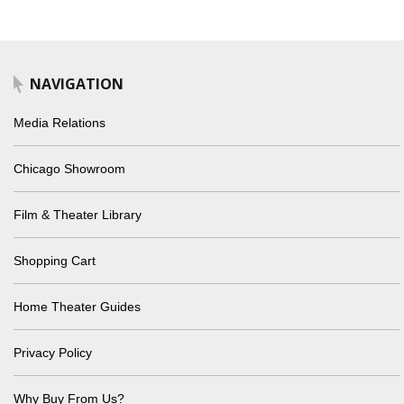
NAVIGATION
Media Relations
Chicago Showroom
Film & Theater Library
Shopping Cart
Home Theater Guides
Privacy Policy
Why Buy From Us?