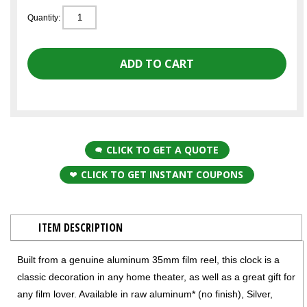
Quantity:
CLICK TO GET A QUOTE
CLICK TO GET INSTANT COUPONS
ITEM DESCRIPTION
Built from a genuine aluminum 35mm film reel, this clock is a
classic decoration in any home theater, as well as a great gift for
any film lover. Available in raw aluminum* (no finish), Silver,