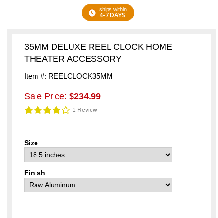
ships within
4-7 DAYS
35MM DELUXE REEL CLOCK HOME
THEATER ACCESSORY
Item #: REELCLOCK35MM
Sale Price:
$234.99
1 Review
Size
Finish