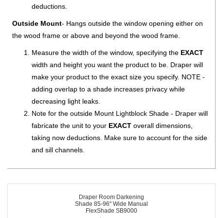
deductions.
Outside Mount
- Hangs outside the window opening either on
the wood frame or above and beyond the wood frame.
Measure the width of the window, specifying the
EXACT
width and height you want the product to be. Draper will
make your product to the exact size you specify. NOTE -
adding overlap to a shade increases privacy while
decreasing light leaks.
Note for the outside Mount Lightblock Shade - Draper will
fabricate the unit to your
EXACT
overall dimensions,
taking now deductions. Make sure to account for the side
and sill channels.
Draper Room Darkening
Shade 85-96" Wide Manual
FlexShade SB9000