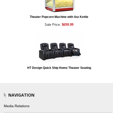
Theater Popcorn Machine with 4oz Kettle
Sale Price:
$659.99
HT Design Quick Ship Home Theater Seating
NAVIGATION
Media Relations