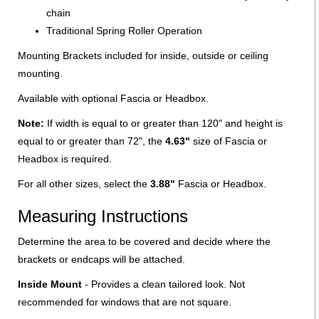
chain
Traditional Spring Roller Operation
Mounting Brackets included for inside, outside or ceiling
mounting.
Available with optional Fascia or Headbox.
Note:
If width is equal to or greater than 120" and height is
equal to or greater than 72", the
4.63"
size of Fascia or
Headbox is required.
For all other sizes, select the
3.88"
Fascia or Headbox.
Measuring Instructions
Determine the area to be covered and decide where the
brackets or endcaps will be attached.
Inside Mount
- Provides a clean tailored look. Not
recommended for windows that are not square.