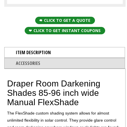
CLICK TO GET A QUOTE
CLICK TO GET INSTANT COUPONS
ITEM DESCRIPTION
ACCESSORIES
Draper Room Darkening
Shades 85-96 inch wide
Manual FlexShade
The FlexShade custom shading system allows for almost
unlimited flexibility in solar control. They provide glare control