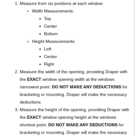
Measure from six positions at each window:
Width Measurements:
Top
Center
Bottom
Height Measurements:
Left
Center
Right
Measure the width of the opening, providing Draper with
the
EXACT
window opening width at the windows
narrowest point.
DO NOT MAKE ANY DEDUCTIONS
for
bracketing or mounting. Draper will make the necessary
deductions.
Measure the height of the opening, providing Draper with
the
EXACT
window opening height at the windows
shortest point.
DO NOT MAKE ANY DEDUCTIONS
for
bracketing or mounting. Draper will make the necessary