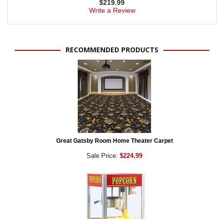
$
219.99
Write a Review
RECOMMENDED PRODUCTS
Great Gatsby Room Home Theater Carpet
Sale Price:
$224.99