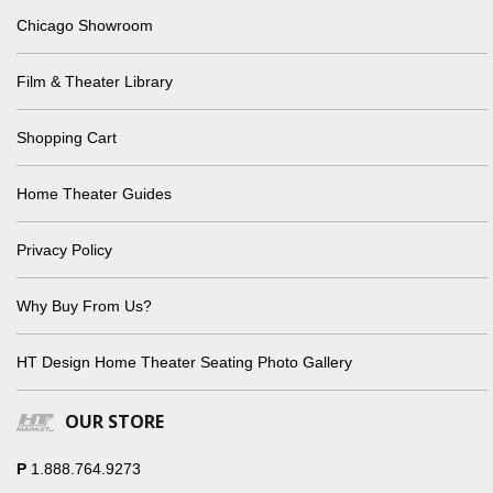
Chicago Showroom
Film & Theater Library
Shopping Cart
Home Theater Guides
Privacy Policy
Why Buy From Us?
HT Design Home Theater Seating Photo Gallery
OUR STORE
P
1.888.764.9273