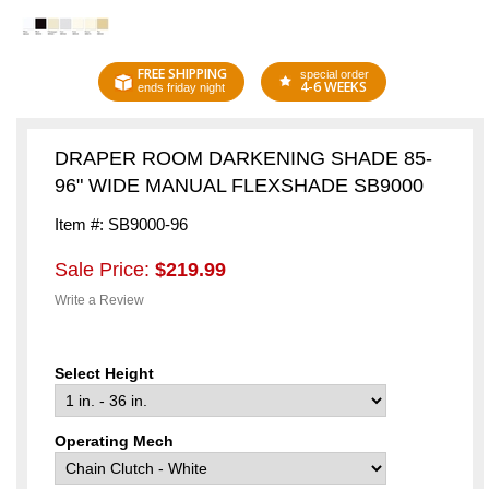
FREE SHIPPING
special order
4-6 WEEKS
ends friday night
DRAPER ROOM DARKENING SHADE 85-
96" WIDE MANUAL FLEXSHADE SB9000
Item #: SB9000-96
Sale Price:
$219.99
Write a Review
Select Height
Operating Mech