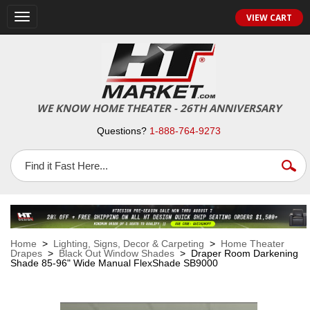
VIEW CART
Toggle
navigation
WE KNOW HOME THEATER - 26TH ANNIVERSARY
Questions?
1-888-764-9273
Home
>
Lighting, Signs, Decor & Carpeting
>
Home Theater
Drapes
>
Black Out Window Shades
> Draper Room Darkening
Shade 85-96" Wide Manual FlexShade SB9000