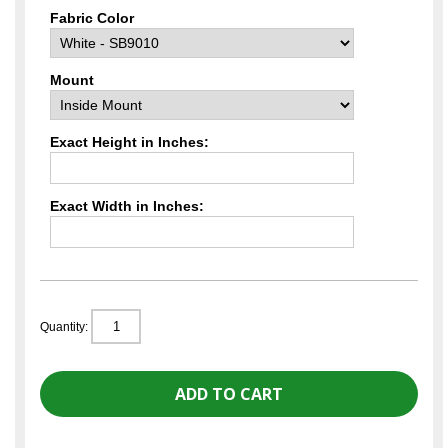
Fabric Color
Mount
Exact Height in Inches:
Exact Width in Inches:
Quantity: