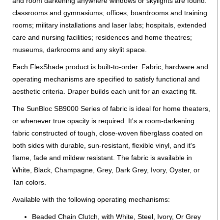
and room darkening anywhere windows or skylights are found:
classrooms and gymnasiums; offices, boardrooms and training
rooms; military installations and laser labs; hospitals, extended
care and nursing facilities; residences and home theatres;
museums, darkrooms and any skylit space.
Each FlexShade product is built-to-order. Fabric, hardware and
operating mechanisms are specified to satisfy functional and
aesthetic criteria. Draper builds each unit for an exacting fit.
The SunBloc SB9000 Series of fabric is ideal for home theaters,
or whenever true opacity is required. It's a room-darkening
fabric constructed of tough, close-woven fiberglass coated on
both sides with durable, sun-resistant, flexible vinyl, and it's
flame, fade and mildew resistant. The fabric is available in
White, Black, Champagne, Grey, Dark Grey, Ivory, Oyster, or
Tan colors.
Available with the following operating mechanisms:
Beaded Chain Clutch, with White, Steel, Ivory, Or Grey