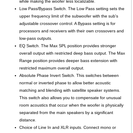
while making the woofer less localizable.
Low Pass/Bypass Switch. The Low Pass setting sets the
upper frequency limit of the subwoofer with the sub's
adjustable crossover control. A Bypass setting is for
processors and receivers with their own crossovers and
low-pass outputs.
EQ Switch. The Max SPL position provides stronger
overall output with restricted deep bass output. The Max
Range position provides deeper bass extension with
restricted maximum overall output.
Absolute Phase Invert Switch. This switches between
normal or inverted phase to allow better acoustic
matching and blending with satellite speaker systems.
This switch also allows you to compensate for unusual
room acoustics that occur when the woofer is physically
separated from the main speakers by a significant
distance.
Choice of Line In and XLR inputs. Connect mono or