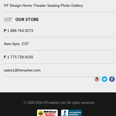
HT Design Home Theater Seating Photo Gallery
OUR STORE
P
1.888.764.9273
9am-5pm, CST
F
1.773.728.8150
sales1@htmarket.com
© 2000-2026 HTmarket.com All rights reserved.