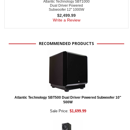
Atlantic Technology SBT1000
Dual Driver Powered
Subwoofer 12" 1000W
$
2,499.99
Write a Review
RECOMMENDED PRODUCTS
Atlantic Technology SBT500 Dual Driver Powered Subwoofer 10"
500W
Sale Price:
$1,699.99