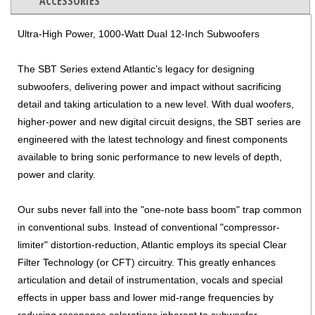
ACCESSORIES
Ultra-High Power, 1000-Watt Dual 12-Inch Subwoofers
The SBT Series extend Atlantic’s legacy for designing
subwoofers, delivering power and impact without sacrificing
detail and taking articulation to a new level. With dual woofers,
higher-power and new digital circuit designs, the SBT series are
engineered with the latest technology and finest components
available to bring sonic performance to new levels of depth,
power and clarity.
Our subs never fall into the "one-note bass boom" trap common
in conventional subs. Instead of conventional "compressor-
limiter" distortion-reduction, Atlantic employs its special Clear
Filter Technology (or CFT) circuitry. This greatly enhances
articulation and detail of instrumentation, vocals and special
effects in upper bass and lower mid-range frequencies by
reducing resonance colorations inherent to subwoofer