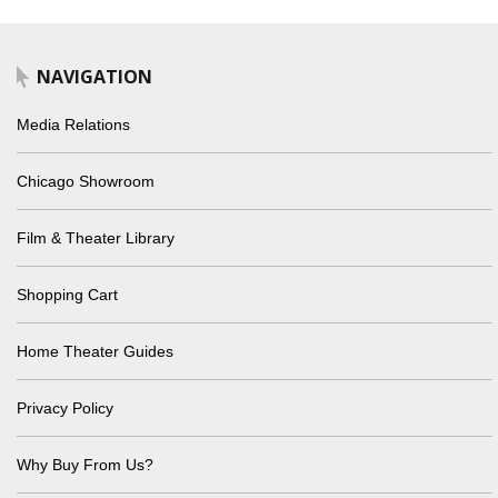
NAVIGATION
Media Relations
Chicago Showroom
Film & Theater Library
Shopping Cart
Home Theater Guides
Privacy Policy
Why Buy From Us?