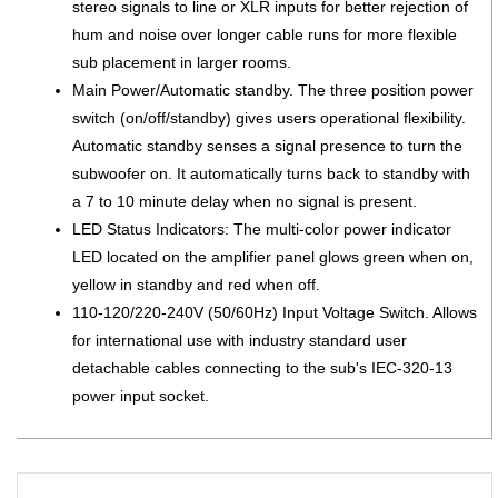
stereo signals to line or XLR inputs for better rejection of
hum and noise over longer cable runs for more flexible
sub placement in larger rooms.
Main Power/Automatic standby. The three position power
switch (on/off/standby) gives users operational flexibility.
Automatic standby senses a signal presence to turn the
subwoofer on. It automatically turns back to standby with
a 7 to 10 minute delay when no signal is present.
LED Status Indicators: The multi-color power indicator
LED located on the amplifier panel glows green when on,
yellow in standby and red when off.
110-120/220-240V (50/60Hz) Input Voltage Switch. Allows
for international use with industry standard user
detachable cables connecting to the sub's IEC-320-13
power input socket.