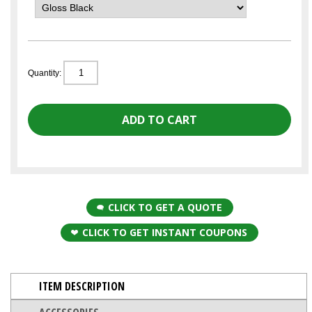
Quantity:
CLICK TO GET A QUOTE
CLICK TO GET INSTANT COUPONS
ITEM DESCRIPTION