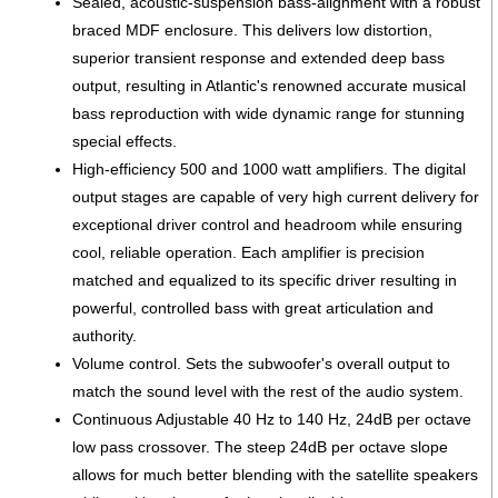
Sealed, acoustic-suspension bass-alignment with a robust
braced MDF enclosure. This delivers low distortion,
superior transient response and extended deep bass
output, resulting in Atlantic's renowned accurate musical
bass reproduction with wide dynamic range for stunning
special effects.
High-efficiency 500 and 1000 watt amplifiers. The digital
output stages are capable of very high current delivery for
exceptional driver control and headroom while ensuring
cool, reliable operation. Each amplifier is precision
matched and equalized to its specific driver resulting in
powerful, controlled bass with great articulation and
authority.
Volume control. Sets the subwoofer's overall output to
match the sound level with the rest of the audio system.
Continuous Adjustable 40 Hz to 140 Hz, 24dB per octave
low pass crossover. The steep 24dB per octave slope
allows for much better blending with the satellite speakers