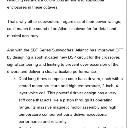
enclosures in these octaves.
That’s why other subwoofers, regardless of their power ratings,
can’t match the sound of an Atlantic subwoofer for detail and
musical accuracy.
And with the SBT Series Subwoofers, Atlantic has improved CFT
by designing a sophisticated new DSP circuit for the crossover,
signal contouring and limiting to prevent over-excursion of the
drivers and deliver a clear articulate performance.
Dual long-throw composite cone bass drivers, each with a
vented motor structure and high temperature, 2-inch, 4-
layer voice coil. This powerful driver design has a very
stiff cone that acts like a piston through its operating
range. Its massive magnetic motor assembly and high
temperature component parts deliver exceptional
performance and reliability.