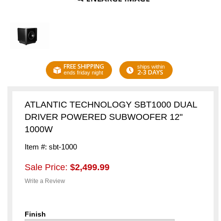
FREE SHIPPING
ships within
2-3 DAYS
ends friday night
ATLANTIC TECHNOLOGY SBT1000 DUAL
DRIVER POWERED SUBWOOFER 12"
1000W
Item #: sbt-1000
Sale Price:
$2,499.99
Write a Review
Finish