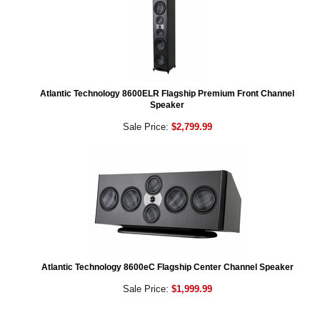
Atlantic Technology 8600ELR Flagship Premium Front Channel
Speaker
Sale Price:
$2,799.99
Atlantic Technology 8600eC Flagship Center Channel Speaker
Sale Price:
$1,999.99