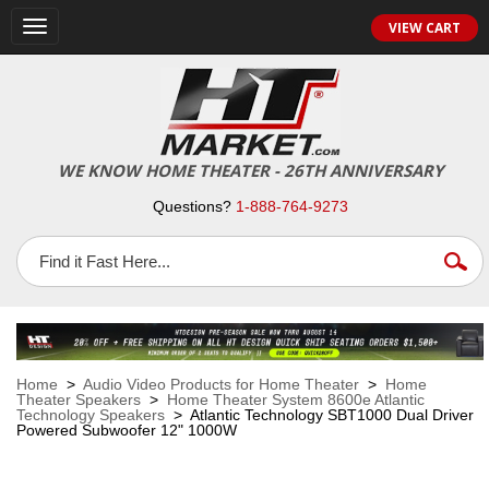
VIEW CART
Toggle
navigation
WE KNOW HOME THEATER - 26TH ANNIVERSARY
Questions?
1-888-764-9273
Home
>
Audio Video Products for Home Theater
>
Home
Theater Speakers
>
Home Theater System 8600e Atlantic
Technology Speakers
> Atlantic Technology SBT1000 Dual Driver
Powered Subwoofer 12" 1000W