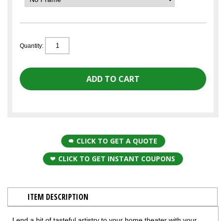
Quantity:
CLICK TO GET A QUOTE
CLICK TO GET INSTANT COUPONS
ITEM DESCRIPTION
Lend a bit of tasteful artistry to your home theater with your