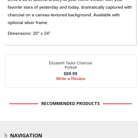
favorite stars of yesterday and today, dramatically captured with
charcoal on a canvas-textured background. Available with
optional silver frame.
Dimensions: 20" x 24"
Elizabeth Taylor Charcoal
Portrait
$
89.99
Write a Review
RECOMMENDED PRODUCTS
NAVIGATION