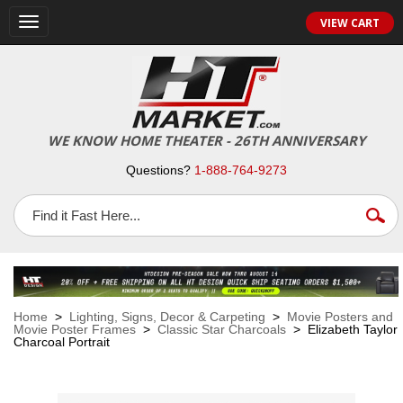
VIEW CART
Toggle
navigation
WE KNOW HOME THEATER - 26TH ANNIVERSARY
Questions?
1-888-764-9273
Home
>
Lighting, Signs, Decor & Carpeting
>
Movie Posters and
Movie Poster Frames
>
Classic Star Charcoals
> Elizabeth Taylor
Charcoal Portrait