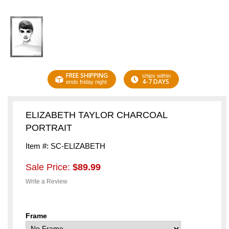
FREE SHIPPING
ships within
4-7 DAYS
ends friday night
ELIZABETH TAYLOR CHARCOAL
PORTRAIT
Item #: SC-ELIZABETH
Sale Price:
$89.99
Write a Review
Frame