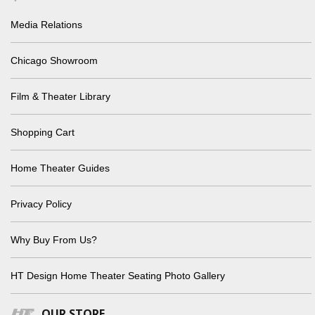
Media Relations
Chicago Showroom
Film & Theater Library
Shopping Cart
Home Theater Guides
Privacy Policy
Why Buy From Us?
HT Design Home Theater Seating Photo Gallery
OUR STORE