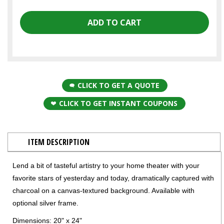
CLICK TO GET A QUOTE
CLICK TO GET INSTANT COUPONS
ITEM DESCRIPTION
Lend a bit of tasteful artistry to your home theater with your
favorite stars of yesterday and today, dramatically captured with
charcoal on a canvas-textured background. Available with
optional silver frame.
Dimensions: 20" x 24"