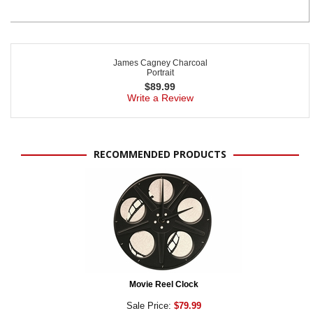
James Cagney Charcoal
Portrait
$
89.99
Write a Review
RECOMMENDED PRODUCTS
Movie Reel Clock
Sale Price:
$79.99