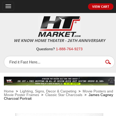
VIEW CART
Toggle
navigation
WE KNOW HOME THEATER - 26TH ANNIVERSARY
Questions?
1-888-764-9273
Home
>
Lighting, Signs, Decor & Carpeting
>
Movie Posters and
Movie Poster Frames
>
Classic Star Charcoals
> James Cagney
Charcoal Portrait