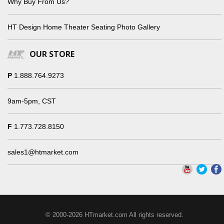
Why Buy From Us?
HT Design Home Theater Seating Photo Gallery
OUR STORE
P
1.888.764.9273
9am-5pm, CST
F
1.773.728.8150
sales1@htmarket.com
© 2000-2026 HTmarket.com All rights reserved.