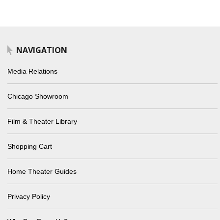
NAVIGATION
Media Relations
Chicago Showroom
Film & Theater Library
Shopping Cart
Home Theater Guides
Privacy Policy