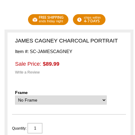
FREE SHIPPING
ships within
4-7 DAYS
ends friday night
JAMES CAGNEY CHARCOAL PORTRAIT
Item #: SC-JAMESCAGNEY
Sale Price:
$89.99
Write a Review
Frame
Quantity: