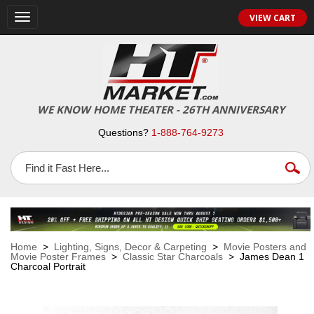
VIEW CART
Toggle
navigation
WE KNOW HOME THEATER - 26TH ANNIVERSARY
Questions?
1-888-764-9273
Home
>
Lighting, Signs, Decor & Carpeting
>
Movie Posters and
Movie Poster Frames
>
Classic Star Charcoals
> James Dean 1
Charcoal Portrait