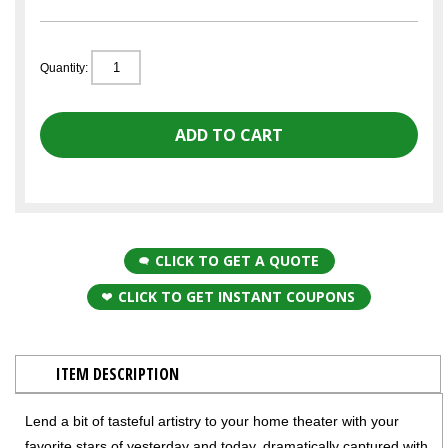
Quantity:
CLICK TO GET A QUOTE
CLICK TO GET INSTANT COUPONS
ITEM DESCRIPTION
Lend a bit of tasteful artistry to your home theater with your
favorite stars of yesterday and today, dramatically captured with