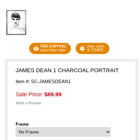
FREE SHIPPING
ships within
4-7 DAYS
ends friday night
JAMES DEAN 1 CHARCOAL PORTRAIT
Item #: SC-JAMESDEAN1
Sale Price:
$89.99
Write a Review
Frame