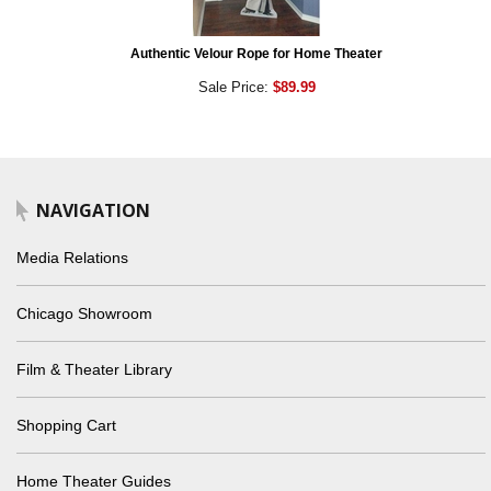
Authentic Velour Rope for Home Theater
Sale Price:
$89.99
NAVIGATION
Media Relations
Chicago Showroom
Film & Theater Library
Shopping Cart
Home Theater Guides