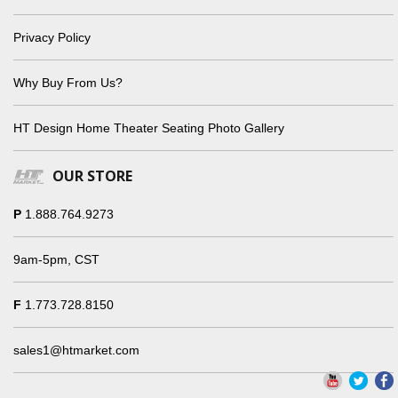
Privacy Policy
Why Buy From Us?
HT Design Home Theater Seating Photo Gallery
OUR STORE
P
1.888.764.9273
9am-5pm, CST
F
1.773.728.8150
sales1@htmarket.com