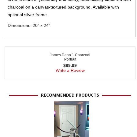
charcoal on a canvas-textured background. Available with
optional silver frame.
Dimensions: 20" x 24"
James Dean 1 Charcoal
Portrait
$
89.99
Write a Review
RECOMMENDED PRODUCTS