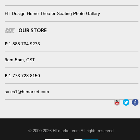
HT Design Home Theater Seating Photo Gallery
OUR STORE
P
1.888.764.9273
9am-5pm, CST
F
1.773.728.8150
sales1@htmarket.com
© 2000-2026 HTmarket.com All rights reserved.