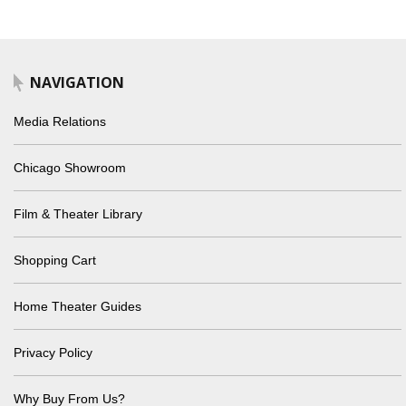
NAVIGATION
Media Relations
Chicago Showroom
Film & Theater Library
Shopping Cart
Home Theater Guides
Privacy Policy
Why Buy From Us?