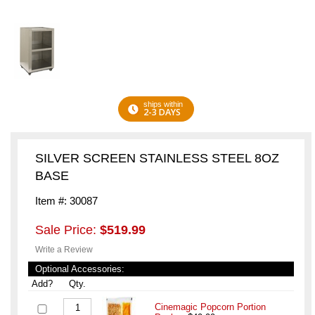
ships within
2-3 DAYS
SILVER SCREEN STAINLESS STEEL 8OZ
BASE
Item #: 30087
Sale Price:
$519.99
Write a Review
Optional Accessories:
Add?
Qty.
Cinemagic Popcorn Portion