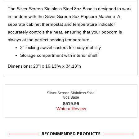
The Silver Screen Stainless Steel 8oz Base is designed to work
in tandem with the Silver Screen 8oz Popcorn Machine. A
separate cabinet thermostat and temperature indicator
accurately controls the heat, ensuring that your popcorn is
always at the perfect serving temperature.
3" locking swivel casters for easy mobility
Storage compartment with interior shelf
Dimensions: 20"l x 16.13"w x 34.13"h
Silver Screen Stainless Steel
8oz Base
$
519.99
Write a Review
RECOMMENDED PRODUCTS