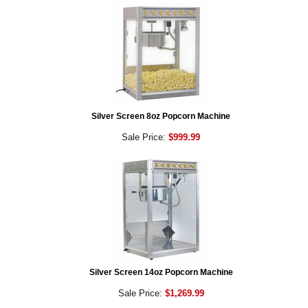
Silver Screen 8oz Popcorn Machine
Sale Price:
$999.99
Silver Screen 14oz Popcorn Machine
Sale Price:
$1,269.99