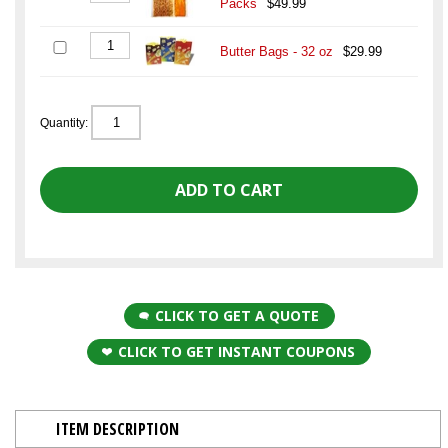
Packs
$49.99
Butter Bags - 32 oz
$29.99
Quantity:
CLICK TO GET A QUOTE
CLICK TO GET INSTANT COUPONS
ITEM DESCRIPTION