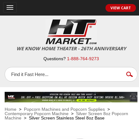
VIEW CART
Toggle
navigation
WE KNOW HOME THEATER - 26TH ANNIVERSARY
Questions?
1-888-764-9273
Home
>
Popcorn Machines and Popcorn Supplies
>
Contemporary Popcorn Machine
>
Silver Screen 8oz Popcorn
Machine
> Silver Screen Stainless Steel 8oz Base