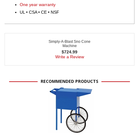
One year warranty
UL • CSA • CE • NSF
Simply-A-Blast Sno Cone
Machine
$
724.99
Write a Review
RECOMMENDED PRODUCTS