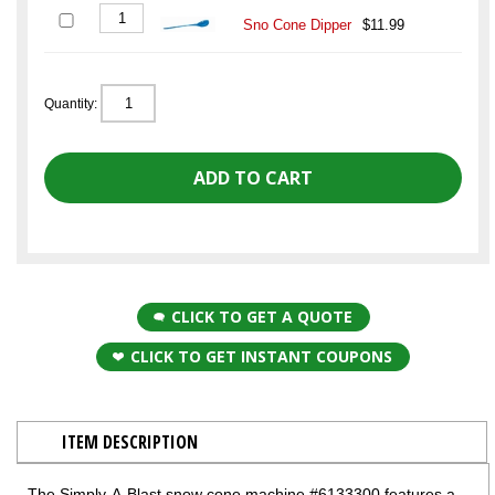
Sno Cone Dipper
$11.99
Quantity:
CLICK TO GET A QUOTE
CLICK TO GET INSTANT COUPONS
ITEM DESCRIPTION
The Simply-A-Blast snow cone machine #6133300 features a