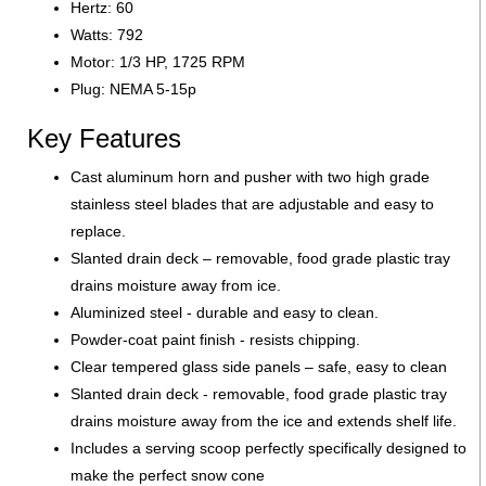
Hertz: 60
Watts: 792
Motor: 1/3 HP, 1725 RPM
Plug: NEMA 5-15p
Key Features
Cast aluminum horn and pusher with two high grade
stainless steel blades that are adjustable and easy to
replace.
Slanted drain deck – removable, food grade plastic tray
drains moisture away from ice.
Aluminized steel - durable and easy to clean.
Powder-coat paint finish - resists chipping.
Clear tempered glass side panels – safe, easy to clean
Slanted drain deck - removable, food grade plastic tray
drains moisture away from the ice and extends shelf life.
Includes a serving scoop perfectly specifically designed to
make the perfect snow cone