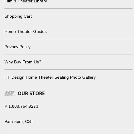
Film & Theater Library
Shopping Cart
Home Theater Guides
Privacy Policy
Why Buy From Us?
HT Design Home Theater Seating Photo Gallery
OUR STORE
P
1.888.764.9273
9am-5pm, CST