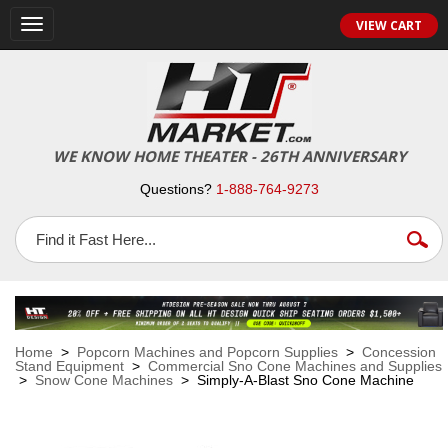
VIEW CART
Toggle
navigation
WE KNOW HOME THEATER - 26TH ANNIVERSARY
Questions?
1-888-764-9273
Home
>
Popcorn Machines and Popcorn Supplies
>
Concession
Stand Equipment
>
Commercial Sno Cone Machines and Supplies
>
Snow Cone Machines
> Simply-A-Blast Sno Cone Machine