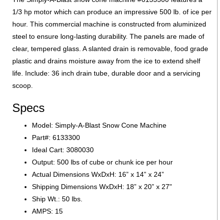
1/3 hp motor which can produce an impressive 500 lb. of ice per
hour. This commercial machine is constructed from aluminized
steel to ensure long-lasting durability. The panels are made of
clear, tempered glass. A slanted drain is removable, food grade
plastic and drains moisture away from the ice to extend shelf
life. Include: 36 inch drain tube, durable door and a servicing
scoop. ​
Specs
Model: Simply-A-Blast Snow Cone Machine
Part#: 6133300
Ideal Cart: 3080030
Output: 500 lbs of cube or chunk ice per hour
Actual Dimensions WxDxH: 16” x 14” x 24”
Shipping Dimensions WxDxH: 18” x 20” x 27"
Ship Wt.: 50 lbs.
AMPS: 15