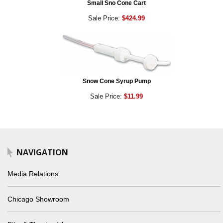
Small Sno Cone Cart
Sale Price:
$424.99
Snow Cone Syrup Pump
Sale Price:
$11.99
NAVIGATION
Media Relations
Chicago Showroom