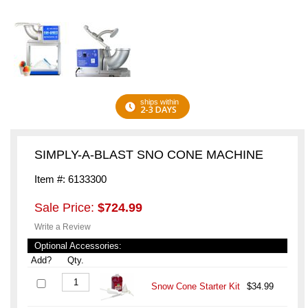
ships within
2-3 DAYS
SIMPLY-A-BLAST SNO CONE MACHINE
Item #: 6133300
Sale Price:
$724.99
Write a Review
Optional Accessories:
Add?
Qty.
Snow Cone Starter Kit
$34.99