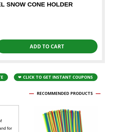
EL SNOW CONE HOLDER
TE
CLICK TO GET INSTANT COUPONS
RECOMMENDED PRODUCTS
f
and for