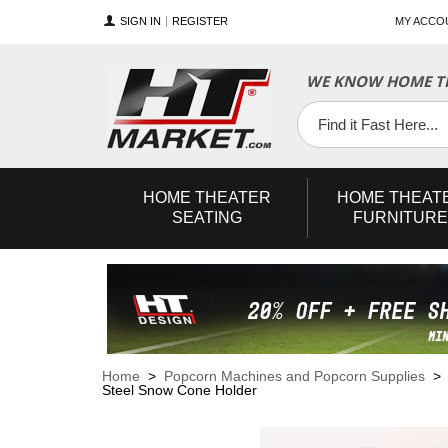
SIGN IN
REGISTER
MY ACCO
WE KNOW HOME TH
YouTube
Twitter
Facebook
HOME
THEATER
HOME
THEAT
SEATING
FURNITURE
Home
>
Popcorn Machines and Popcorn Supplies
Steel Snow Cone Holder