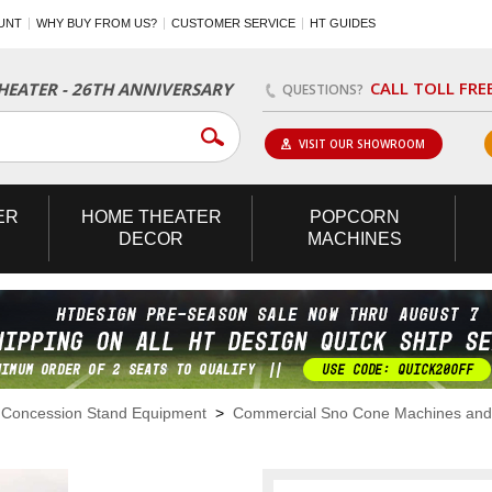
UNT
WHY BUY FROM US?
CUSTOMER SERVICE
HT GUIDES
CALL TOLL FRE
EATER - 26TH ANNIVERSARY
QUESTIONS?
VISIT OUR SHOWROOM
ER
HOME
THEATER
POPCORN
DECOR
MACHINES
>
Concession Stand Equipment
>
Commercial Sno Cone Machines and