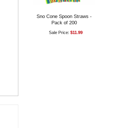
Sno Cone Spoon Straws -
Pack of 200
Sale Price:
$11.99