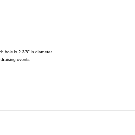
h hole is 2 3/8" in diameter
ndraising events