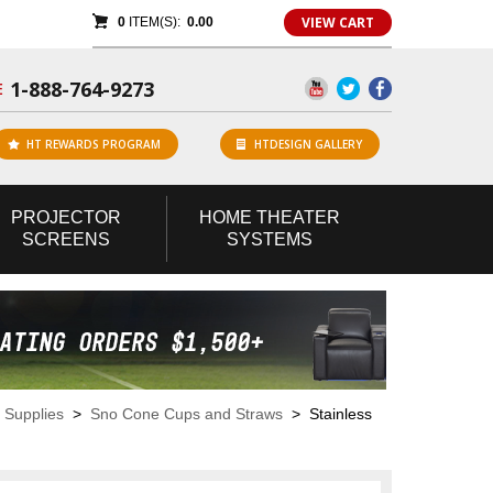
VIEW CART
0
ITEM(S):
0.00
1-888-764-9273
E
HT REWARDS PROGRAM
HTDESIGN GALLERY
PROJECTOR
HOME
THEATER
SCREENS
SYSTEMS
 Supplies
>
Sno Cone Cups and Straws
> Stainless