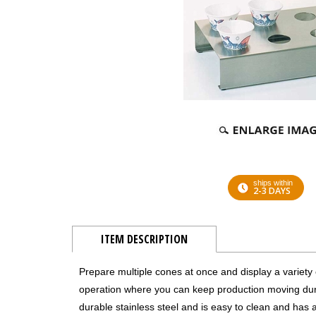
ships within
2-3 DAYS
ITEM DESCRIPTION
Prepare multiple cones at once and display a variety
operation where you can keep production moving durin
durable stainless steel and is easy to clean and has a