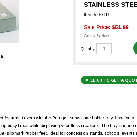
STAINLESS STE
Item #: 6700
Sale Price:
$51.99
Write a Review
Quantity:
CLICK TO GET A QUO
 of featured flavors with the Paragon snow cone holder tray. Imagine an
g busy times while displaying your floss creations. The tray is made o
nti-slip/mark rubber feet. Ideal for concession stands, schools, events 