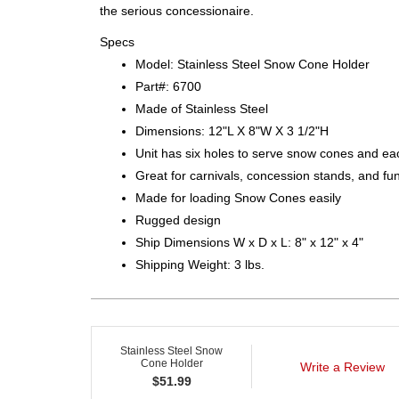
the serious concessionaire.
Specs
Model: Stainless Steel Snow Cone Holder
Part#: 6700
Made of Stainless Steel
Dimensions: 12"L X 8"W X 3 1/2"H
Unit has six holes to serve snow cones and eac
Great for carnivals, concession stands, and fu
Made for loading Snow Cones easily
Rugged design
Ship Dimensions W x D x L: 8" x 12" x 4"
Shipping Weight: 3 lbs.
Stainless Steel Snow
Cone Holder
Write a Review
$
51.99