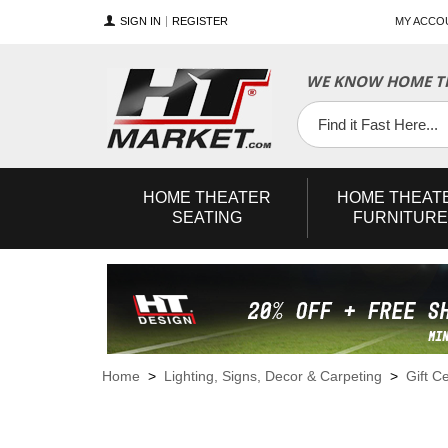
SIGN IN
REGISTER
MY ACCO
WE KNOW HOME TH
YouTube
Twitter
Facebook
HOME
THEATER
HOME
THEAT
SEATING
FURNITURE
Home
>
Lighting, Signs, Decor & Carpeting
>
Gift Ce