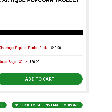
 ANTIQUE POPCORN TROLLEY
Cinemagic Popcorn Portion Packs
$49.99
Butter Bags - 32 oz
$29.99
TE
CLICK TO GET INSTANT COUPONS