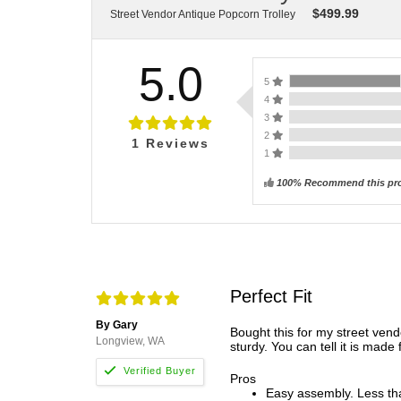
$
499.99
Street Vendor Antique Popcorn Trolley
5.0
5
4
3
2
1
Reviews
1
100% Recommend this pr
Perfect Fit
By Gary
Bought this for my street vend
Longview, WA
sturdy. You can tell it is made
Pros
Easy assembly. Less tha