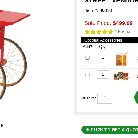
STREET VENDOR
Item #: 30010
Sale Price:
$499.99
1 Review
Optional Accessories:
Add?
Qty.
Quantity:
CLICK TO GET A QUO