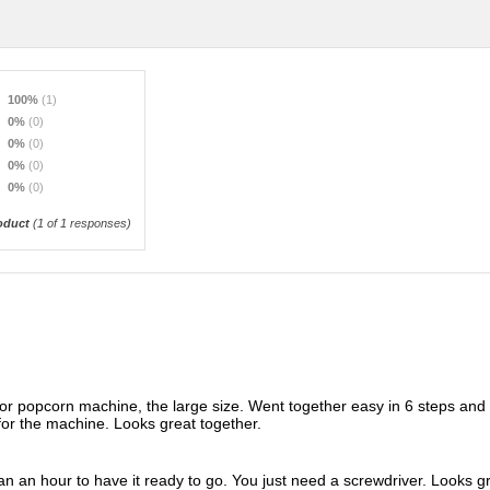
100%
(1)
0%
(0)
0%
(0)
0%
(0)
0%
(0)
oduct
(
1
of 1 responses)
or popcorn machine, the large size. Went together easy in 6 steps and 
 for the machine. Looks great together.
n an hour to have it ready to go. You just need a screwdriver. Looks gr