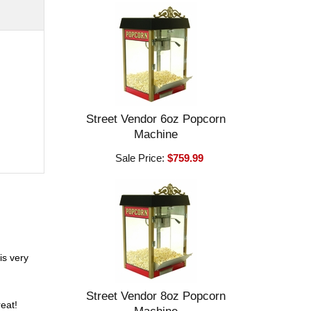
Street Vendor 6oz Popcorn
Machine
Sale Price:
$759.99
is very
Street Vendor 8oz Popcorn
eat!