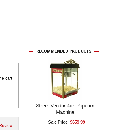
RECOMMENDED PRODUCTS
the cart
Street Vendor 4oz Popcorn
Machine
Sale Price:
$659.99
 Review