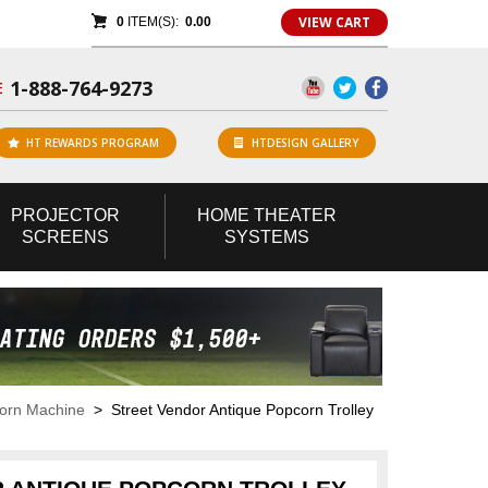
VIEW CART
0
ITEM(S):
0.00
1-888-764-9273
E
HT REWARDS PROGRAM
HTDESIGN GALLERY
PROJECTOR
HOME
THEATER
SCREENS
SYSTEMS
corn Machine
> Street Vendor Antique Popcorn Trolley