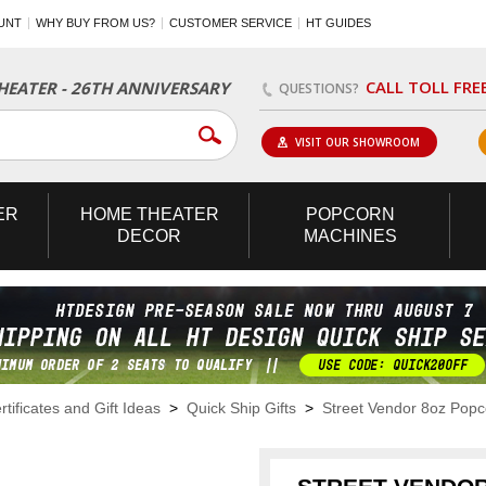
UNT
WHY BUY FROM US?
CUSTOMER SERVICE
HT GUIDES
CALL TOLL FRE
EATER - 26TH ANNIVERSARY
QUESTIONS?
VISIT OUR SHOWROOM
ER
HOME
THEATER
POPCORN
DECOR
MACHINES
rtificates and Gift Ideas
>
Quick Ship Gifts
>
Street Vendor 8oz Pop