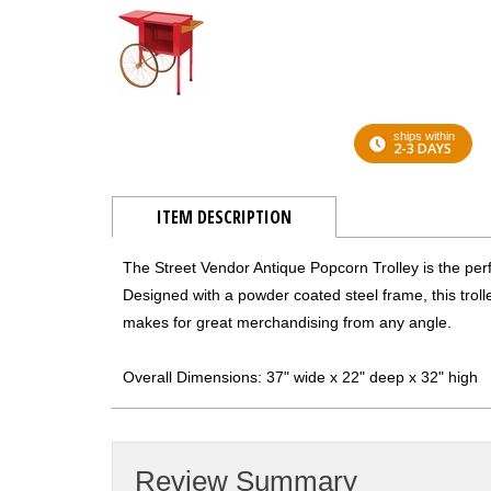
ships within
2-3 DAYS
ITEM DESCRIPTION
The Street Vendor Antique Popcorn Trolley is the pe
Designed with a powder coated steel frame, this trolley 
makes for great merchandising from any angle.
Overall Dimensions: 37" wide x 22" deep x 32" high
Review Summary