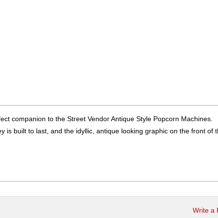
rfect companion to the Street Vendor Antique Style Popcorn Machines.
is built to last, and the idyllic, antique looking graphic on the front of 
Write a