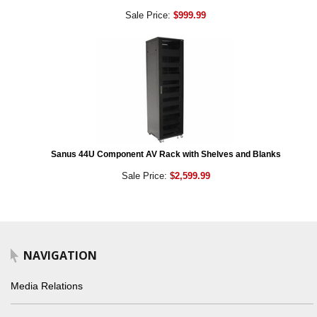
Sale Price:
$999.99
Sanus 44U Component AV Rack with Shelves and Blanks
Sale Price:
$2,599.99
NAVIGATION
Media Relations