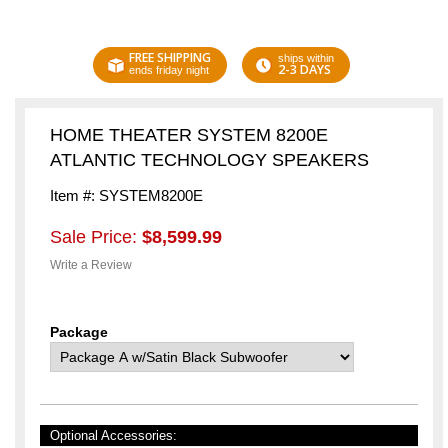
FREE SHIPPING
ships within
2-3 DAYS
ends friday night
HOME THEATER SYSTEM 8200E
ATLANTIC TECHNOLOGY SPEAKERS
Item #: SYSTEM8200E
Sale Price:
$8,599.99
Write a Review
Package
Optional Accessories: