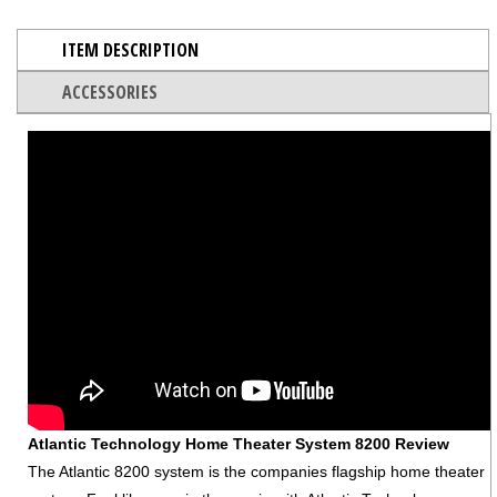
ITEM DESCRIPTION
ACCESSORIES
Atlantic Technology Home Theater System 8200 Review
The Atlantic 8200 system is the companies flagship home theater