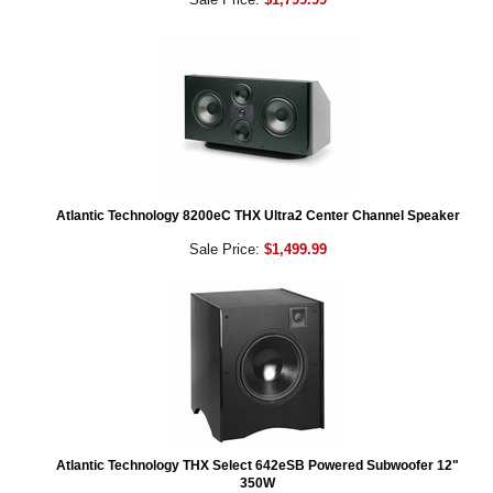
Atlantic Technology 8200eC THX Ultra2 Center Channel Speaker
Sale Price:
$1,499.99
Atlantic Technology THX Select 642eSB Powered Subwoofer 12"
350W