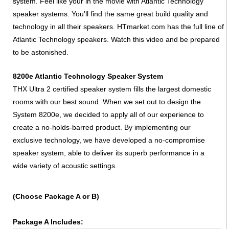
system. Feel like your in the movie with Atlantic Technology
speaker systems. You'll find the same great build quality and
technology in all their speakers. HTmarket.com has the full line of
Atlantic Technology speakers. Watch this video and be prepared
to be astonished.
8200e Atlantic Technology Speaker System
THX Ultra 2 certified speaker system fills the largest domestic
rooms with our best sound. When we set out to design the
System 8200e, we decided to apply all of our experience to
create a no-holds-barred product. By implementing our
exclusive technology, we have developed a no-compromise
speaker system, able to deliver its superb performance in a
wide variety of acoustic settings.
(Choose Package A or B)
Package A Includes: