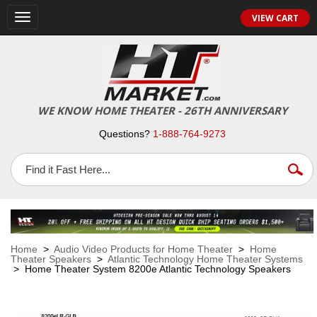
VIEW CART
Toggle
navigation
WE KNOW HOME THEATER - 26TH ANNIVERSARY
Questions?
1-888-764-9273
Home
>
Audio Video Products for Home Theater
>
Home
Theater Speakers
>
Atlantic Technology Home Theater Systems
> Home Theater System 8200e Atlantic Technology Speakers