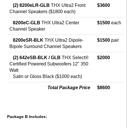
(2) 8200eLR-GLB
THX Ultra2 Front
$3600
Channel Speakers ($1800 each)
8200eC-GLB
THX Ultra2 Center
$1500
each
Channel Speaker
8200eSR-BLK
THX Ultra2 Dipole-
$1500
pair
Bipole Surround Channel Speakers
(2) 642eSB-BLK / GLB
THX Select®
$2000
Certified Powered Subwoofers 12" 350
Watt
Satin or Gloss Black ($1000 each)
Total Package Price
$8600
Package B Includes: