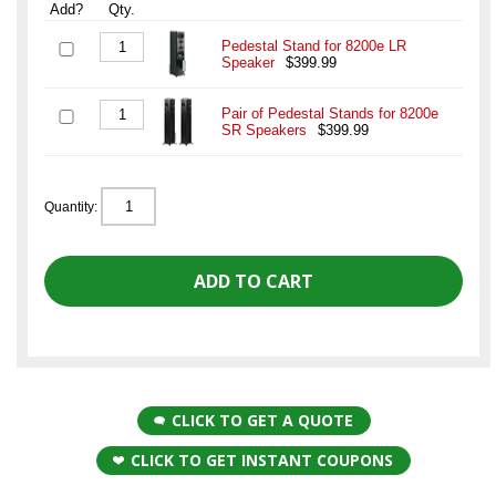
Add?
Qty.
Pedestal Stand for 8200e LR
Speaker
$399.99
Pair of Pedestal Stands for 8200e
SR Speakers
$399.99
Quantity:
CLICK TO GET A QUOTE
CLICK TO GET INSTANT COUPONS