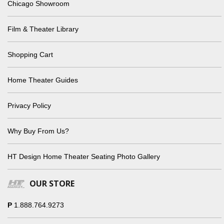
Chicago Showroom
Film & Theater Library
Shopping Cart
Home Theater Guides
Privacy Policy
Why Buy From Us?
HT Design Home Theater Seating Photo Gallery
OUR STORE
P
1.888.764.9273