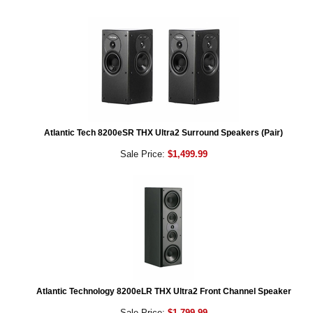
Atlantic Tech 8200eSR THX Ultra2 Surround Speakers (Pair)
Sale Price:
$1,499.99
Atlantic Technology 8200eLR THX Ultra2 Front Channel Speaker
Sale Price:
$1,799.99