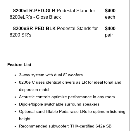
8200eLR-PED-GLB
Pedestal Stand for
$400
8200eLR's - Gloss Black
each
8200eSR-PED-BLK
Pedestal Stands for
$400
8200 SR's
pair
Feature List
3-way system with dual 8" woofers
8200e C uses identical drivers as LR for ideal tonal and
dispersion match
Acoustic controls optimize performance in any room
Dipole/bipole switchable surround speakers
Optional sand-fillable Peds raise LRs to optimum listening
height
Recommended subwoofer: THX-certified 642e SB