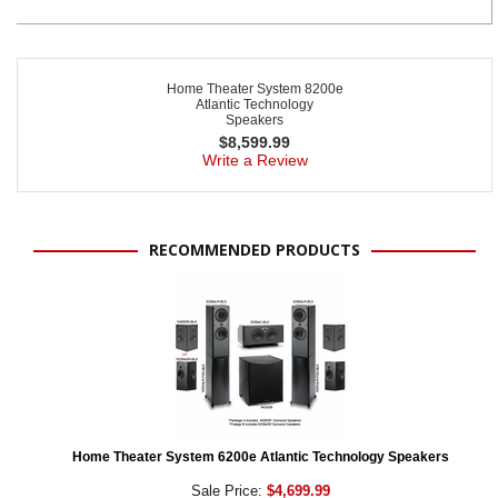
Home Theater System 8200e
Atlantic Technology
Speakers
$
8,599.99
Write a Review
RECOMMENDED PRODUCTS
Home Theater System 6200e Atlantic Technology Speakers
Sale Price:
$4,699.99