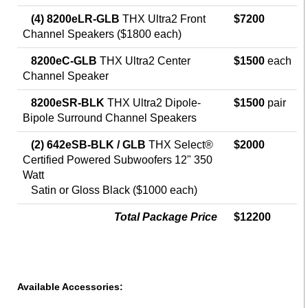
(4) 8200eLR-GLB
THX Ultra2 Front
$7200
Channel Speakers ($1800 each)
8200eC-GLB
THX Ultra2 Center
$1500
each
Channel Speaker
8200eSR-BLK
THX Ultra2 Dipole-
$1500
pair
Bipole Surround Channel Speakers
(2) 642eSB-BLK / GLB
THX Select®
$2000
Certified Powered Subwoofers 12" 350
Watt
Satin or Gloss Black ($1000 each)
Total Package Price
$12200
Available Accessories: