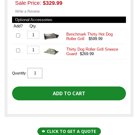
Sale Price:
$329.99
Write a Review
Optional Accessories:
Add?
Qty.
Benchmark Thirty Hot Dog
Roller Grill
$599.99
Thirty Dog Roller Grill Sneeze
Guard
$269.99
Quantity:
CLICK TO GET A QUOTE