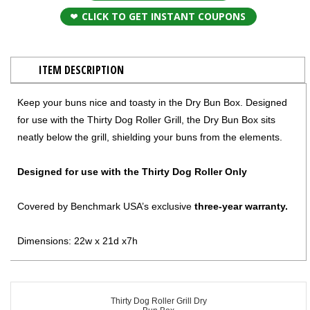
CLICK TO GET INSTANT COUPONS
ITEM DESCRIPTION
Keep your buns nice and toasty in the Dry Bun Box. Designed
for use with the Thirty Dog Roller Grill, the Dry Bun Box sits
neatly below the grill, shielding your buns from the elements.
Designed for use with the Thirty Dog Roller Only
Covered by Benchmark USA’s exclusive
three-year warranty.
Dimensions: 22w x 21d x7h
Thirty Dog Roller Grill Dry