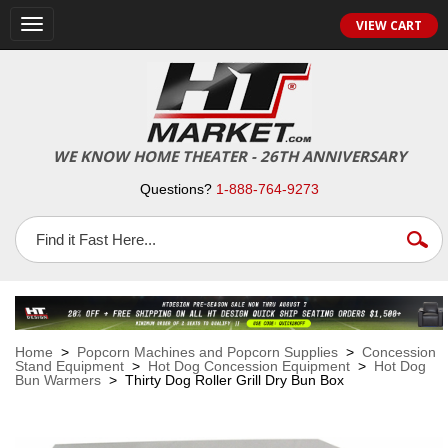
VIEW CART
Toggle
navigation
WE KNOW HOME THEATER - 26TH ANNIVERSARY
Questions?
1-888-764-9273
Home
>
Popcorn Machines and Popcorn Supplies
>
Concession
Stand Equipment
>
Hot Dog Concession Equipment
>
Hot Dog
Bun Warmers
> Thirty Dog Roller Grill Dry Bun Box