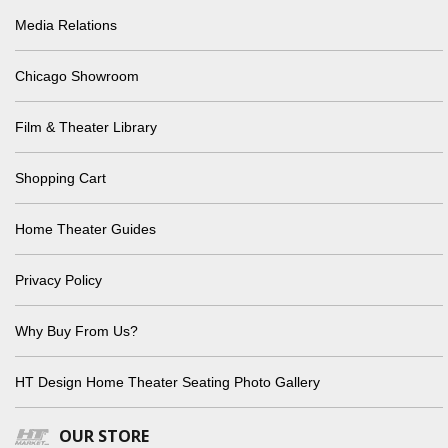
Media Relations
Chicago Showroom
Film & Theater Library
Shopping Cart
Home Theater Guides
Privacy Policy
Why Buy From Us?
HT Design Home Theater Seating Photo Gallery
OUR STORE