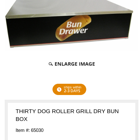
ships within
2-3 DAYS
THIRTY DOG ROLLER GRILL DRY BUN
BOX
Item #: 65030