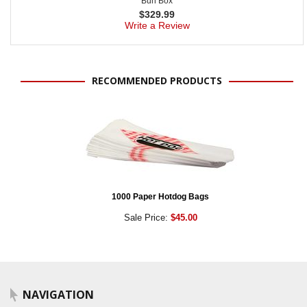
Bun Box
$
329.99
Write a Review
RECOMMENDED PRODUCTS
1000 Paper Hotdog Bags
Sale Price:
$45.00
NAVIGATION