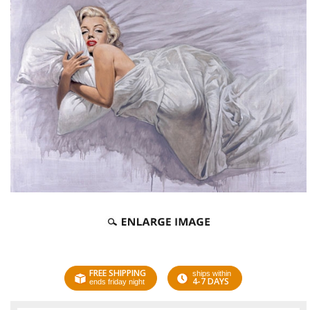
FREE SHIPPING
ships within
4-7 DAYS
ends friday night