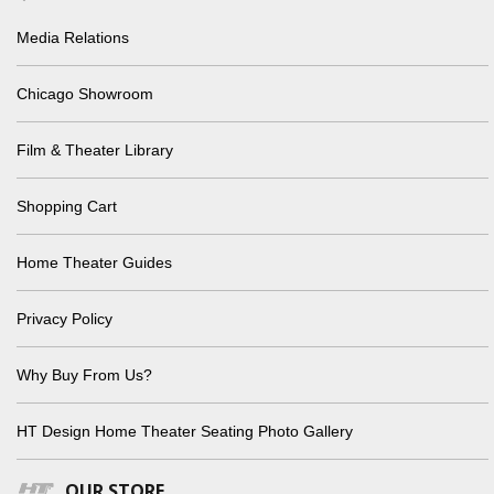
Media Relations
Chicago Showroom
Film & Theater Library
Shopping Cart
Home Theater Guides
Privacy Policy
Why Buy From Us?
HT Design Home Theater Seating Photo Gallery
OUR STORE