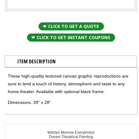
CLICK TO GET A QUOTE
CLICK TO GET INSTANT COUPONS
ITEM DESCRIPTION
These high-quality textured canvas graphic reproductions are
sure to lend a touch of history, atmosphere and taste to any
home theater. Available with optional black frame.
Dimensions: 39" x 28"
Marilyn Monroe Everybodys
Dream Theatrical Painting