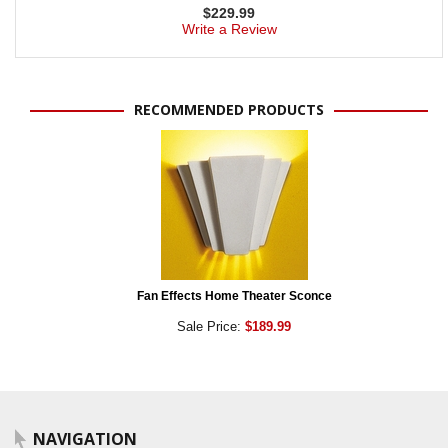
$
229.99
Write a Review
RECOMMENDED PRODUCTS
Fan Effects Home Theater Sconce
Sale Price:
$189.99
NAVIGATION