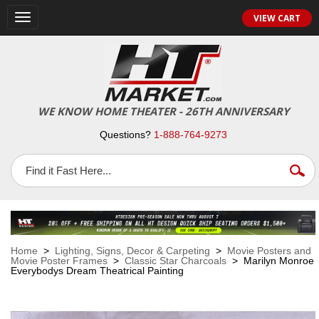
VIEW CART
Toggle
navigation
WE KNOW HOME THEATER - 26TH ANNIVERSARY
Questions?
1-888-764-9273
Home
>
Lighting, Signs, Decor & Carpeting
>
Movie Posters and
Movie Poster Frames
>
Classic Star Charcoals
> Marilyn Monroe
Everybodys Dream Theatrical Painting