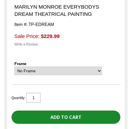
MARILYN MONROE EVERYBODYS
DREAM THEATRICAL PAINTING
Item #: TP-EDREAM
Sale Price:
$229.99
Write a Review
Frame
Quantity: