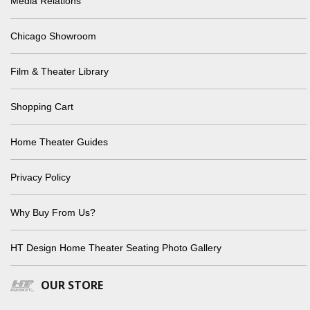
Media Relations
Chicago Showroom
Film & Theater Library
Shopping Cart
Home Theater Guides
Privacy Policy
Why Buy From Us?
HT Design Home Theater Seating Photo Gallery
OUR STORE