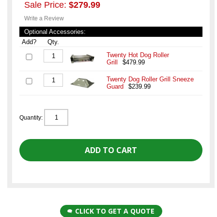
Sale Price:
$279.99
Write a Review
Optional Accessories:
Add?
Qty.
Twenty Hot Dog Roller
Grill
$479.99
Twenty Dog Roller Grill Sneeze
Guard
$239.99
Quantity:
CLICK TO GET A QUOTE