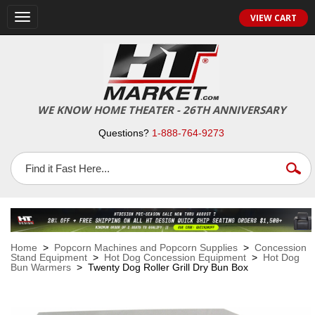
VIEW CART
Toggle
navigation
WE KNOW HOME THEATER - 26TH ANNIVERSARY
Questions?
1-888-764-9273
Home
>
Popcorn Machines and Popcorn Supplies
>
Concession
Stand Equipment
>
Hot Dog Concession Equipment
>
Hot Dog
Bun Warmers
> Twenty Dog Roller Grill Dry Bun Box