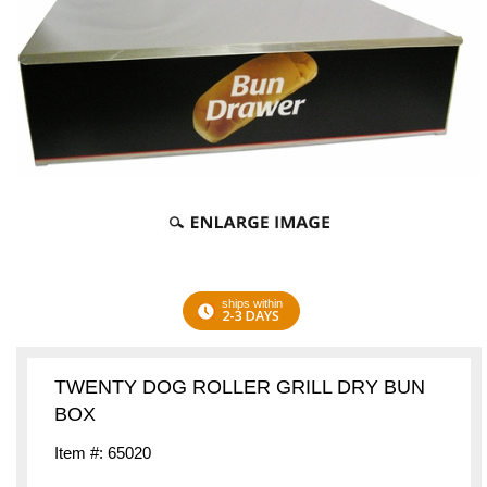
ships within
2-3 DAYS
TWENTY DOG ROLLER GRILL DRY BUN
BOX
Item #: 65020