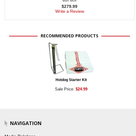
Bun Box
$
279.99
Write a Review
RECOMMENDED PRODUCTS
Hotdog Starter Kit
Sale Price:
$24.99
NAVIGATION