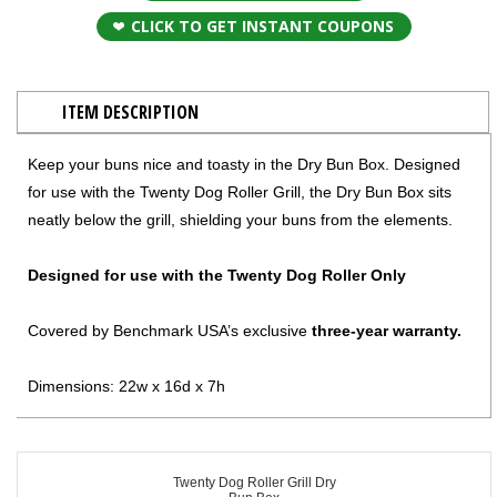
CLICK TO GET INSTANT COUPONS
ITEM DESCRIPTION
Keep your buns nice and toasty in the Dry Bun Box. Designed
for use with the Twenty Dog Roller Grill, the Dry Bun Box sits
neatly below the grill, shielding your buns from the elements.
Designed for use with the Twenty Dog Roller Only
Covered by Benchmark USA’s exclusive
three-year warranty.
Dimensions: 22w x 16d x 7h
Twenty Dog Roller Grill Dry