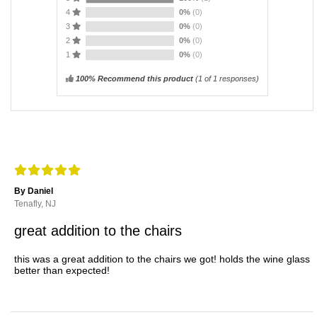
4
0%
(0)
3
0%
(0)
2
0%
(0)
1
0%
(0)
100% Recommend this product
(
1
of 1 responses)
By Daniel
Tenafly, NJ
great addition to the chairs
this was a great addition to the chairs we got! holds the wine glass
better than expected!