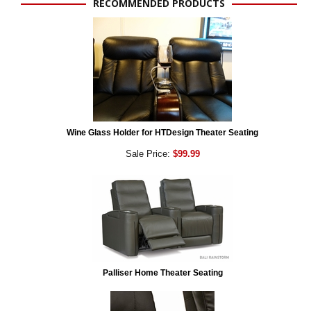
RECOMMENDED PRODUCTS
Wine Glass Holder for HTDesign Theater Seating
Sale Price:
$99.99
Palliser Home Theater Seating