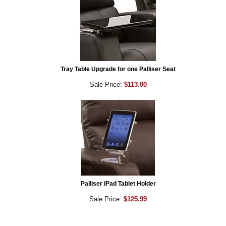
Tray Table Upgrade for one Palliser Seat
Sale Price:
$113.00
Palliser iPad Tablet Holder
Sale Price:
$125.99