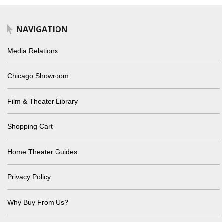
NAVIGATION
Media Relations
Chicago Showroom
Film & Theater Library
Shopping Cart
Home Theater Guides
Privacy Policy
Why Buy From Us?