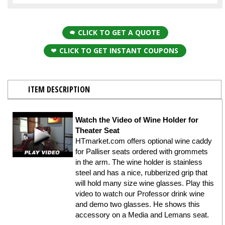
CLICK TO GET A QUOTE
CLICK TO GET INSTANT COUPONS
ITEM DESCRIPTION
Watch the Video of Wine Holder for
Theater Seat
HTmarket.com offers optional wine caddy
for Palliser seats ordered with grommets
in the arm. The wine holder is stainless
steel and has a nice, rubberized grip that
will hold many size wine glasses. Play this
video to watch our Professor drink wine
and demo two glasses. He shows this
accessory on a Media and Lemans seat.