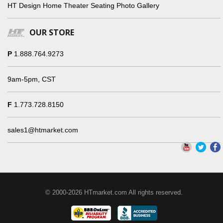
HT Design Home Theater Seating Photo Gallery
OUR STORE
P
1.888.764.9273
9am-5pm, CST
F
1.773.728.8150
sales1@htmarket.com
© 2000-2026 HTmarket.com All rights reserved.