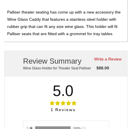
Palliser theater seating has come up with a new accessory the
Wine Glass Caddy that features a stainless steel holder with
rubber grip that can fit any size wine glass. This holder will fit
Palliser seats that are fitted with a grommet for tray tables.
Review Summary
Write a Review
$
88.00
Wine Glass Holder for Theater Seat Palliser
5.0
1
Reviews
5
100%
(1)