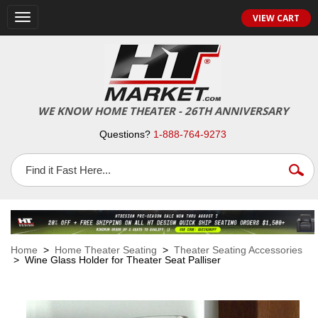
VIEW CART
Toggle
navigation
WE KNOW HOME THEATER - 26TH ANNIVERSARY
Questions?
1-888-764-9273
Home
>
Home Theater Seating
>
Theater Seating Accessories
> Wine Glass Holder for Theater Seat Palliser