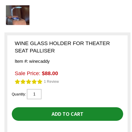
WINE GLASS HOLDER FOR THEATER
SEAT PALLISER
Item #: winecaddy
Sale Price:
$88.00
1 Review
Quantity: