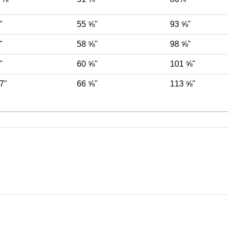
"
55 ⅝"
93 ⅝"
"
58 ⅝"
98 ⅝"
"
60 ⅝"
101 ⅝"
7"
66 ⅝"
113 ⅝"