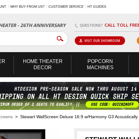
UNT
WHY BUY FROM US?
CUSTOMER SERVICE
HT GUIDES
CALL TOLL FRE
EATER - 26TH ANNIVERSARY
QUESTIONS?
VISIT OUR SHOWROOM
ER
HOME
THEATER
POPCORN
DECOR
MACHINES
Screens
> Stewart WallScreen Deluxe 16:9 w/Harmony G3 Acoustically