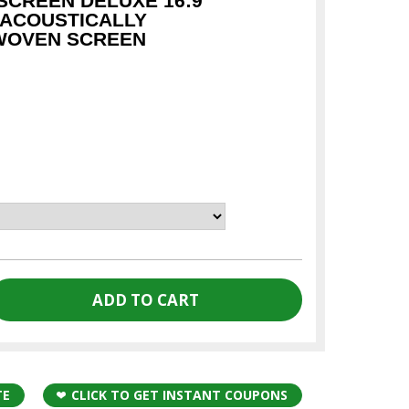
CREEN DELUXE 16:9
 ACOUSTICALLY
WOVEN SCREEN
TE
CLICK TO GET INSTANT COUPONS