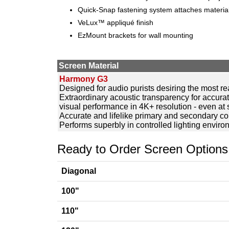
Quick-Snap fastening system attaches material
VeLux™ appliqué finish
EzMount brackets for wall mounting
Screen Material
Harmony G3
Designed for audio purists desiring the most r
Extraordinary acoustic transparency for accura
visual performance in 4K+ resolution - even at 
Accurate and lifelike primary and secondary co
Performs superbly in controlled lighting envir
Ready to Order Screen Options
Diagonal
100"
110"