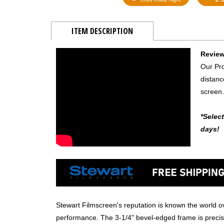
ITEM DESCRIPTION
Review
Our Pro
distanc
screen.
*Selec
days!
Stewart Filmscreen's reputation is known the world ov
performance. The 3-1/4" bevel-edged frame is precisi