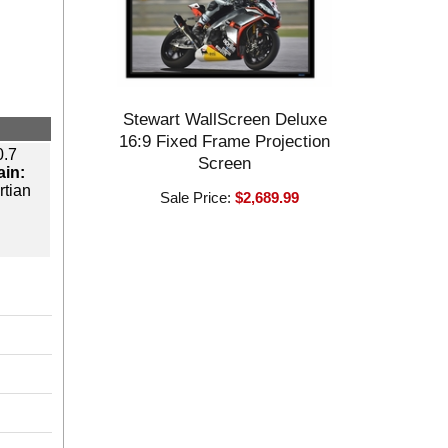
Stewart WallScreen Deluxe
16:9 Fixed Frame Projection
.7
Screen
ain:
tian
Sale Price:
$2,689.99