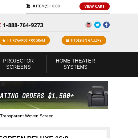
VIEW CART
0
ITEM(S):
0.00
1-888-764-9273
E
HT REWARDS PROGRAM
HTDESIGN GALLERY
PROJECTOR
HOME
THEATER
SCREENS
SYSTEMS
 Transparent Woven Screen