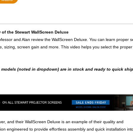
 of the Stewart WallScreen Deluxe
fessor and Alan review the WallScreen Deluxe. You can learn proper s
e, sizing, screen gain and more. This video helps you select the proper
t models (noted in dropdown) are in stock and ready to quick ship
er, and their WallScreen Deluxe is an example of their quality and
on engineered to provide effortless assembly and quick installation int