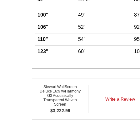
100"
49"
87
106"
52"
92
110"
54"
95
123"
60"
10
Stewart WallScreen
Deluxe 16:9 w/Harmony
G3 Acoustically
Write a Review
Transparent Woven
Screen
$
3,222.99