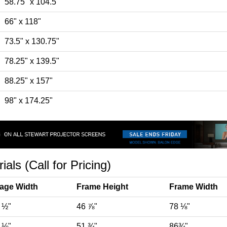
58.75" x 104.5"
66" x 118"
73.5" x 130.75"
78.25" x 139.5"
88.25" x 157"
98" x 174.25"
ls (Call for Pricing)
age Width
Frame Height
Frame Width
 ½"
46 ⅞"
78 ⅛"
 ⅛"
51 ¾"
86¾"