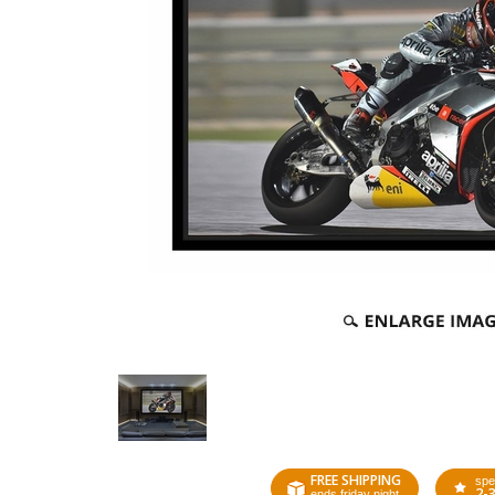
FREE SHIPPING
spe
2-
ends friday night