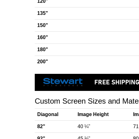
120"
135"
150"
160"
180"
200"
Custom Screen Sizes and Materia
Diagonal
Image Height
Im
82"
40 ¼"
71
92"
45 ⅛"
80