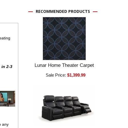
RECOMMENDED PRODUCTS
eating
Lunar Home Theater Carpet
 in 2-3
Sale Price:
$1,399.99
o any