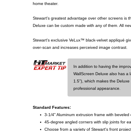
home theater.
Stewart's greatest advantage over other screens is th
Deluxe can be custom made with any of them. All new
Stewart's exclusive VeLux™ black-velvet appliqué giv
over-scan and increases perceived image contrast.
In addition to having the impr
WallScreen Deluxe also has a l
1.5"), which makes the Deluxe
professional appearance.
Standard Features:
3-1/4" Aluminum extrusion frame with beveled
45-degree angled corners with slip joints for 
Choose from a variety of Stewart's front projec