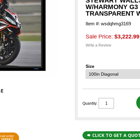
STEWART WALLS
W/HARMONY G3
TRANSPARENT 
Item #: wsdqhmg3169
Sale Price:
$3,222.99
Write a Review
Size
Quantity:
CLICK TO GET A QUO
cial order
3 WEEKS