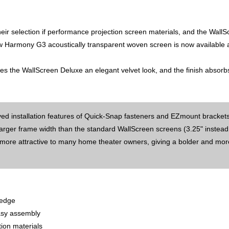
eir selection if performance projection screen materials, and the Wall
 Harmony G3 acoustically transparent woven screen is now available a
es the WallScreen Deluxe an elegant velvet look, and the finish absorb
oved installation features of Quick-Snap fasteners and EZmount brackets
arger frame width than the standard WallScreen screens (3.25" instead
 more attractive to many home theater owners, giving a bolder and mor
 edge
easy assembly
tion materials