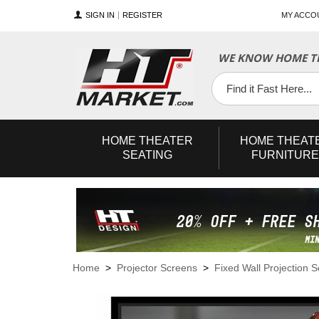
SIGN IN
REGISTER
MY ACCO
WE KNOW HOME TH
YouTube
Twitter
Facebook
HOME
THEATER
HOME
THEAT
SEATING
FURNITURE
Home
>
Projector Screens
>
Fixed Wall Projection 