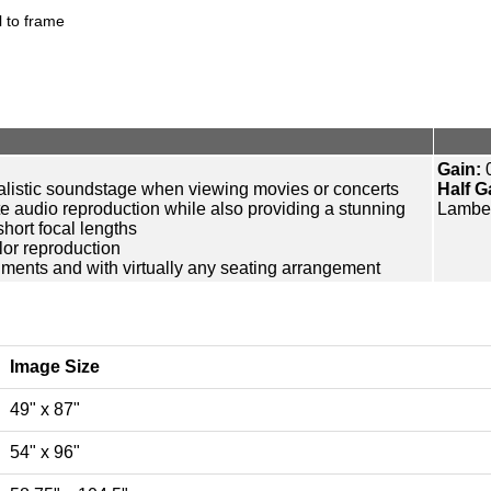
 to frame
Gain:
0
ealistic soundstage when viewing movies or concerts
Half G
te audio reproduction while also providing a stunning
Lamber
short focal lengths
lor reproduction
onments and with virtually any seating arrangement
Image Size
49" x 87"
54" x 96"