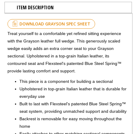
ITEM DESCRIPTION
DOWNLOAD GRAYSON SPEC SHEET
Treat yourself to a comfortable yet refined sitting experience
with the Grayson leather full wedge. This generously scaled
wedge easily adds an extra corner seat to your Grayson
sectional. Upholstered in a top-grain Italian leather, its
contoured seat and Flexsteel's patented Blue Steel Spring™
provide lasting comfort and support.
This piece is a component for building a sectional
Upholstered in top-grain Italian leather that is durable for
everyday use
Built to last with Flexsteel's patented Blue Steel Spring™
seat system, providing unmatched support and durability
Backrest is removable for easy moving throughout the
home
Easily attaches to other matching sectional components