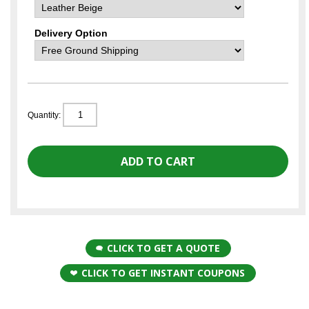
Delivery Option
Quantity:
CLICK TO GET A QUOTE
CLICK TO GET INSTANT COUPONS