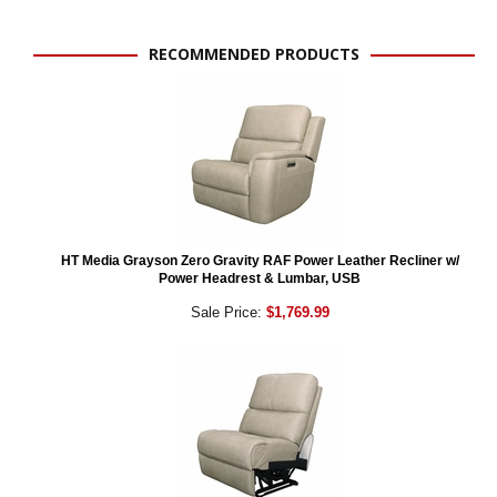
RECOMMENDED PRODUCTS
HT Media Grayson Zero Gravity RAF Power Leather Recliner w/
Power Headrest & Lumbar, USB
Sale Price:
$1,769.99