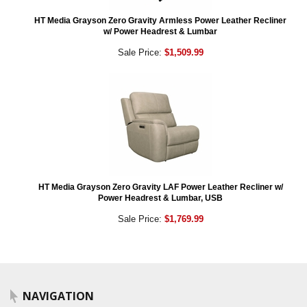
HT Media Grayson Zero Gravity Armless Power Leather Recliner
w/ Power Headrest & Lumbar
Sale Price:
$1,509.99
HT Media Grayson Zero Gravity LAF Power Leather Recliner w/
Power Headrest & Lumbar, USB
Sale Price:
$1,769.99
NAVIGATION