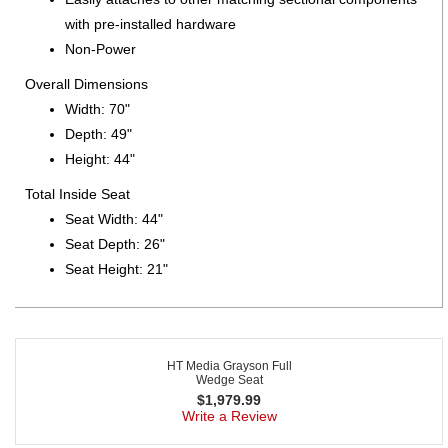
with pre-installed hardware
Non-Power
Overall Dimensions
Width: 70"
Depth: 49"
Height: 44"
Total Inside Seat
Seat Width: 44"
Seat Depth: 26"
Seat Height: 21"
HT Media Grayson Full
Wedge Seat
$
1,979.99
Write a Review