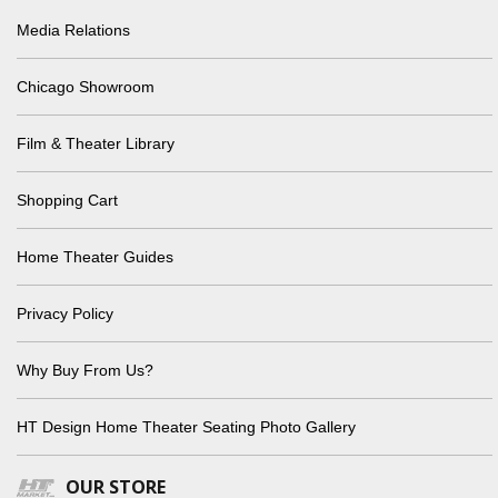
Media Relations
Chicago Showroom
Film & Theater Library
Shopping Cart
Home Theater Guides
Privacy Policy
Why Buy From Us?
HT Design Home Theater Seating Photo Gallery
OUR STORE