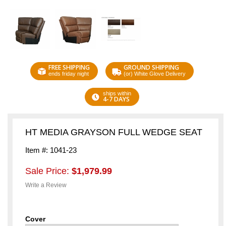
FREE SHIPPING
GROUND SHIPPING
ends friday night
(or) White Glove Delivery
ships within
4-7 DAYS
HT MEDIA GRAYSON FULL WEDGE SEAT
Item #: 1041-23
Sale Price:
$1,979.99
Write a Review
Cover