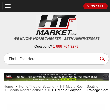
VIEW CART
Toggle
navigation
WE KNOW HOME THEATER - 26TH ANNIVERSARY
Questions?
1-888-764-9273
Home
>
Home Theater Seating
>
HT Media Room Seating
>
HT Media Room Sectionals
> HT Media Grayson Full Wedge Seat