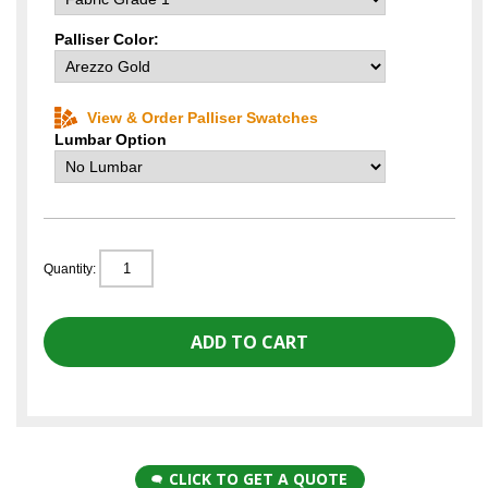
Palliser Color:
View & Order Palliser Swatches
Lumbar Option
Quantity:
CLICK TO GET A QUOTE