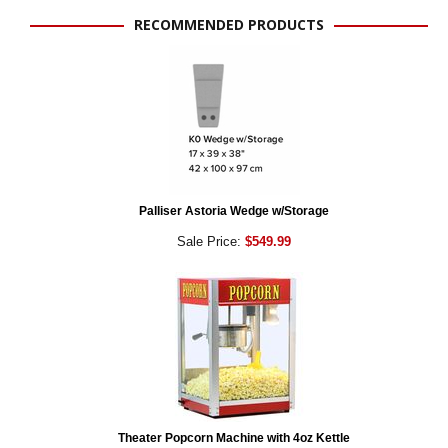
RECOMMENDED PRODUCTS
Palliser Astoria Wedge w/Storage
Sale Price:
$549.99
Theater Popcorn Machine with 4oz Kettle