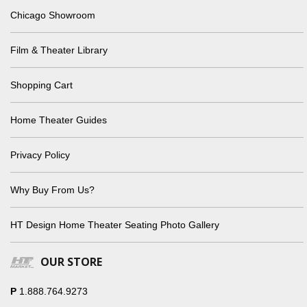
Chicago Showroom
Film & Theater Library
Shopping Cart
Home Theater Guides
Privacy Policy
Why Buy From Us?
HT Design Home Theater Seating Photo Gallery
OUR STORE
P
1.888.764.9273