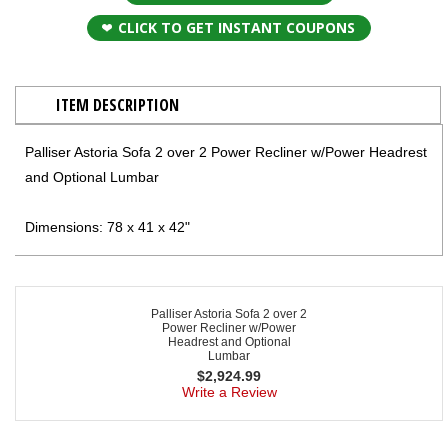
CLICK TO GET INSTANT COUPONS
ITEM DESCRIPTION
Palliser Astoria Sofa 2 over 2 Power Recliner w/Power Headrest
and Optional Lumbar
Dimensions: 78 x 41 x 42"
Palliser Astoria Sofa 2 over 2
Power Recliner w/Power
Headrest and Optional
Lumbar
$
2,924.99
Write a Review