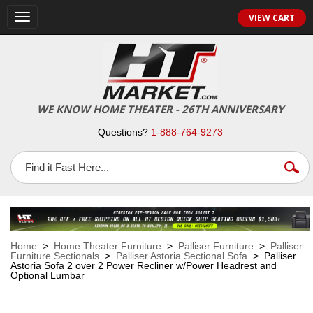
VIEW CART
Toggle
navigation
WE KNOW HOME THEATER - 26TH ANNIVERSARY
Questions?
1-888-764-9273
Home
>
Home Theater Furniture
>
Palliser Furniture
>
Palliser
Furniture Sectionals
>
Palliser Astoria Sectional Sofa
> Palliser
Astoria Sofa 2 over 2 Power Recliner w/Power Headrest and
Optional Lumbar