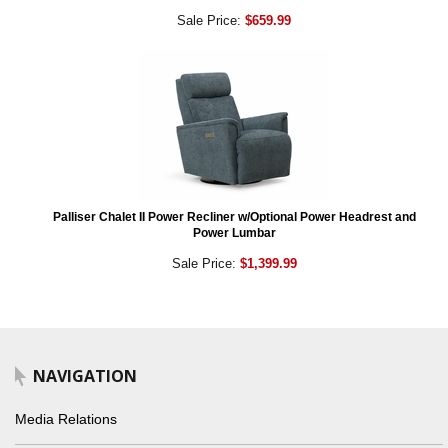
Sale Price:
$659.99
Palliser Chalet II Power Recliner w/Optional Power Headrest and
Power Lumbar
Sale Price:
$1,399.99
NAVIGATION
Media Relations