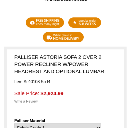
FREE SHIPPING
special order
6-8 WEEKS
ends friday night
White glove in
HOME DELIVERY
PALLISER ASTORIA SOFA 2 OVER 2
POWER RECLINER W/POWER
HEADREST AND OPTIONAL LUMBAR
Item #: 40108-5p-l4
Sale Price:
$2,924.99
Write a Review
Palliser Material