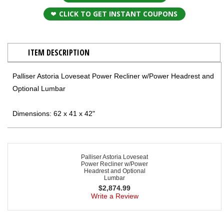
CLICK TO GET INSTANT COUPONS
ITEM DESCRIPTION
Palliser Astoria Loveseat Power Recliner w/Power Headrest and
Optional Lumbar
Dimensions: 62 x 41 x 42"
Palliser Astoria Loveseat
Power Recliner w/Power
Headrest and Optional
Lumbar
$
2,874.99
Write a Review