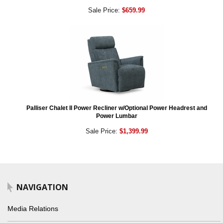
Sale Price:
$659.99
Palliser Chalet II Power Recliner w/Optional Power Headrest and
Power Lumbar
Sale Price:
$1,399.99
NAVIGATION
Media Relations