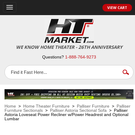
VIEW CART
Toggle
navigation
WE KNOW HOME THEATER - 26TH ANNIVERSARY
Questions?
1-888-764-9273
Home
>
Home Theater Furniture
>
Palliser Furniture
>
Palliser
Furniture Sectionals
>
Palliser Astoria Sectional Sofa
> Palliser
Astoria Loveseat Power Recliner w/Power Headrest and Optional
Lumbar