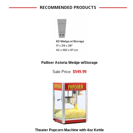
RECOMMENDED PRODUCTS
Palliser Astoria Wedge w/Storage
Sale Price:
$549.99
Theater Popcorn Machine with 4oz Kettle