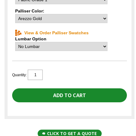
Palliser Color:
View & Order Palliser Swatches
Lumbar Option
Quantity:
CLICK TO GET A QUOTE