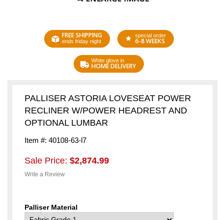
FREE SHIPPING
special order
6-8 WEEKS
ends friday night
White glove in
HOME DELIVERY
PALLISER ASTORIA LOVESEAT POWER
RECLINER W/POWER HEADREST AND
OPTIONAL LUMBAR
Item #: 40108-63-l7
Sale Price:
$2,874.99
Write a Review
Palliser Material