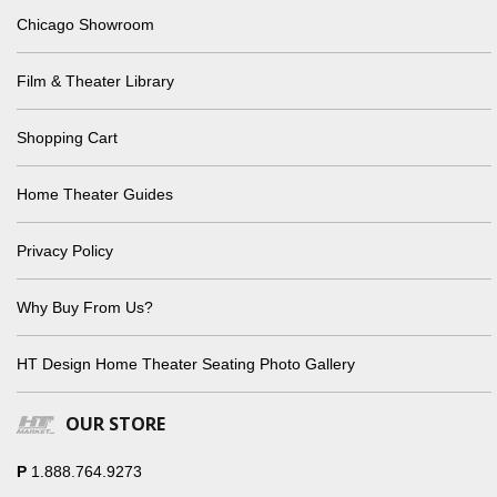
Chicago Showroom
Film & Theater Library
Shopping Cart
Home Theater Guides
Privacy Policy
Why Buy From Us?
HT Design Home Theater Seating Photo Gallery
OUR STORE
P
1.888.764.9273