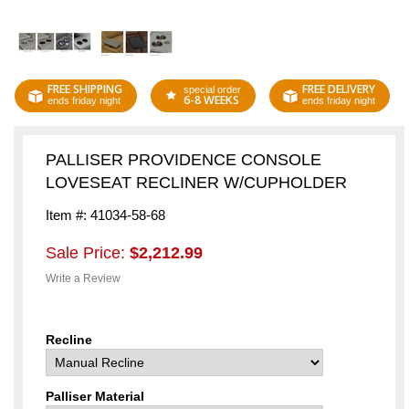
FREE SHIPPING
FREE DELIVERY
special order
6-8 WEEKS
ends friday night
ends friday night
PALLISER PROVIDENCE CONSOLE
LOVESEAT RECLINER W/CUPHOLDER
Item #: 41034-58-68
Sale Price:
$2,212.99
Write a Review
Recline
Palliser Material