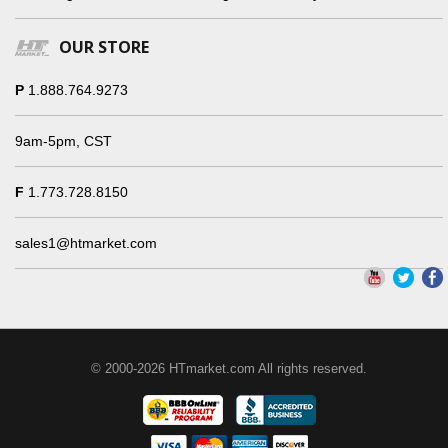
OUR STORE
P
1.888.764.9273
9am-5pm, CST
F
1.773.728.8150
sales1@htmarket.com
© 2000-2026 HTmarket.com All rights reserved.