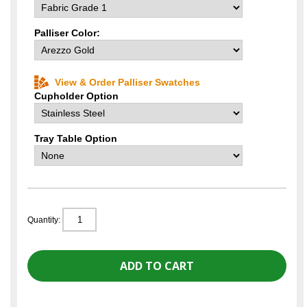
Palliser Color:
View & Order Palliser Swatches
Cupholder Option
Tray Table Option
Quantity: