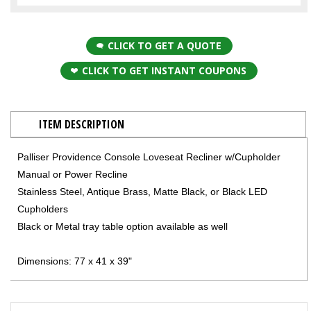
CLICK TO GET A QUOTE
CLICK TO GET INSTANT COUPONS
ITEM DESCRIPTION
Palliser Providence Console Loveseat Recliner w/Cupholder
Manual or Power Recline
Stainless Steel, Antique Brass, Matte Black, or Black LED
Cupholders
Black or Metal tray table option available as well
Dimensions: 77 x 41 x 39"