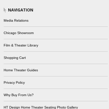
NAVIGATION
Media Relations
Chicago Showroom
Film & Theater Library
Shopping Cart
Home Theater Guides
Privacy Policy
Why Buy From Us?
HT Design Home Theater Seating Photo Gallery