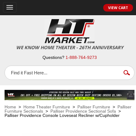
VIEW CART
Toggle
navigation
WE KNOW HOME THEATER - 26TH ANNIVERSARY
Questions?
1-888-764-9273
Home
>
Home Theater Furniture
>
Palliser Furniture
>
Palliser
Furniture Sectionals
>
Palliser Providence Sectional Sofa
>
Palliser Providence Console Loveseat Recliner w/Cupholder