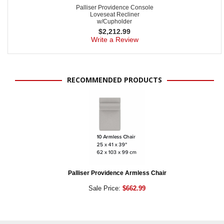
Palliser Providence Console
Loveseat Recliner
w/Cupholder
$
2,212.99
Write a Review
RECOMMENDED PRODUCTS
Palliser Providence Armless Chair
Sale Price:
$662.99