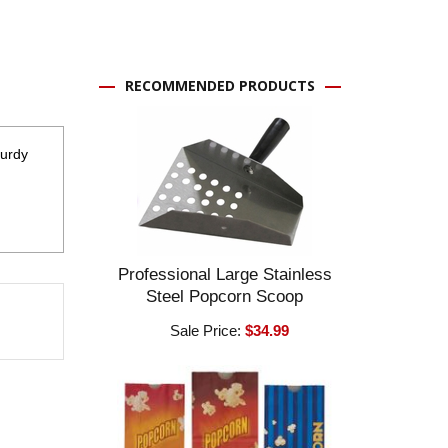
RECOMMENDED PRODUCTS
turdy
Professional Large Stainless
Steel Popcorn Scoop
Sale Price:
$34.99