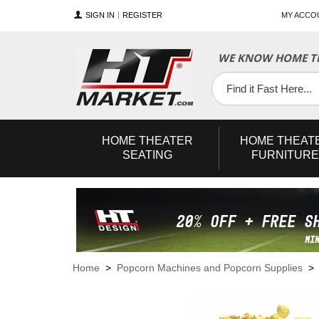
SIGN IN
REGISTER
MY ACCO
WE KNOW HOME TH
YouTube
Twitter
Facebook
HOME
THEATER
HOME
THEAT
SEATING
FURNITURE
Home
>
Popcorn Machines and Popcorn Supplies