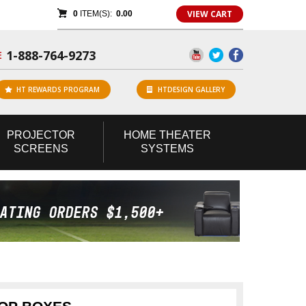
VIEW CART
0
ITEM(S):
0.00
1-888-764-9273
E
HT REWARDS PROGRAM
HTDESIGN GALLERY
PROJECTOR
HOME
THEATER
SCREENS
SYSTEMS