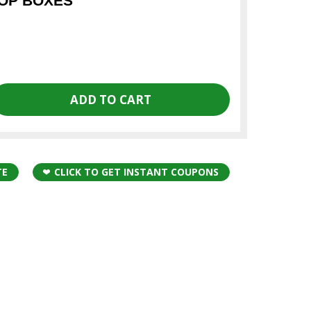
OOP BOXES
TE
CLICK TO GET INSTANT COUPONS