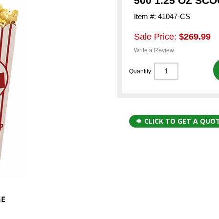
500 1.25 OZ SC
Item #: 41047-CS
Sale Price:
$269.99
Write a Review
Quantity:
CLICK TO GET A QUO