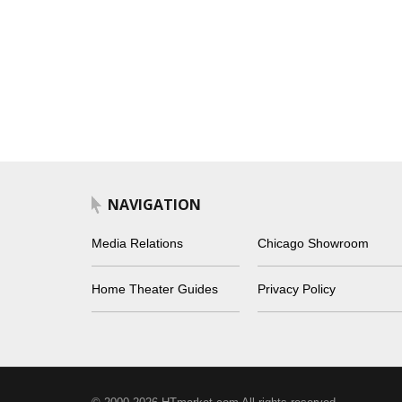
NAVIGATION
Media Relations
Chicago Showroom
Home Theater Guides
Privacy Policy