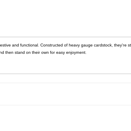
estive and functional. Constructed of heavy gauge cardstock, they're s
nd then stand on their own for easy enjoyment.