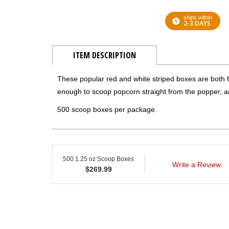
ships within
2-3 DAYS
ITEM DESCRIPTION
These popular red and white striped boxes are both f
enough to scoop popcorn straight from the popper, a
500 scoop boxes per package.
500 1.25 oz Scoop Boxes
Write a Review
$
269.99