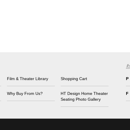
Film & Theater Library
Shopping Cart
P
Why Buy From Us?
HT Design Home Theater
F
Seating Photo Gallery