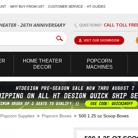
UNT
WHY BUY FROM US?
CUSTOMER SERVICE
HT GUIDES
CALL TOLL FRE
EATER - 26TH ANNIVERSARY
QUESTIONS?
VISIT OUR SHOWROOM
ER
HOME
THEATER
POPCORN
DECOR
MACHINES
>
Popcorn Supplies
>
Popcorn Boxes
> 500 1.25 oz Scoop Boxes