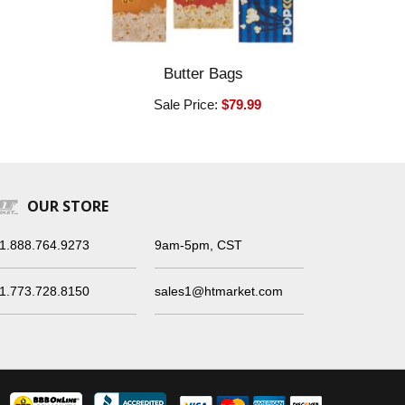
Butter Bags
Sale Price:
$79.99
OUR STORE
1.888.764.9273
9am-5pm, CST
1.773.728.8150
sales1@htmarket.com