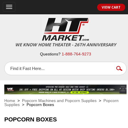
VIEW CART
Toggle
navigation
WE KNOW HOME THEATER - 26TH ANNIVERSARY
Questions?
1-888-764-9273
Home
>
Popcorn Machines and Popcorn Supplies
>
Popcorn
Supplies
> Popcorn Boxes
POPCORN BOXES