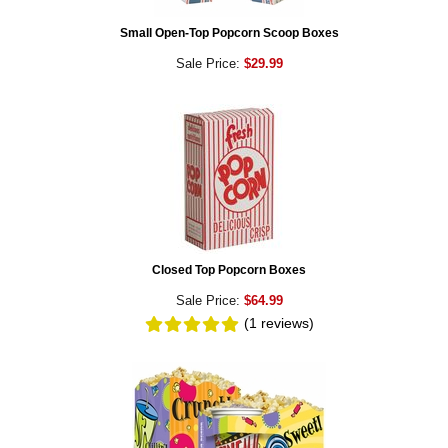
Small Open-Top Popcorn Scoop Boxes
Sale Price:
$29.99
Closed Top Popcorn Boxes
Sale Price:
$64.99
(1
reviews
)