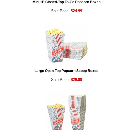
Mini 1E Closed-Top To-Go Popcorn Boxes
Sale Price:
$24.99
Large Open-Top Popcorn Scoop Boxes
Sale Price:
$29.99