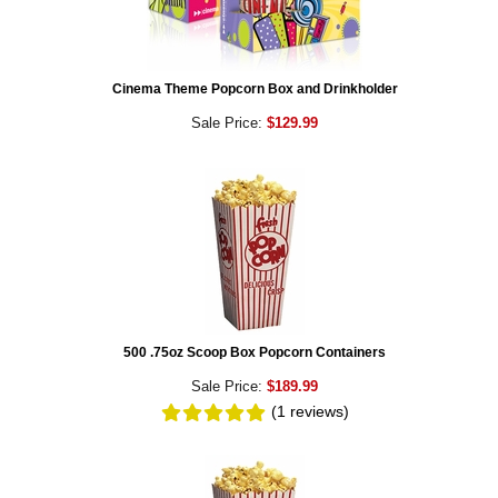
Cinema Theme Popcorn Box and Drinkholder
Sale Price:
$129.99
500 .75oz Scoop Box Popcorn Containers
Sale Price:
$189.99
(1
reviews
)