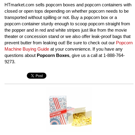
HTmarket.com sells popcorn boxes and popcorn containers with
closed or open tops depending on whether popcorn needs to be
transported without spilling or not. Buy a popcorn box or a
popcorn container sturdy enough to scoop popcorn straight from
the popper and in red and white stripes just like from the movie
theater or concession stand or we also offer leak-proof bags that
prevent butter from leaking out! Be sure to check out our
Popcorn
Machine Buying Guide
at your convenience. If you have any
questions about
Popcorn Boxes
, give us a call at 1-888-764-
9273.