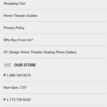
Shopping Cart
Home Theater Guides
Privacy Policy
Why Buy From Us?
HT Design Home Theater Seating Photo Gallery
OUR STORE
P
1.888.764.9273
9am-5pm, CST
F
1.773.728.8150