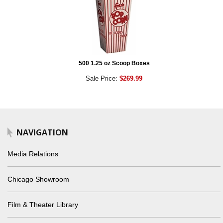
500 1.25 oz Scoop Boxes
Sale Price:
$269.99
NAVIGATION
Media Relations
Chicago Showroom
Film & Theater Library