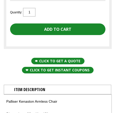
Quantity:
CLICK TO GET A QUOTE
CLICK TO GET INSTANT COUPONS
ITEM DESCRIPTION
Palliser Kenaston Armless Chair