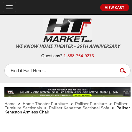
VIEW CART
Toggle
navigation
WE KNOW HOME THEATER - 26TH ANNIVERSARY
Questions?
1-888-764-9273
Home
>
Home Theater Furniture
>
Palliser Furniture
>
Palliser
Furniture Sectionals
>
Palliser Kenaston Sectional Sofa
> Palliser
Kenaston Armless Chair