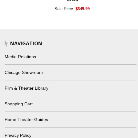
Sale Price:
$649.99
NAVIGATION
Media Relations
Chicago Showroom
Film & Theater Library
Shopping Cart
Home Theater Guides
Privacy Policy