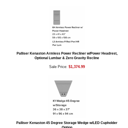
Palliser Kenaston Armless Power Recliner w/Power Headrest,
Optional Lumbar & Zero Gravity Recline
Sale Price:
$1,374.99
Palliser Kenaston 45 Degree Storage Wedge w/LED Cupholder
Option