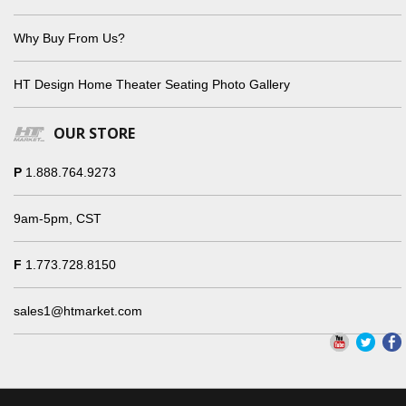
Why Buy From Us?
HT Design Home Theater Seating Photo Gallery
OUR STORE
P
1.888.764.9273
9am-5pm, CST
F
1.773.728.8150
sales1@htmarket.com