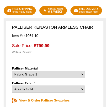
FREE SHIPPING
FREE DELIVERY
special order
6-8 WEEKS
ends friday night
ends friday night
PALLISER KENASTON ARMLESS CHAIR
Item #: 41064-10
Sale Price:
$799.99
Write a Review
Palliser Material
Palliser Color:
View & Order Palliser Swatches