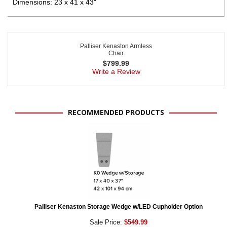
Dimensions: 23 x 41 x 43"
Palliser Kenaston Armless
Chair
$
799.99
Write a Review
RECOMMENDED PRODUCTS
Palliser Kenaston Storage Wedge w/LED Cupholder Option
Sale Price:
$549.99