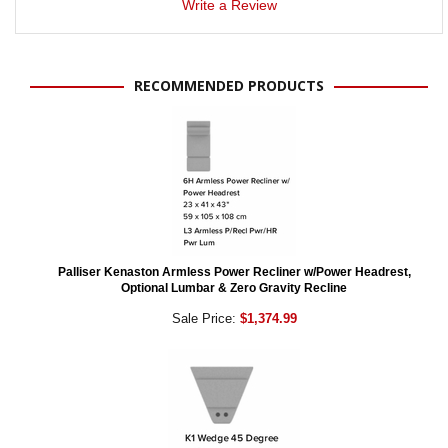
Write a Review
RECOMMENDED PRODUCTS
Palliser Kenaston Armless Power Recliner w/Power Headrest,
Optional Lumbar & Zero Gravity Recline
Sale Price:
$1,374.99