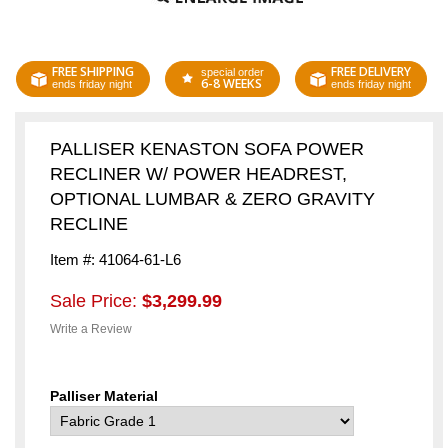
FREE SHIPPING
FREE DELIVERY
special order
6-8 WEEKS
ends friday night
ends friday night
PALLISER KENASTON SOFA POWER
RECLINER W/ POWER HEADREST,
OPTIONAL LUMBAR & ZERO GRAVITY
RECLINE
Item #: 41064-61-L6
Sale Price:
$3,299.99
Write a Review
Palliser Material