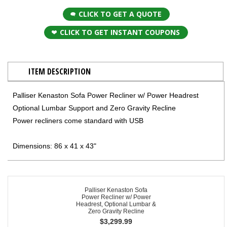
CLICK TO GET A QUOTE
CLICK TO GET INSTANT COUPONS
ITEM DESCRIPTION
Palliser Kenaston Sofa Power Recliner w/ Power Headrest
Optional Lumbar Support and Zero Gravity Recline
Power recliners come standard with USB
Dimensions: 86 x 41 x 43"
Palliser Kenaston Sofa
Power Recliner w/ Power
Headrest, Optional Lumbar &
Zero Gravity Recline
$
3,299.99