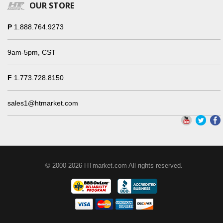
OUR STORE
P
1.888.764.9273
9am-5pm, CST
F
1.773.728.8150
sales1@htmarket.com
© 2000-2026 HTmarket.com All rights reserved.