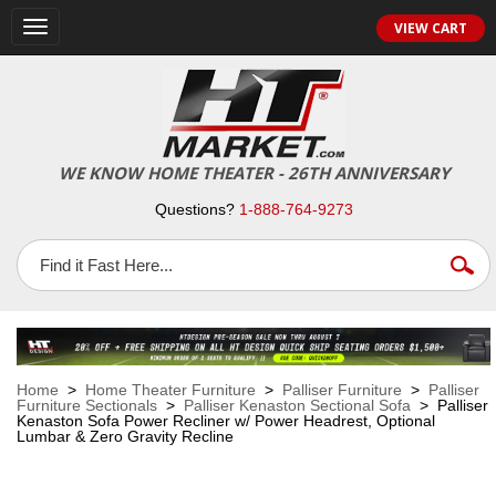
VIEW CART
Toggle
navigation
WE KNOW HOME THEATER - 26TH ANNIVERSARY
Questions?
1-888-764-9273
Home
>
Home Theater Furniture
>
Palliser Furniture
>
Palliser
Furniture Sectionals
>
Palliser Kenaston Sectional Sofa
> Palliser
Kenaston Sofa Power Recliner w/ Power Headrest, Optional
Lumbar & Zero Gravity Recline