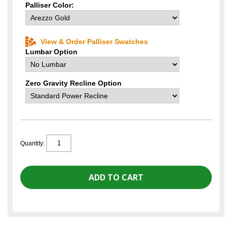
Palliser Color:
View & Order Palliser Swatches
Lumbar Option
Zero Gravity Recline Option
Quantity: