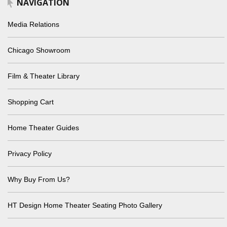
NAVIGATION
Media Relations
Chicago Showroom
Film & Theater Library
Shopping Cart
Home Theater Guides
Privacy Policy
Why Buy From Us?
HT Design Home Theater Seating Photo Gallery