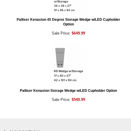
Palliser Kenaston 45 Degree Storage Wedge w/LED Cupholder
Option
Sale Price:
$649.99
Palliser Kenaston Storage Wedge w/LED Cupholder Option
Sale Price:
$549.99