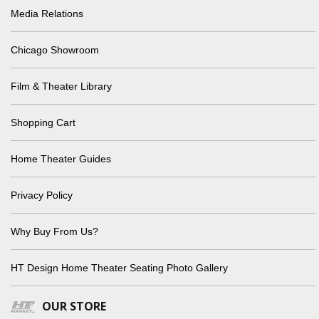
Media Relations
Chicago Showroom
Film & Theater Library
Shopping Cart
Home Theater Guides
Privacy Policy
Why Buy From Us?
HT Design Home Theater Seating Photo Gallery
OUR STORE