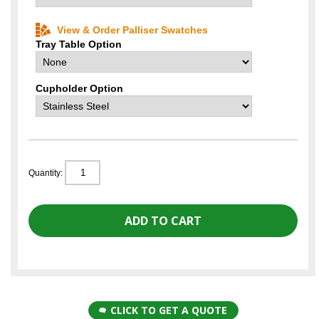
View & Order Palliser Swatches
Tray Table Option
Cupholder Option
Quantity:
CLICK TO GET A QUOTE