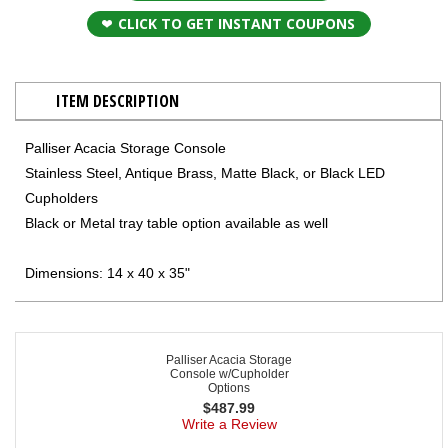
CLICK TO GET INSTANT COUPONS
ITEM DESCRIPTION
Palliser Acacia Storage Console
Stainless Steel, Antique Brass, Matte Black, or Black LED
Cupholders
Black or Metal tray table option available as well
Dimensions: 14 x 40 x 35"
Palliser Acacia Storage
Console w/Cupholder
Options
$
487.99
Write a Review