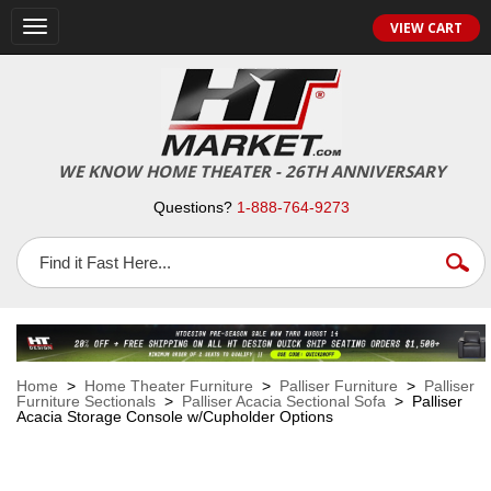
VIEW CART
Toggle
navigation
WE KNOW HOME THEATER - 26TH ANNIVERSARY
Questions?
1-888-764-9273
Home
>
Home Theater Furniture
>
Palliser Furniture
>
Palliser
Furniture Sectionals
>
Palliser Acacia Sectional Sofa
> Palliser
Acacia Storage Console w/Cupholder Options