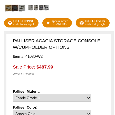
FREE SHIPPING
FREE DELIVERY
special order
6-8 WEEKS
ends friday night
ends friday night
PALLISER ACACIA STORAGE CONSOLE
W/CUPHOLDER OPTIONS
Item #: 41080-W2
Sale Price:
$487.99
Write a Review
Palliser Material
Palliser Color: