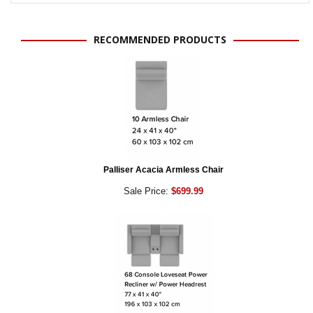
RECOMMENDED PRODUCTS
Palliser Acacia Armless Chair
Sale Price:
$699.99