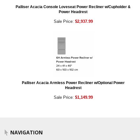
Palliser Acacia Console Loveseat Power Recliner w/Cupholder &
Power Headrest
Sale Price:
$2,937.99
Palliser Acacia Armless Power Recliner w/Optional Power
Headrest
Sale Price:
$1,149.99
NAVIGATION