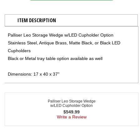
ITEM DESCRIPTION
Palliser Leo Storage Wedge w/LED Cupholder Option
Stainless Steel, Antique Brass, Matte Black, or Black LED
Cupholders
Black or Metal tray table option available as well
Dimensions: 17 x 40 x 37"
Palliser Leo Storage Wedge
w/LED Cupholder Option
$
549.99
Write a Review