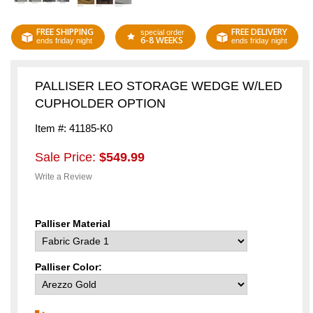
FREE SHIPPING
FREE DELIVERY
special order
6-8 WEEKS
ends friday night
ends friday night
PALLISER LEO STORAGE WEDGE W/LED
CUPHOLDER OPTION
Item #: 41185-K0
Sale Price:
$549.99
Write a Review
Palliser Material
Palliser Color: