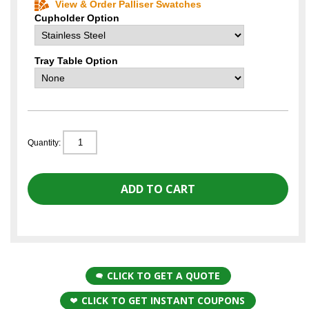
View & Order Palliser Swatches
Cupholder Option
Tray Table Option
Quantity:
CLICK TO GET A QUOTE
CLICK TO GET INSTANT COUPONS