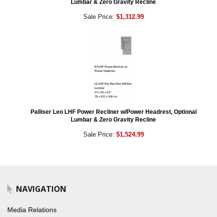
Lumbar & Zero Gravity Recline
Sale Price:
$1,312.99
Palliser Leo LHF Power Recliner w/Power Headrest, Optional
Lumbar & Zero Gravity Recline
Sale Price:
$1,524.99
NAVIGATION
Media Relations