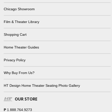
Chicago Showroom
Film & Theater Library
Shopping Cart
Home Theater Guides
Privacy Policy
Why Buy From Us?
HT Design Home Theater Seating Photo Gallery
OUR STORE
P
1.888.764.9273