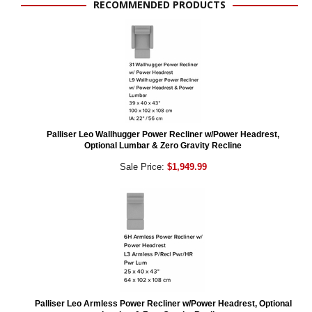
RECOMMENDED PRODUCTS
Palliser Leo Wallhugger Power Recliner w/Power Headrest,
Optional Lumbar & Zero Gravity Recline
Sale Price:
$1,949.99
Palliser Leo Armless Power Recliner w/Power Headrest, Optional