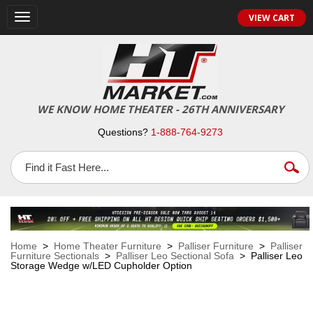
VIEW CART
Toggle
navigation
WE KNOW HOME THEATER - 26TH ANNIVERSARY
Questions?
1-888-764-9273
Home
>
Home Theater Furniture
>
Palliser Furniture
>
Palliser
Furniture Sectionals
>
Palliser Leo Sectional Sofa
> Palliser Leo
Storage Wedge w/LED Cupholder Option