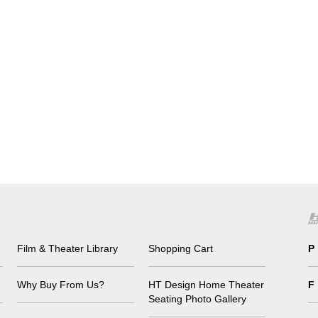
Film & Theater Library
Shopping Cart
P
Why Buy From Us?
HT Design Home Theater
F
Seating Photo Gallery