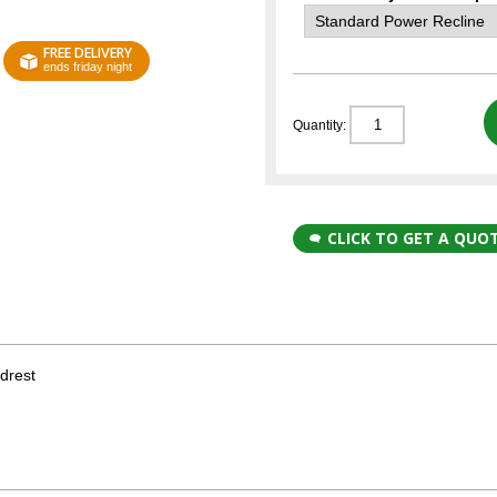
FREE DELIVERY
ends friday night
Quantity:
CLICK TO GET A QUO
drest