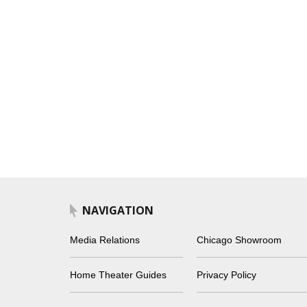
NAVIGATION
Media Relations
Chicago Showroom
Home Theater Guides
Privacy Policy