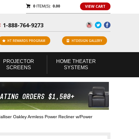
VIEW CART
0
ITEM(S):
0.00
1-888-764-9273
E
HT REWARDS PROGRAM
HTDESIGN GALLERY
PROJECTOR
HOME
THEATER
SCREENS
SYSTEMS
lliser Oakley Armless Power Recliner w/Power