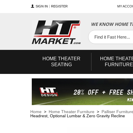
SIGN IN
REGISTER
MY ACCO
WE KNOW HOME TH
YouTube
Twitter
Facebook
HOME
THEATER
HOME
THEAT
SEATING
FURNITURE
Home
>
Home Theater Furniture
>
Palliser Furnitur
Headrest, Optional Lumbar & Zero Gravity Recline