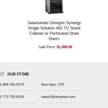
Salamander Designs Synergy
Single Solution 402 TV Stand
Cabinet w/ Perforated Steel
Doors
Sale Price:
$1,499.99
OUR STORE
1.888.764.9273
9am-5pm, CST
1.773.728.8150
sales1@htmarket.com