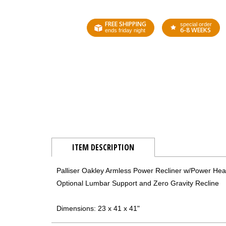
FREE SHIPPING
special order
6-8 WEEKS
ends friday night
ITEM DESCRIPTION
Palliser Oakley Armless Power Recliner w/Power Hea
Optional Lumbar Support and Zero Gravity Recline
Dimensions: 23 x 41 x 41"