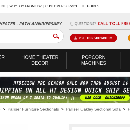
UNT
WHY BUY FROM US?
CUSTOMER SERVICE
HT GUIDES
CALL TOLL FRE
EATER - 26TH ANNIVERSARY
QUESTIONS?
VISIT OUR SHOWROOM
ER
HOME
THEATER
POPCORN
DECOR
MACHINES
e
>
Palliser Furniture Sectionals
>
Palliser Oakley Sectional Sofa
> Pa