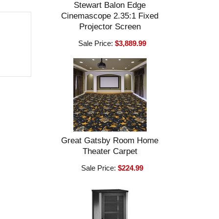
Stewart Balon Edge
Cinemascope 2.35:1 Fixed
Projector Screen
Sale Price:
$3,889.99
Great Gatsby Room Home
Theater Carpet
Sale Price:
$224.99