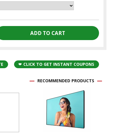
TE
CLICK TO GET INSTANT COUPONS
RECOMMENDED PRODUCTS