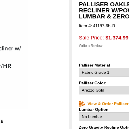
PALLISER OAKL
RECLINER W/PO
LUMBAR & ZERO
Item #: 41187-6h-l3
Sale Price:
$1,374.99
Write a Review
Palliser Material
Palliser Color:
View & Order Pallise
Lumbar Option
Zero Gravity Recline Opt