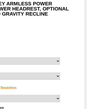
EY ARMLESS POWER
WER HEADREST, OPTIONAL
 GRAVITY RECLINE
r Swatches
ion