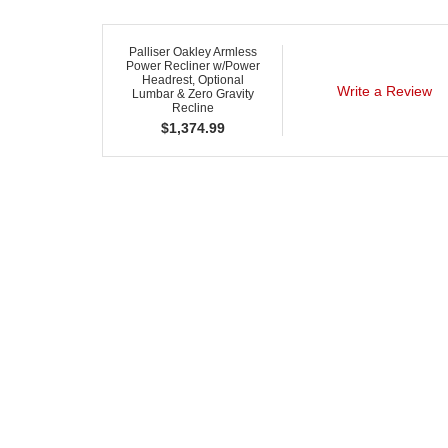
Palliser Oakley Armless
Power Recliner w/Power
Headrest, Optional
Write a Review
Lumbar & Zero Gravity
Recline
$
1,374.99