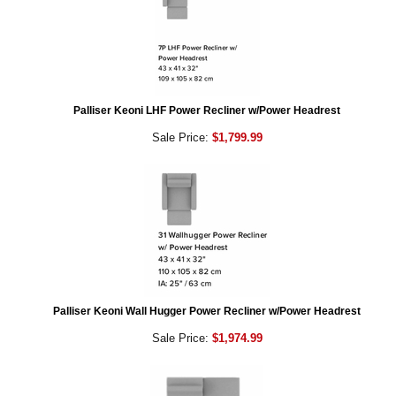
Palliser Keoni LHF Power Recliner w/Power Headrest
Sale Price:
$1,799.99
Palliser Keoni Wall Hugger Power Recliner w/Power Headrest
Sale Price:
$1,974.99