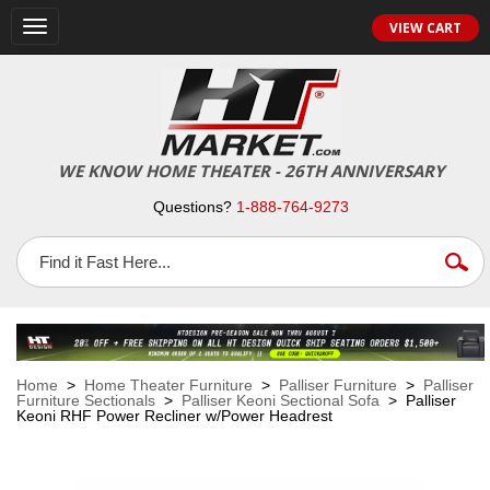
VIEW CART
Toggle
navigation
WE KNOW HOME THEATER - 26TH ANNIVERSARY
Questions?
1-888-764-9273
Home
>
Home Theater Furniture
>
Palliser Furniture
>
Palliser
Furniture Sectionals
>
Palliser Keoni Sectional Sofa
> Palliser
Keoni RHF Power Recliner w/Power Headrest