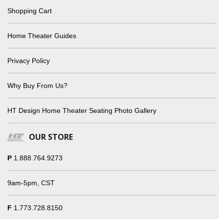
Shopping Cart
Home Theater Guides
Privacy Policy
Why Buy From Us?
HT Design Home Theater Seating Photo Gallery
OUR STORE
P
1.888.764.9273
9am-5pm, CST
F
1.773.728.8150