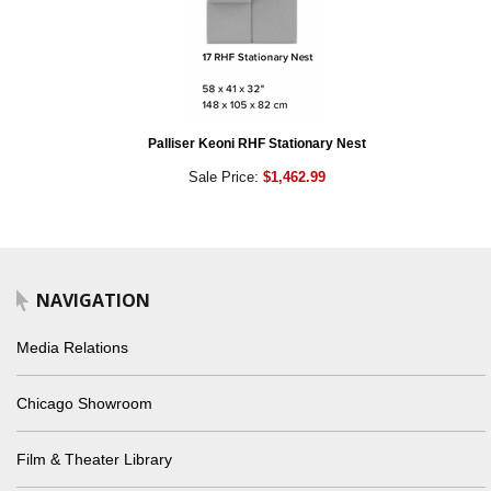
Palliser Keoni RHF Stationary Nest
Sale Price:
$1,462.99
NAVIGATION
Media Relations
Chicago Showroom
Film & Theater Library