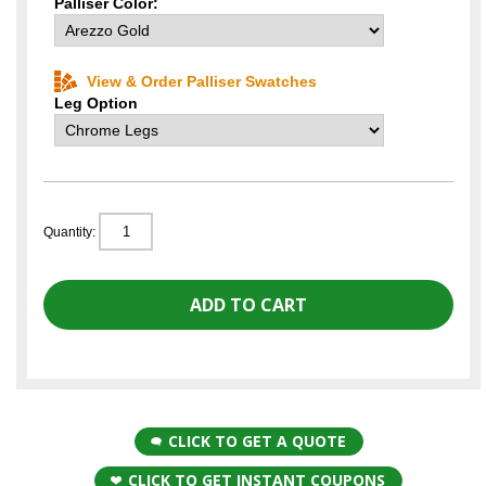
Palliser Color:
View & Order Palliser Swatches
Leg Option
Quantity:
CLICK TO GET A QUOTE
CLICK TO GET INSTANT COUPONS