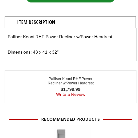
ITEM DESCRIPTION
Palliser Keoni RHF Power Recliner w/Power Headrest
Dimensions: 43 x 41 x 32"
Palliser Keoni RHF Power
Recliner w/Power Headrest
$
1,799.99
Write a Review
RECOMMENDED PRODUCTS