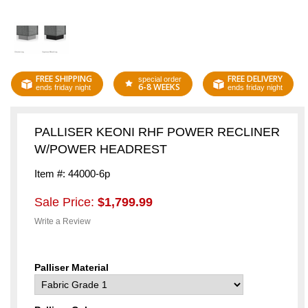
FREE SHIPPING
FREE DELIVERY
special order
6-8 WEEKS
ends friday night
ends friday night
PALLISER KEONI RHF POWER RECLINER
W/POWER HEADREST
Item #: 44000-6p
Sale Price:
$1,799.99
Write a Review
Palliser Material