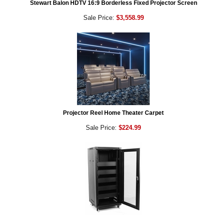
Stewart Balon HDTV 16:9 Borderless Fixed Projector Screen
Sale Price:
$3,558.99
Projector Reel Home Theater Carpet
Sale Price:
$224.99