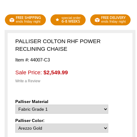
FREE SHIPPING
FREE DELIVERY
special order
6-8 WEEKS
ends friday night
ends friday night
PALLISER COLTON RHF POWER
RECLINING CHAISE
Item #: 44007-C3
Sale Price:
$2,549.99
Write a Review
Palliser Material
Palliser Color: