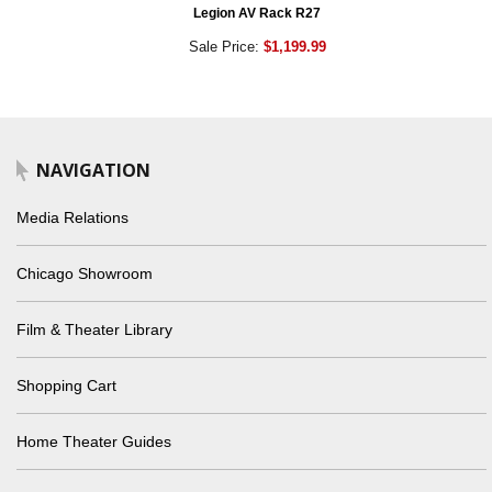
Legion AV Rack R27
Sale Price:
$1,199.99
NAVIGATION
Media Relations
Chicago Showroom
Film & Theater Library
Shopping Cart
Home Theater Guides