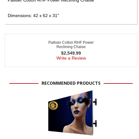
Dimensions: 42 x 62 x 31"
Palliser Colton RHF Power
Reclining Chaise
$
2,549.99
Write a Review
RECOMMENDED PRODUCTS