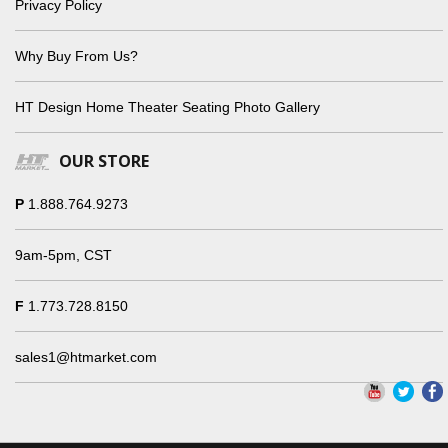
Privacy Policy
Why Buy From Us?
HT Design Home Theater Seating Photo Gallery
OUR STORE
P
1.888.764.9273
9am-5pm, CST
F
1.773.728.8150
sales1@htmarket.com