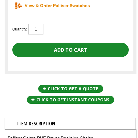
View & Order Palliser Swatches
Quantity:
CLICK TO GET A QUOTE
CLICK TO GET INSTANT COUPONS
ITEM DESCRIPTION
Palliser Colton RHF Power Reclining Chaise