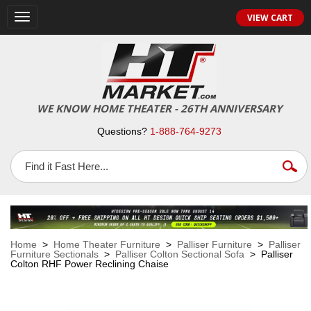
VIEW CART
Toggle
navigation
WE KNOW HOME THEATER - 26TH ANNIVERSARY
Questions?
1-888-764-9273
Home
>
Home Theater Furniture
>
Palliser Furniture
>
Palliser
Furniture Sectionals
>
Palliser Colton Sectional Sofa
> Palliser
Colton RHF Power Reclining Chaise