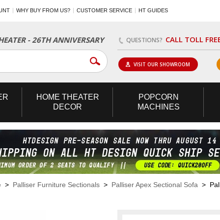
UNT
WHY BUY FROM US?
CUSTOMER SERVICE
HT GUIDES
CALL TOLL FRE
EATER - 26TH ANNIVERSARY
QUESTIONS?
VISIT OUR SHOWROOM
ER
HOME
THEATER
POPCORN
DECOR
MACHINES
e
>
Palliser Furniture Sectionals
>
Palliser Apex Sectional Sofa
> Pall