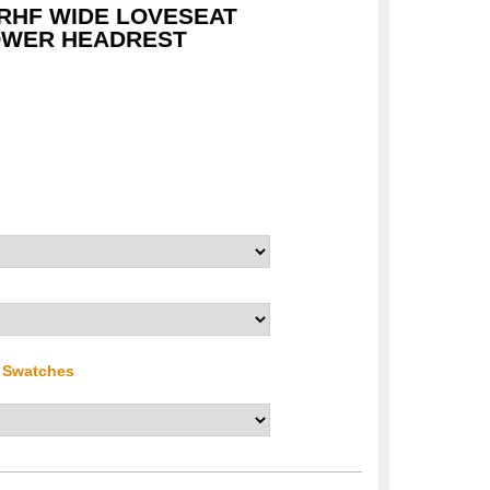
 RHF WIDE LOVESEAT
OWER HEADREST
r Swatches