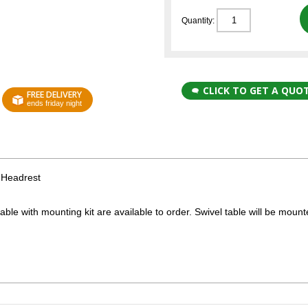
Quantity:
CLICK TO GET A QUO
FREE DELIVERY
ends friday night
 Headrest
able with mounting kit are available to order. Swivel table will be moun