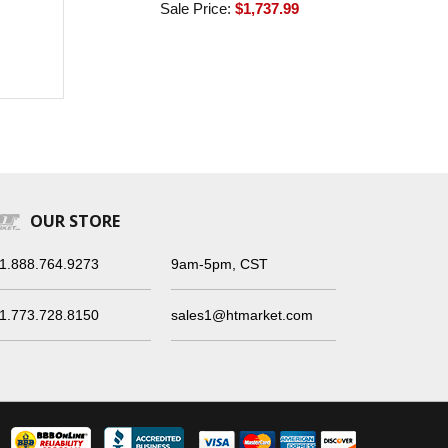
Sale Price:
$1,737.99
OUR STORE
1.888.764.9273
9am-5pm, CST
1.773.728.8150
sales1@htmarket.com