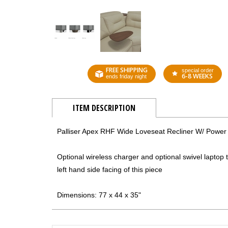
FREE SHIPPING
special order
6-8 WEEKS
ends friday night
ITEM DESCRIPTION
Palliser Apex RHF Wide Loveseat Recliner W/ Power
Optional wireless charger and optional swivel laptop t
left hand side facing of this piece
Dimensions: 77 x 44 x 35"