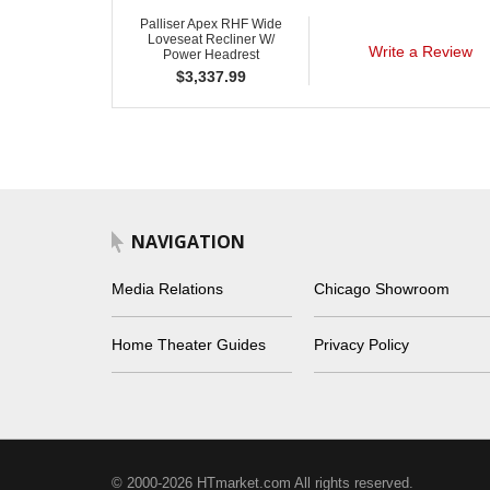
Palliser Apex RHF Wide
Loveseat Recliner W/
Write a Review
Power Headrest
$
3,337.99
NAVIGATION
Media Relations
Chicago Showroom
Home Theater Guides
Privacy Policy
© 2000-2026 HTmarket.com All rights reserved.