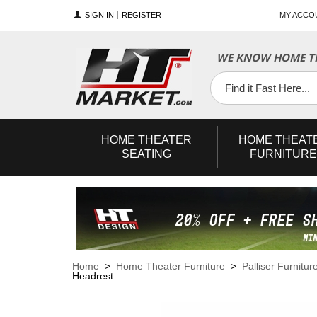
SIGN IN
REGISTER
MY ACCO
WE KNOW HOME TH
YouTube
Twitter
Facebook
HOME
THEATER
HOME
THEAT
SEATING
FURNITURE
Home
>
Home Theater Furniture
>
Palliser Furnitur
Headrest