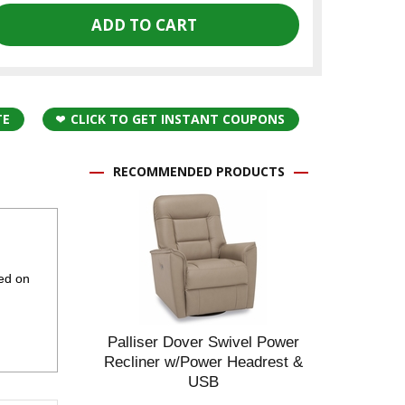
TE
CLICK TO GET INSTANT COUPONS
RECOMMENDED PRODUCTS
ted on
Palliser Dover Swivel Power
Recliner w/Power Headrest &
USB