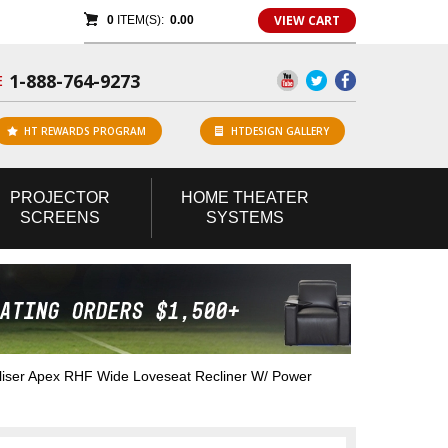
VIEW CART
0
ITEM(S):
0.00
1-888-764-9273
E
HT REWARDS PROGRAM
HTDESIGN GALLERY
PROJECTOR
HOME
THEATER
SCREENS
SYSTEMS
iser Apex RHF Wide Loveseat Recliner W/ Power