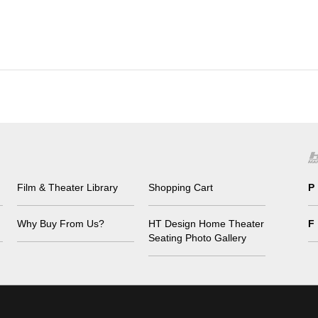
Film & Theater Library
Shopping Cart
P
Why Buy From Us?
HT Design Home Theater
F
Seating Photo Gallery