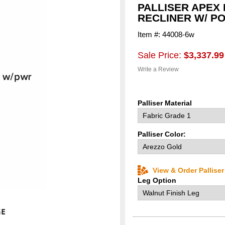
PALLISER APEX
RECLINER W/ P
Item #: 44008-6w
Sale Price:
$3,337.99
Write a Review
Palliser Material
Palliser Color:
View & Order Pallise
Leg Option