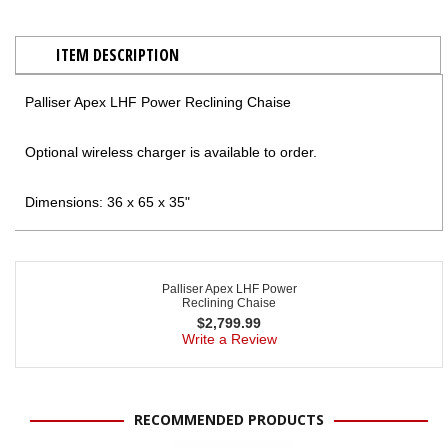
ITEM DESCRIPTION
Palliser Apex LHF Power Reclining Chaise
Optional wireless charger is available to order.
Dimensions: 36 x 65 x 35"
Palliser Apex LHF Power
Reclining Chaise
$
2,799.99
Write a Review
RECOMMENDED PRODUCTS