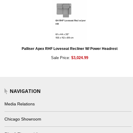
Palliser Apex RHF Loveseat Recliner W/ Power Headrest
Sale Price:
$3,024.99
NAVIGATION
Media Relations
Chicago Showroom