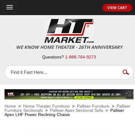
VIEW CART
Toggle
navigation
WE KNOW HOME THEATER - 26TH ANNIVERSARY
Questions?
1-888-764-9273
Home
>
Home Theater Furniture
>
Palliser Furniture
>
Palliser
Furniture Sectionals
>
Palliser Apex Sectional Sofa
> Palliser
Apex LHF Power Reclining Chaise