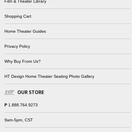
Film & Theater Library
Shopping Cart
Home Theater Guides
Privacy Policy
Why Buy From Us?
HT Design Home Theater Seating Photo Gallery
OUR STORE
P
1.888.764.9273
9am-5pm, CST