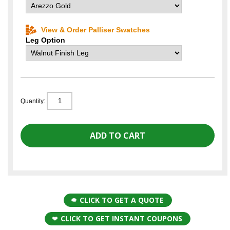
View & Order Palliser Swatches
Leg Option
Quantity:
CLICK TO GET A QUOTE
CLICK TO GET INSTANT COUPONS