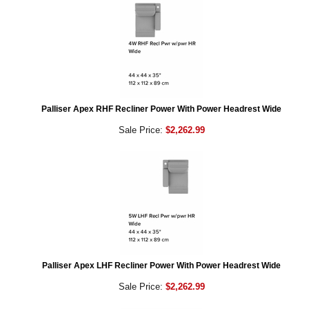
Palliser Apex RHF Recliner Power With Power Headrest Wide
Sale Price:
$2,262.99
Palliser Apex LHF Recliner Power With Power Headrest Wide
Sale Price:
$2,262.99