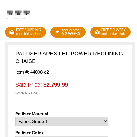
FREE SHIPPING
FREE DELIVERY
special order
6-8 WEEKS
ends friday night
ends friday night
PALLISER APEX LHF POWER RECLINING
CHAISE
Item #: 44008-c2
Sale Price:
$2,799.99
Write a Review
Palliser Material
Palliser Color: