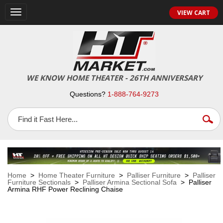
VIEW CART
Toggle
navigation
WE KNOW HOME THEATER - 26TH ANNIVERSARY
Questions?
1-888-764-9273
Home
>
Home Theater Furniture
>
Palliser Furniture
>
Palliser
Furniture Sectionals
>
Palliser Armina Sectional Sofa
> Palliser
Armina RHF Power Reclining Chaise