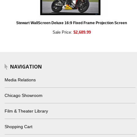
Stewart WallScreen Deluxe 16:9 Fixed Frame Projection Screen
Sale Price:
$2,689.99
NAVIGATION
Media Relations
Chicago Showroom
Film & Theater Library
Shopping Cart