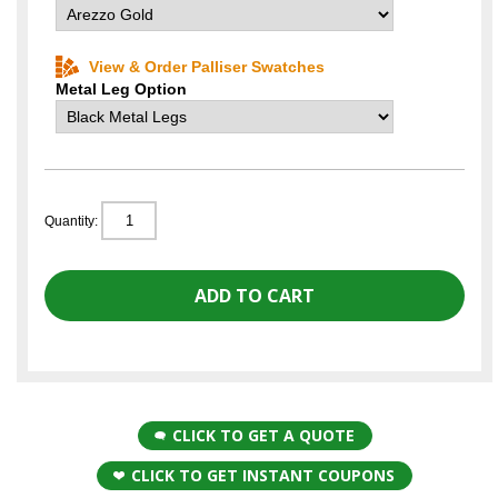
View & Order Palliser Swatches
Metal Leg Option
Quantity:
CLICK TO GET A QUOTE
CLICK TO GET INSTANT COUPONS