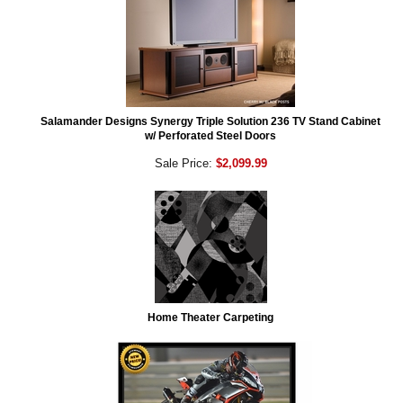
Salamander Designs Synergy Triple Solution 236 TV Stand Cabinet
w/ Perforated Steel Doors
Sale Price:
$2,099.99
Home Theater Carpeting