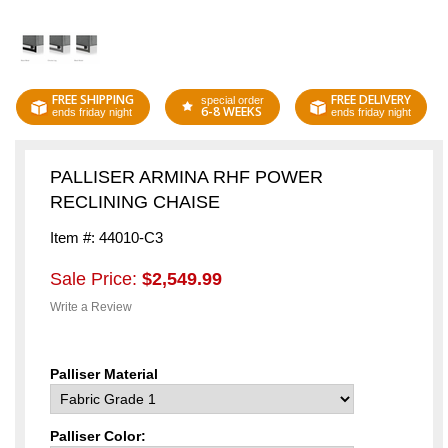
FREE SHIPPING
FREE DELIVERY
special order
6-8 WEEKS
ends friday night
ends friday night
PALLISER ARMINA RHF POWER
RECLINING CHAISE
Item #: 44010-C3
Sale Price:
$2,549.99
Write a Review
Palliser Material
Palliser Color: