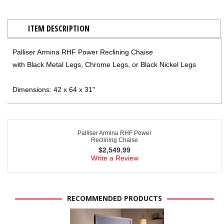
ITEM DESCRIPTION
Palliser Armina RHF Power Reclining Chaise
with Black Metal Legs, Chrome Legs, or Black Nickel Legs
Dimensions: 42 x 64 x 31"
Palliser Armina RHF Power
Reclining Chaise
$
2,549.99
Write a Review
RECOMMENDED PRODUCTS