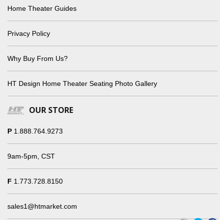
Home Theater Guides
Privacy Policy
Why Buy From Us?
HT Design Home Theater Seating Photo Gallery
OUR STORE
P
1.888.764.9273
9am-5pm, CST
F
1.773.728.8150
sales1@htmarket.com