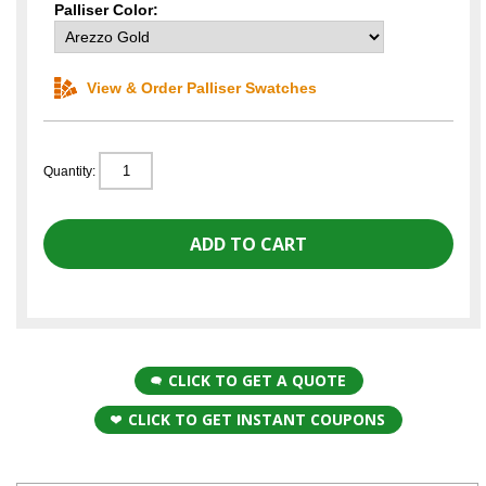
Palliser Color:
View & Order Palliser Swatches
Quantity:
CLICK TO GET A QUOTE
CLICK TO GET INSTANT COUPONS