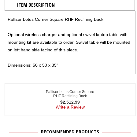
ITEM DESCRIPTION
Palliser Lotus Corner Square RHF Reclining Back
Optional wireless charger and optional swivel laptop table with
mounting kit are available to order. Swivel table will be mounted
on left hand side facing of this piece.
Dimensions: 50 x 50 x 35"
Palliser Lotus Corner Square
RHF Reclining Back
$
2,512.99
Write a Review
RECOMMENDED PRODUCTS