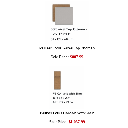
Palliser Lotus Swivel Top Ottoman
Sale Price:
$887.99
Palliser Lotus Console With Shelf
Sale Price:
$1,037.99