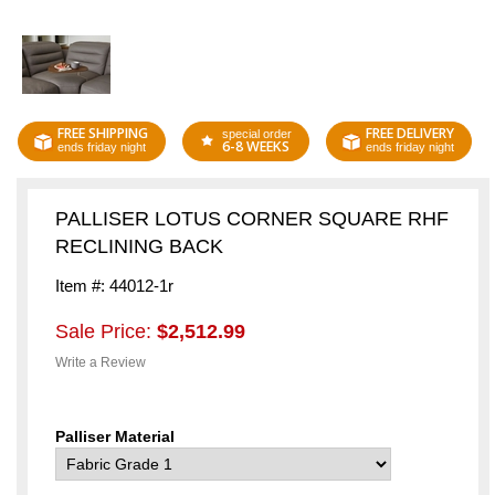
FREE SHIPPING
FREE DELIVERY
special order
6-8 WEEKS
ends friday night
ends friday night
PALLISER LOTUS CORNER SQUARE RHF
RECLINING BACK
Item #: 44012-1r
Sale Price:
$2,512.99
Write a Review
Palliser Material