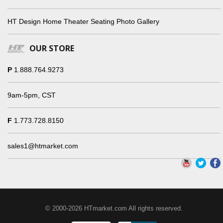
HT Design Home Theater Seating Photo Gallery
OUR STORE
P
1.888.764.9273
9am-5pm, CST
F
1.773.728.8150
sales1@htmarket.com
© 2000-2026 HTmarket.com All rights reserved.