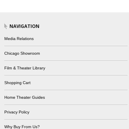
NAVIGATION
Media Relations
Chicago Showroom
Film & Theater Library
Shopping Cart
Home Theater Guides
Privacy Policy
Why Buy From Us?