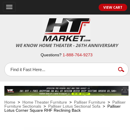
VIEW CART
Toggle
navigation
WE KNOW HOME THEATER - 26TH ANNIVERSARY
Questions?
1-888-764-9273
Home
>
Home Theater Furniture
>
Palliser Furniture
>
Palliser
Furniture Sectionals
>
Palliser Lotus Sectional Sofa
> Palliser
Lotus Corner Square RHF Reclining Back